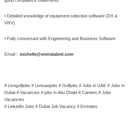
good compliance statements
• Detailed knowledge of equipment selection software (DX &
VRV)
• Fully conversant with Engineering and Business Software
Email :
michelle@emiratalent.com
# Livegulfjobs # Liveuaejobs # Gulfjobs # Jobs in UAE # Jobs In
Dubai # Vacancies # jobs in Abu Dhabi # Careers # Jobs
Vacancies
# LinkedIn Jobs # Dubai Job Vacancy # Emirates