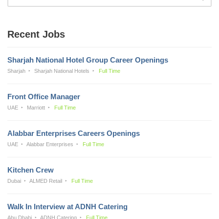
Recent Jobs
Sharjah National Hotel Group Career Openings
Sharjah
Sharjah National Hotels
Full Time
Front Office Manager
UAE
Marriott
Full Time
Alabbar Enterprises Careers Openings
UAE
Alabbar Enterprises
Full Time
Kitchen Crew
Dubai
ALMED Retail
Full Time
Walk In Interview at ADNH Catering
Abu Dhabi
ADNH Catering
Full Time