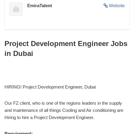
EmiraTalent
Website
Project Development Engineer Jobs
in Dubai
HIRING! Project Development Engineer, Dubai
Our FZ client, who is one of the regions leaders in the supply
and maintenance of all things Cooling and Air conditioning are
Hiring to hire a Project Development Engineer.
Requirement: