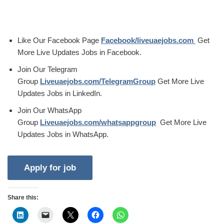
Like Our Facebook Page
Facebook/liveuaejobs.com
Get
More Live Updates Jobs in Facebook.
Join Our Telegram
Group
Liveuaejobs.com/TelegramGroup
Get More Live
Updates Jobs in LinkedIn.
Join Our WhatsApp
Group
Liveuaejobs.com/whatsappgroup
Get More Live
Updates Jobs in WhatsApp.
Share this: