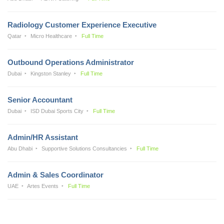
Radiology Customer Experience Executive
Qatar
Micro Healthcare
Full Time
Outbound Operations Administrator
Dubai
Kingston Stanley
Full Time
Senior Accountant
Dubai
ISD Dubai Sports City
Full Time
Admin/HR Assistant
Abu Dhabi
Supportive Solutions Consultancies
Full Time
Admin & Sales Coordinator
UAE
Artes Events
Full Time