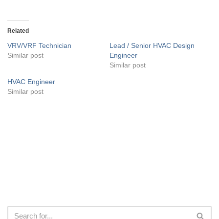
Related
VRV/VRF Technician
Lead / Senior HVAC Design
Similar post
Engineer
Similar post
HVAC Engineer
Similar post