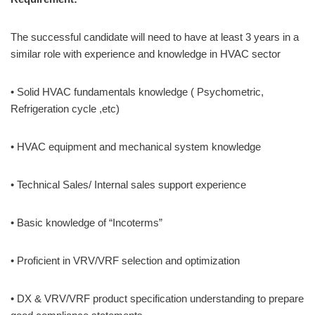
The successful candidate will need to have at least 3 years in a
similar role with experience and knowledge in HVAC sector
• Solid HVAC fundamentals knowledge ( Psychometric,
Refrigeration cycle ,etc)
• HVAC equipment and mechanical system knowledge
• Technical Sales/ Internal sales support experience
• Basic knowledge of “Incoterms”
• Proficient in VRV/VRF selection and optimization
• DX & VRV/VRF product specification understanding to prepare