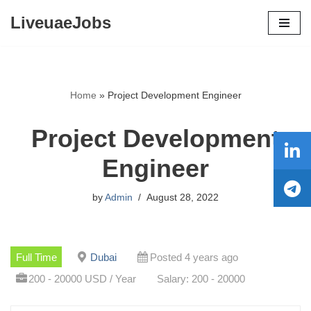
LiveuaeJobs
Skip
to
content
Home
»
Project Development Engineer
Project Development
Engineer
by
Admin
August 28, 2022
Full Time
Dubai
Posted 4 years ago
200 - 20000 USD / Year
Salary: 200 - 20000