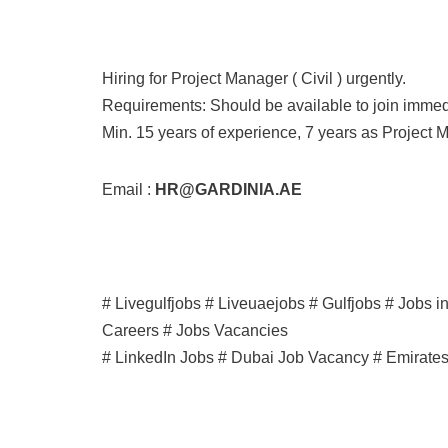
Hiring for Project Manager ( Civil ) urgently.
Requirements: Should be available to join immed
Min. 15 years of experience, 7 years as Project 
Email :
HR@GARDINIA.AE
# Livegulfjobs # Liveuaejobs # Gulfjobs # Jobs 
Careers # Jobs Vacancies
# LinkedIn Jobs # Dubai Job Vacancy # Emirate