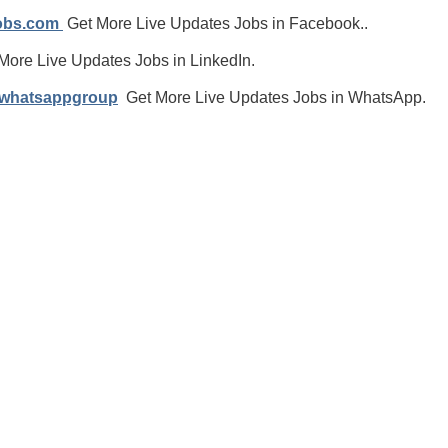
jobs.com
Get More Live Updates Jobs in Facebook..
More Live Updates Jobs in LinkedIn.
/whatsappgroup
Get More Live Updates Jobs in WhatsApp.