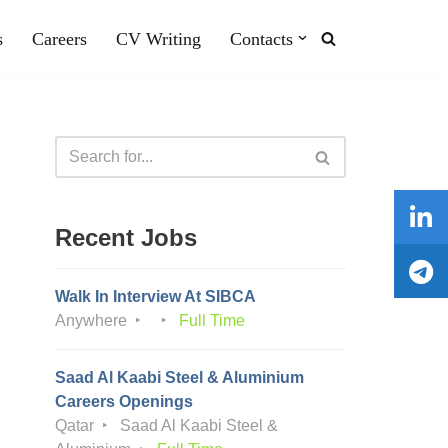
s
Careers
CV Writing
Contacts
Recent Jobs
Walk In Interview At SIBCA
Anywhere
Full Time
Saad Al Kaabi Steel & Aluminium
Careers Openings
Qatar
Saad Al Kaabi Steel &