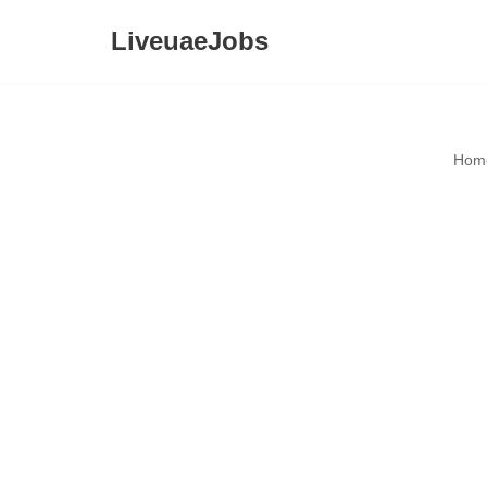
LiveuaeJobs
Skip
to
content
Hom