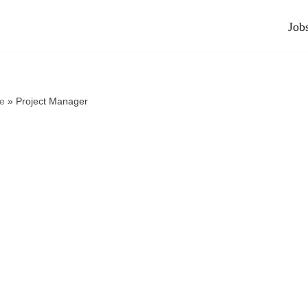
Job
e
»
Project Manager