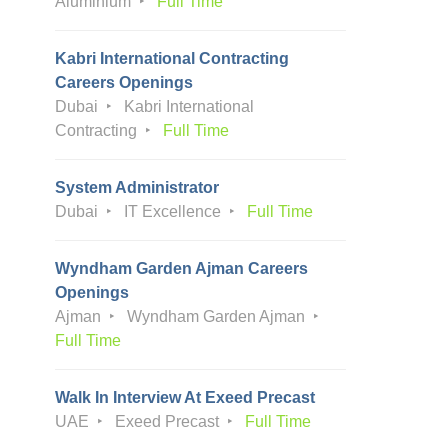
Aluminium
Full Time
Kabri International Contracting
Careers Openings
Dubai
Kabri International
Contracting
Full Time
System Administrator
Dubai
IT Excellence
Full Time
Wyndham Garden Ajman Careers
Openings
Ajman
Wyndham Garden Ajman
Full Time
Walk In Interview At Exeed Precast
UAE
Exeed Precast
Full Time