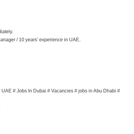
iately.
Manager / 10 years’ experience in UAE.
in UAE # Jobs In Dubai # Vacancies # jobs in Abu Dhabi #
s