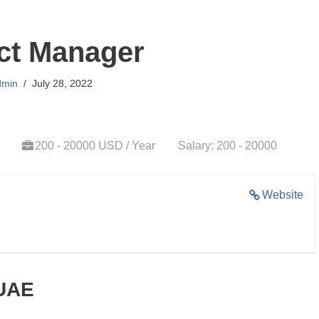
ct Manager
dmin
July 28, 2022
200 - 20000 USD / Year
Salary: 200 - 20000
Website
 UAE