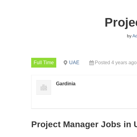
Proje
by
A
Full Time
UAE
Posted 4 years ago
Gardinia
Project Manager Jobs in