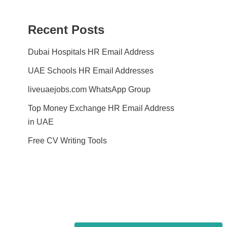
Recent Posts
Dubai Hospitals HR Email Address
UAE Schools HR Email Addresses
liveuaejobs.com WhatsApp Group
Top Money Exchange HR Email Address
in UAE
Free CV Writing Tools