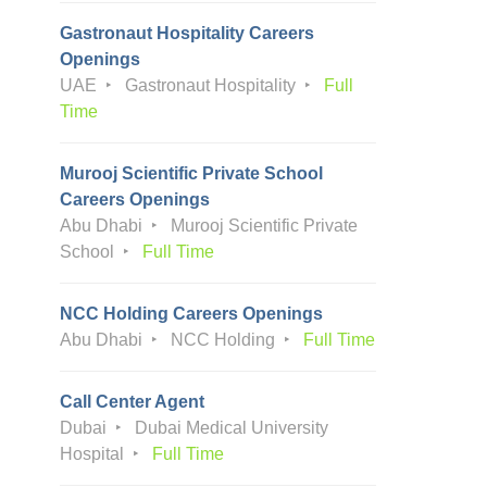
Gastronaut Hospitality Careers
Openings
UAE
Gastronaut Hospitality
Full
Time
Murooj Scientific Private School
Careers Openings
Abu Dhabi
Murooj Scientific Private
School
Full Time
NCC Holding Careers Openings
Abu Dhabi
NCC Holding
Full Time
Call Center Agent
Dubai
Dubai Medical University
Hospital
Full Time