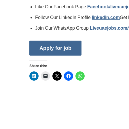
Like Our Facebook Page
Facebook/liveuae
Follow Our LinkedIn Profile
linkedin.com
Get 
Join Our WhatsApp Group
Liveuaejobs.com
Share this: