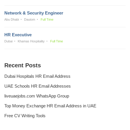
Network & Security Engineer
Abu Dhabi
Dautom
Full Time
HR Executive
Dubai
Khamas Hospitality
Full Time
Recent Posts
Dubai Hospitals HR Email Address
UAE Schools HR Email Addresses
liveuaejobs.com WhatsApp Group
Top Money Exchange HR Email Address in UAE
Free CV Writing Tools