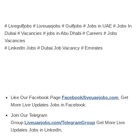
# Livegulfjobs # Liveuaejobs # Gulfjobs # Jobs in UAE # Jobs In
Dubai # Vacancies # jobs in Abu Dhabi # Careers # Jobs
Vacancies
# LinkedIn Jobs # Dubai Job Vacancy # Emirates
Like Our Facebook Page
Facebook/liveuaejobs.com
Get
More Live Updates Jobs in Facebook.
Join Our Telegram
Group
Liveuaejobs.com/TelegramGroup
Get More Live
Updates Jobs in LinkedIn.