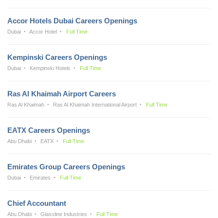
Accor Hotels Dubai Careers Openings
Dubai
Accor Hotel
Full Time
Kempinski Careers Openings
Dubai
Kempinski Hotels
Full Time
Ras Al Khaimah Airport Careers
Ras Al Khaimah
Ras Al Khaimah International Airport
Full Time
EATX Careers Openings
Abu Dhabi
EATX
Full Time
Emirates Group Careers Openings
Dubai
Emirates
Full Time
Chief Accountant
Abu Dhabi
Glassline Industries
Full Time