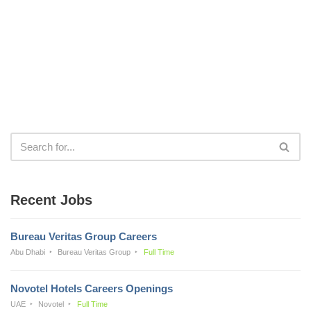
Recent Jobs
Bureau Veritas Group Careers
Abu Dhabi
Bureau Veritas Group
Full Time
Novotel Hotels Careers Openings
UAE
Novotel
Full Time