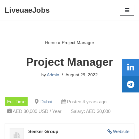
LiveuaeJobs
Skip
to
content
Home
»
Project Manager
Project Manager
by
Admin
August 29, 2022
Full Time
Dubai
Posted 4 years ago
AED 30,000 USD / Year
Salary: AED 30,000
Seeker Group
Website