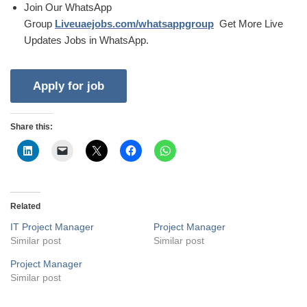
Join Our WhatsApp
Group
Liveuaejobs.com/whatsappgroup
Get More Live
Updates Jobs in WhatsApp.
Share this:
Related
IT Project Manager
Project Manager
Similar post
Similar post
Project Manager
Similar post