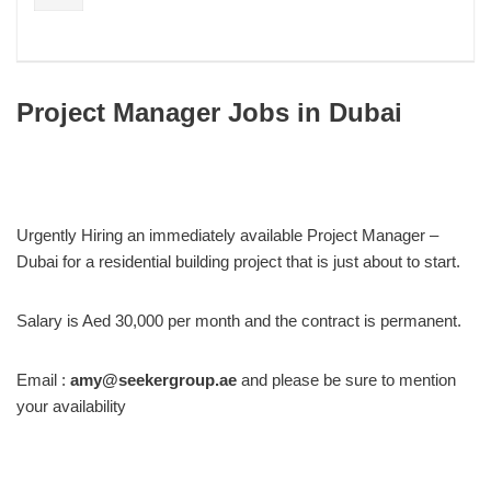
Project Manager Jobs in Dubai
Urgently Hiring an immediately available Project Manager –
Dubai for a residential building project that is just about to start.
Salary is Aed 30,000 per month and the contract is permanent.
Email :
amy@seekergroup.ae
and please be sure to mention
your availability