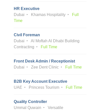
HR Executive
Dubai
Khamas Hospitality
Full
Time
Civil Foreman
Dubai
Al Moftah Al Dhabi Building
Contracting
Full Time
Front Desk Admin / Receptionist
Dubai
Zee Dent Clinic
Full Time
B2B Key Account Executive
UAE
Princess Tourism
Full Time
Quality Controller
Ummal Quwain
Versatile