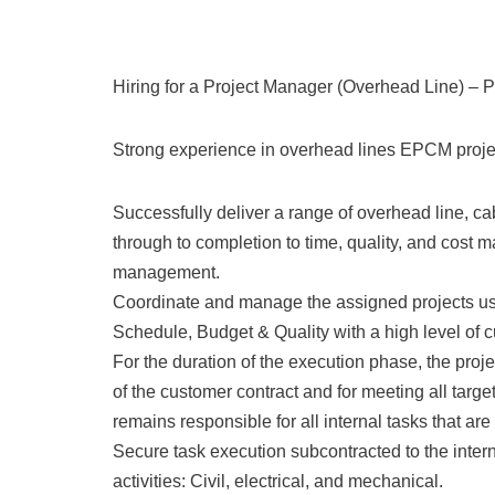
Hiring for a Project Manager (Overhead Line) – 
Strong experience in overhead lines EPCM projec
Successfully deliver a range of overhead line, ca
through to completion to time, quality, and cost m
management.
Coordinate and manage the assigned projects usi
Schedule, Budget & Quality with a high level of c
For the duration of the execution phase, the proje
of the customer contract and for meeting all tar
remains responsible for all internal tasks that ar
Secure task execution subcontracted to the intern
activities: Civil, electrical, and mechanical.