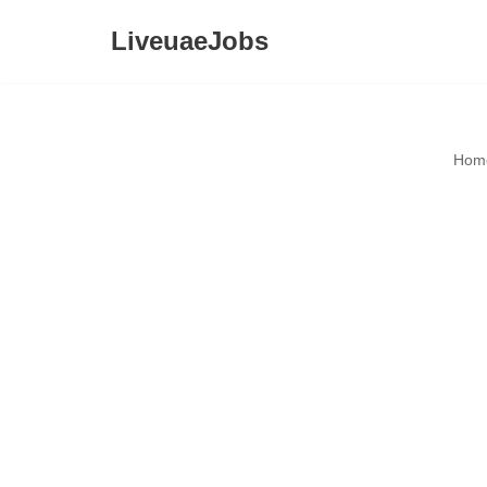
LiveuaeJobs
Skip
to
content
Hom