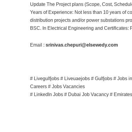
Update The Project plans (Scope, Cost, Schedule
Years of Experience: Not less than 10 years of c
distribution projects and/or power substations pro
BSC. In Electrical Engineering and Certificates: 
Email :
srinivas.chepuri@elsewedy.com
# Livegulfjobs # Liveuaejobs # Gulfjobs # Jobs 
Careers # Jobs Vacancies
# LinkedIn Jobs # Dubai Job Vacancy # Emirate