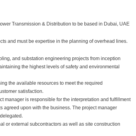
Power Transmission & Distribution to be based in Dubai, UAE
ts and must be expertise in the planning of overhead lines.
bling, and substation engineering projects from inception
aintaining the highest levels of safety and environmental
ng the available resources to meet the required
ustomer satisfaction.
ct manager is responsible for the interpretation and fulfillment
gets agreed upon with the business. The project manager
e delegated.
al or external subcontractors as well as site construction