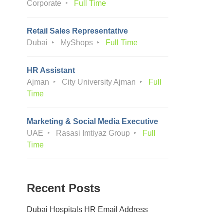
Corporate
Full Time
Retail Sales Representative
Dubai
MyShops
Full Time
HR Assistant
Ajman
City University Ajman
Full
Time
Marketing & Social Media Executive
UAE
Rasasi Imtiyaz Group
Full
Time
Recent Posts
Dubai Hospitals HR Email Address