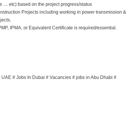
 … etc) based on the project progress/status
onstruction Projects including working in power transmission &
jects.
PMP, IPMA, or Equivalent Certificate is required/essential.
in UAE # Jobs In Dubai # Vacancies # jobs in Abu Dhabi #
s