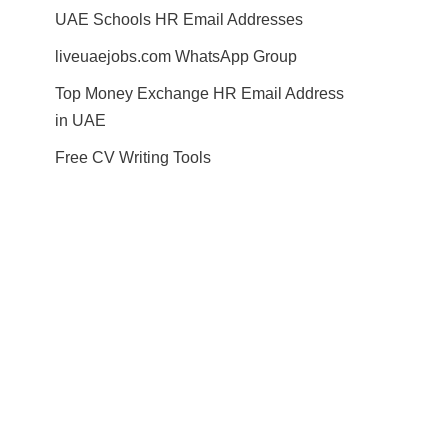
UAE Schools HR Email Addresses
liveuaejobs.com WhatsApp Group
Top Money Exchange HR Email Address
in UAE
Free CV Writing Tools