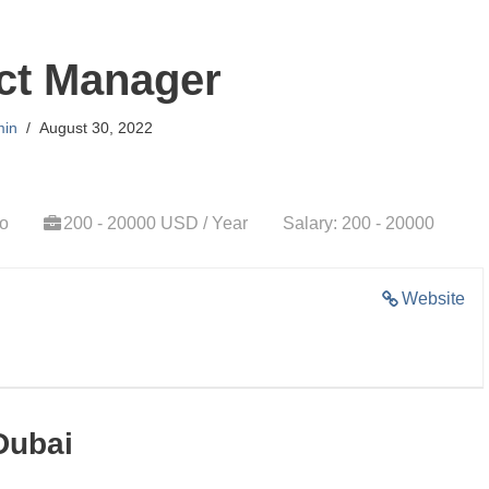
ct Manager
in
August 30, 2022
go
200 - 20000 USD / Year
Salary: 200 - 20000
Website
Dubai