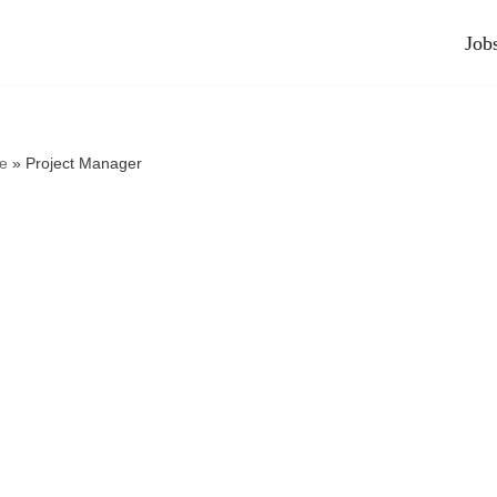
Job
e
»
Project Manager