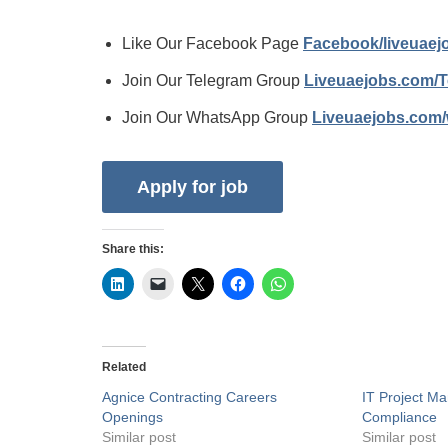
Like Our Facebook Page
Facebook/liveuae
Join Our Telegram Group
Liveuaejobs.com/
Join Our WhatsApp Group
Liveuaejobs.com
Share this:
Related
Agnice Contracting Careers
IT Project Ma
Openings
Compliance
Similar post
Similar post