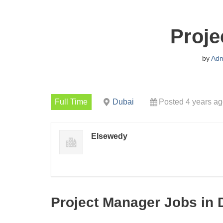
Proje
by
Adm
Full Time
Dubai
Posted 4 years a
Elsewedy
Project Manager Jobs in 