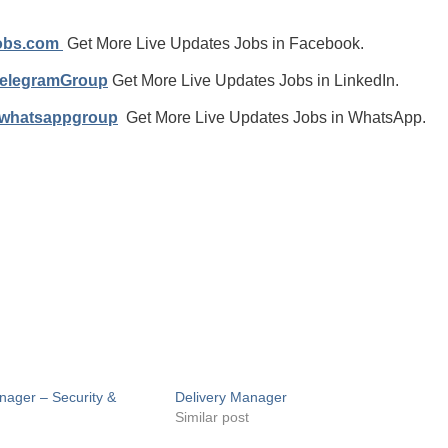
jobs.com
Get More Live Updates Jobs in Facebook.
TelegramGroup
Get More Live Updates Jobs in LinkedIn.
/whatsappgroup
Get More Live Updates Jobs in WhatsApp.
nager – Security &
Delivery Manager
Similar post