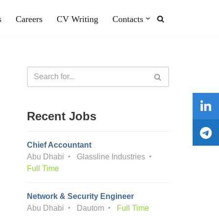
s
Careers
CV Writing
Contacts
Recent Jobs
Chief Accountant
Abu Dhabi
Glassline Industries
Full Time
Network & Security Engineer
Abu Dhabi
Dautom
Full Time