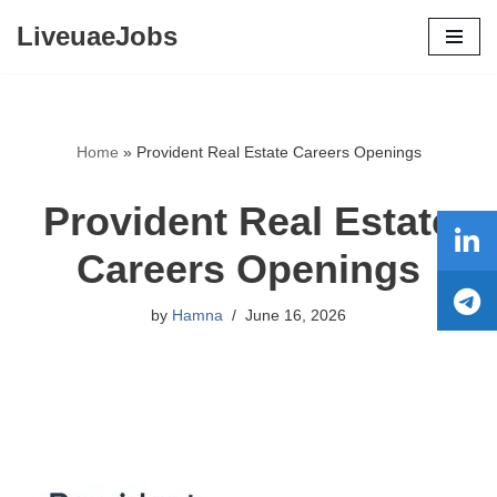
LiveuaeJobs
Skip
to
content
Home
»
Provident Real Estate Careers Openings
Provident Real Estate
Careers Openings
by
Hamna
June 16, 2026