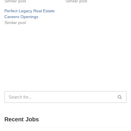
Similar post
Similar post
Perfect Legacy Real Estate
Careers Openings
Similar post
Recent Jobs