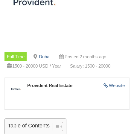
Full Time
Dubai
Posted 2 months ago
1500 - 20000 USD / Year
Salary: 1500 - 20000
Provident Real Estate
Website
Table of Contents