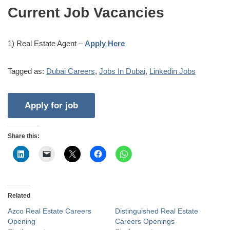
Current Job Vacancies
1) Real Estate Agent –
Apply Here
Tagged as:
Dubai Careers
,
Jobs In Dubai
,
Linkedin Jobs
Share this:
Related
Azco Real Estate Careers
Distinguished Real Estate
Opening
Careers Openings