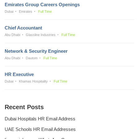
Emirates Group Careers Openings
Dubai
Emirates
Full Time
Chief Accountant
Abu Dhabi
Glassline Industries
Full Time
Network & Security Engineer
Abu Dhabi
Dautom
Full Time
HR Executive
Dubai
Khamas Hospitality
Full Time
Recent Posts
Dubai Hospitals HR Email Address
UAE Schools HR Email Addresses