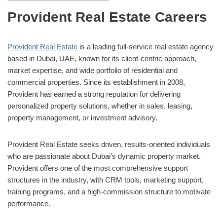
Provident Real Estate Careers
Provident Real Estate
is a leading full-service real estate agency
based in Dubai, UAE, known for its client-centric approach,
market expertise, and wide portfolio of residential and
commercial properties. Since its establishment in 2008,
Provident has earned a strong reputation for delivering
personalized property solutions, whether in sales, leasing,
property management, or investment advisory.
Provident Real Estate seeks driven, results-oriented individuals
who are passionate about Dubai’s dynamic property market.
Provident offers one of the most comprehensive support
structures in the industry, with CRM tools, marketing support,
training programs, and a high-commission structure to motivate
performance.