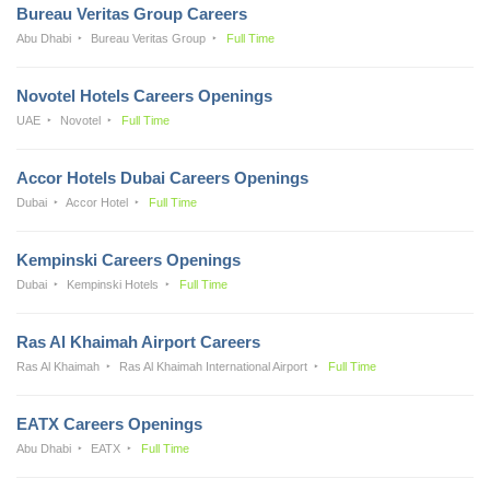
Bureau Veritas Group Careers
Abu Dhabi
Bureau Veritas Group
Full Time
Novotel Hotels Careers Openings
UAE
Novotel
Full Time
Accor Hotels Dubai Careers Openings
Dubai
Accor Hotel
Full Time
Kempinski Careers Openings
Dubai
Kempinski Hotels
Full Time
Ras Al Khaimah Airport Careers
Ras Al Khaimah
Ras Al Khaimah International Airport
Full Time
EATX Careers Openings
Abu Dhabi
EATX
Full Time