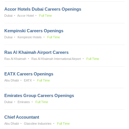
Accor Hotels Dubai Careers Openings
Dubai
Accor Hotel
Full Time
Kempinski Careers Openings
Dubai
Kempinski Hotels
Full Time
Ras Al Khaimah Airport Careers
Ras Al Khaimah
Ras Al Khaimah International Airport
Full Time
EATX Careers Openings
Abu Dhabi
EATX
Full Time
Emirates Group Careers Openings
Dubai
Emirates
Full Time
Chief Accountant
Abu Dhabi
Glassline Industries
Full Time