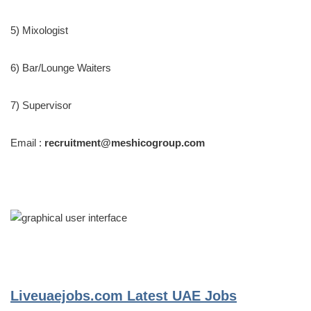
5) Mixologist
6) Bar/Lounge Waiters
7) Supervisor
Email :
recruitment@meshicogroup.com
Liveuaejobs.com
Latest UAE Jobs