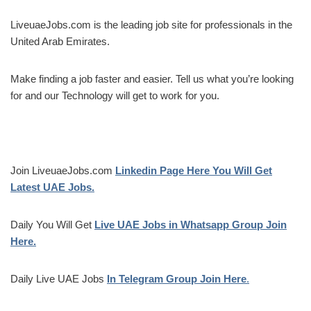
LiveuaeJobs.com is the leading job site for professionals in the
United Arab Emirates.
Make finding a job faster and easier. Tell us what you’re looking
for and our Technology will get to work for you.
Join LiveuaeJobs.com
Linkedin Page Here You Will Get
Latest UAE Jobs.
Daily You Will Get
Live UAE Jobs in Whatsapp Group Join
Here.
Daily Live UAE Jobs
In Telegram Group Join Here
.