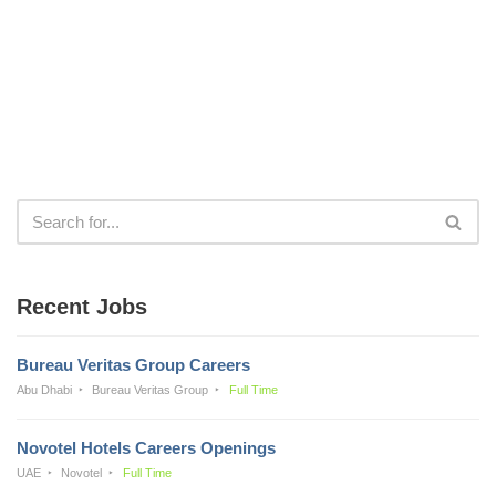
Recent Jobs
Bureau Veritas Group Careers
Abu Dhabi
Bureau Veritas Group
Full Time
Novotel Hotels Careers Openings
UAE
Novotel
Full Time