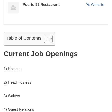
Puerto 99 Restaurant
Website
Table of Contents
Current Job Openings
1) Hostess
2) Head Hostess
3) Waiters
4) Guest Relations