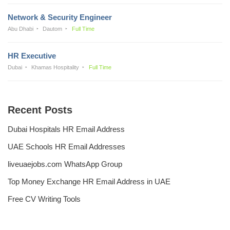
Network & Security Engineer
Abu Dhabi
Dautom
Full Time
HR Executive
Dubai
Khamas Hospitality
Full Time
Recent Posts
Dubai Hospitals HR Email Address
UAE Schools HR Email Addresses
liveuaejobs.com WhatsApp Group
Top Money Exchange HR Email Address in UAE
Free CV Writing Tools