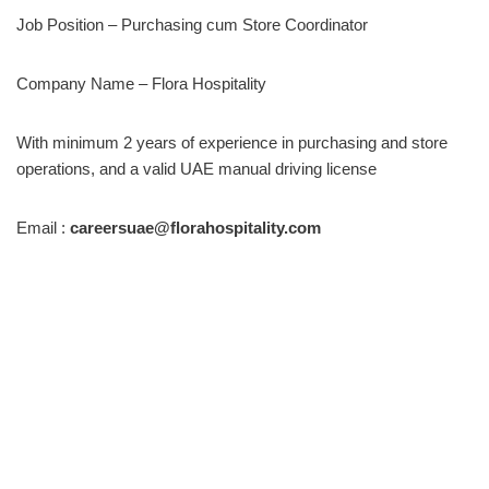
Job Position – Purchasing cum Store Coordinator
Company Name – Flora Hospitality
With minimum 2 years of experience in purchasing and store
operations, and a valid UAE manual driving license
Email :
careersuae@florahospitality.com