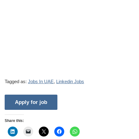
Tagged as:
Jobs In UAE
,
Linkedin Jobs
Share this: