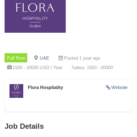
Full Time
UAE
Posted 1 year ago
1500 - 20000 USD / Year
Salary: 1500 - 20000
Flora Hospitality
Website
Job Details