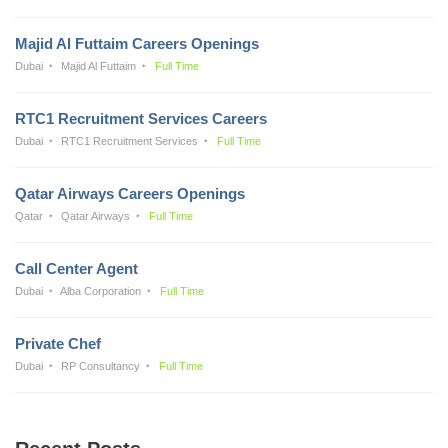
Majid Al Futtaim Careers Openings
Dubai
Majid Al Futtaim
Full Time
RTC1 Recruitment Services Careers
Dubai
RTC1 Recruitment Services
Full Time
Qatar Airways Careers Openings
Qatar
Qatar Airways
Full Time
Call Center Agent
Dubai
Alba Corporation
Full Time
Private Chef
Dubai
RP Consultancy
Full Time