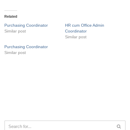
Related
Purchasing Coordinator
HR cum Office Admin
Similar post
Coordinator
Similar post
Purchasing Coordinator
Similar post