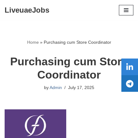
LiveuaeJobs
Skip
to
content
Home
»
Purchasing cum Store Coordinator
Purchasing cum Store
Coordinator
by
Admin
July 17, 2025