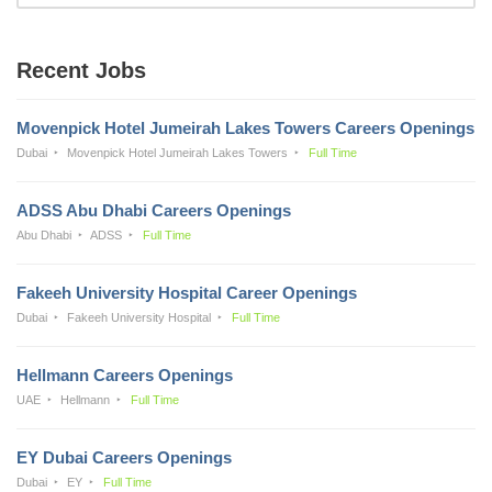
Recent Jobs
Movenpick Hotel Jumeirah Lakes Towers Careers Openings
Dubai
Movenpick Hotel Jumeirah Lakes Towers
Full Time
ADSS Abu Dhabi Careers Openings
Abu Dhabi
ADSS
Full Time
Fakeeh University Hospital Career Openings
Dubai
Fakeeh University Hospital
Full Time
Hellmann Careers Openings
UAE
Hellmann
Full Time
EY Dubai Careers Openings
Dubai
EY
Full Time