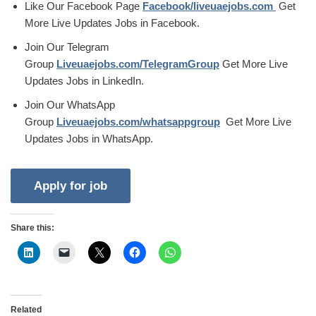
Like Our Facebook Page
Facebook/liveuaejobs.com
Get
More Live Updates Jobs in Facebook.
Join Our Telegram
Group
Liveuaejobs.com/TelegramGroup
Get More Live
Updates Jobs in LinkedIn.
Join Our WhatsApp
Group
Liveuaejobs.com/whatsappgroup
Get More Live
Updates Jobs in WhatsApp.
Share this:
Related