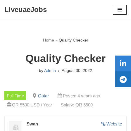
LiveuaeJobs
Skip
to
content
Home
»
Quality Checker
Quality Checker
by
Admin
August 30, 2022
Full Time
Qatar
Posted 4 years ago
QR 5500 USD / Year
Salary: QR 5500
Swan
Website