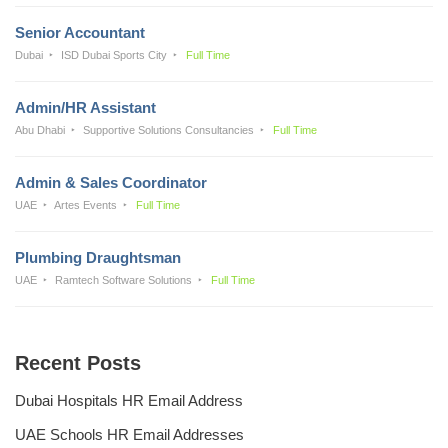
Senior Accountant
Dubai
ISD Dubai Sports City
Full Time
Admin/HR Assistant
Abu Dhabi
Supportive Solutions Consultancies
Full Time
Admin & Sales Coordinator
UAE
Artes Events
Full Time
Plumbing Draughtsman
UAE
Ramtech Software Solutions
Full Time
Recent Posts
Dubai Hospitals HR Email Address
UAE Schools HR Email Addresses