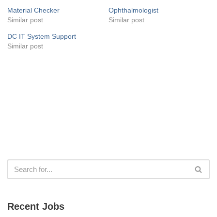
Material Checker
Ophthalmologist
Similar post
Similar post
DC IT System Support
Similar post
Recent Jobs