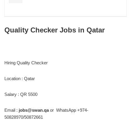
Quality Checker Jobs in Qatar
Hiring Quality Checker
Location : Qatar
Salary : QR 5500
Email :
jobs@swan.qa
or WhatsApp +974-
50828970/50872661