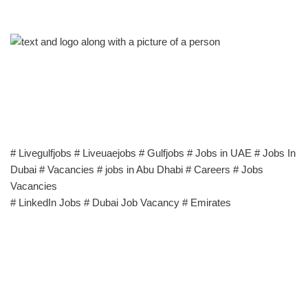
# Livegulfjobs # Liveuaejobs # Gulfjobs # Jobs in UAE # Jobs In
Dubai # Vacancies # jobs in Abu Dhabi # Careers # Jobs
Vacancies
# LinkedIn Jobs # Dubai Job Vacancy # Emirates