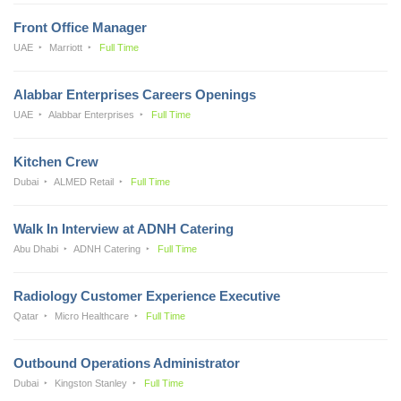
Front Office Manager
UAE
Marriott
Full Time
Alabbar Enterprises Careers Openings
UAE
Alabbar Enterprises
Full Time
Kitchen Crew
Dubai
ALMED Retail
Full Time
Walk In Interview at ADNH Catering
Abu Dhabi
ADNH Catering
Full Time
Radiology Customer Experience Executive
Qatar
Micro Healthcare
Full Time
Outbound Operations Administrator
Dubai
Kingston Stanley
Full Time