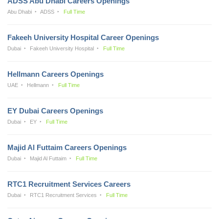
ADSS Abu Dhabi Careers Openings
Abu Dhabi
ADSS
Full Time
Fakeeh University Hospital Career Openings
Dubai
Fakeeh University Hospital
Full Time
Hellmann Careers Openings
UAE
Hellmann
Full Time
EY Dubai Careers Openings
Dubai
EY
Full Time
Majid Al Futtaim Careers Openings
Dubai
Majid Al Futtaim
Full Time
RTC1 Recruitment Services Careers
Dubai
RTC1 Recruitment Services
Full Time