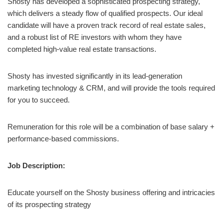
Shosty has developed a sophisticated prospecting strategy,
which delivers a steady flow of qualified prospects. Our ideal
candidate will have a proven track record of real estate sales,
and a robust list of RE investors with whom they have
completed high-value real estate transactions.
Shosty has invested significantly in its lead-generation
marketing technology & CRM, and will provide the tools required
for you to succeed.
Remuneration for this role will be a combination of base salary +
performance-based commissions.
Job Description:
Educate yourself on the Shosty business offering and intricacies
of its prospecting strategy