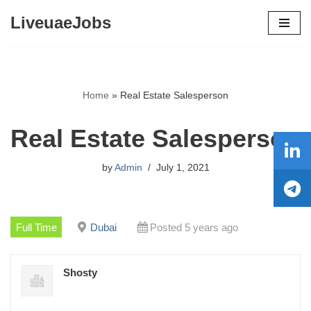
LiveuaeJobs
Skip
to
content
Home
»
Real Estate Salesperson
Real Estate Salesperson
by
Admin
July 1, 2021
Full Time
Dubai
Posted 5 years ago
Shosty