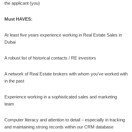
the applicant (you)
Must HAVES:
At least five years experience working in Real Estate Sales in
Dubai
A robust list of historical contacts / RE investors
A network of Real Estate brokers with whom you’ve worked with
in the past
Experience working in a sophisticated sales and marketing
team
Computer literacy and attention to detail – especially in tracking
and maintaining strong records within our CRM database