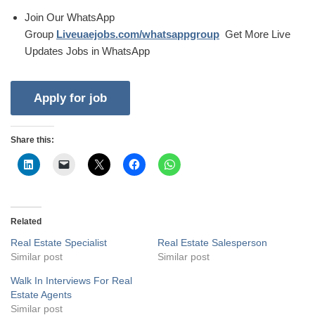
Join Our WhatsApp
Group
Liveuaejobs.com/whatsappgroup
Get More Live
Updates Jobs in WhatsApp
Share this:
Related
Real Estate Specialist
Real Estate Salesperson
Similar post
Similar post
Walk In Interviews For Real
Estate Agents
Similar post