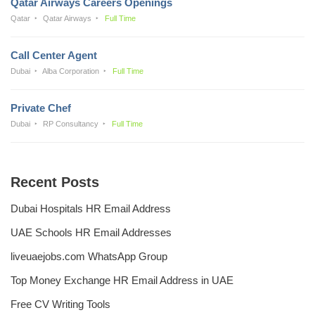
Qatar Airways Careers Openings
Qatar
Qatar Airways
Full Time
Call Center Agent
Dubai
Alba Corporation
Full Time
Private Chef
Dubai
RP Consultancy
Full Time
Recent Posts
Dubai Hospitals HR Email Address
UAE Schools HR Email Addresses
liveuaejobs.com WhatsApp Group
Top Money Exchange HR Email Address in UAE
Free CV Writing Tools