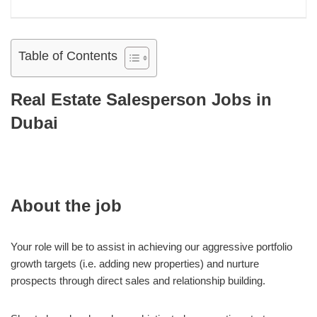
Table of Contents
Real Estate Salesperson Jobs in
Dubai
About the job
Your role will be to assist in achieving our aggressive portfolio
growth targets (i.e. adding new properties) and nurture
prospects through direct sales and relationship building.