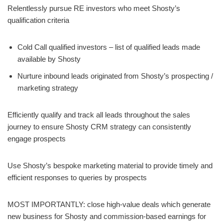
Relentlessly pursue RE investors who meet Shosty’s
qualification criteria
Cold Call qualified investors – list of qualified leads made
available by Shosty
Nurture inbound leads originated from Shosty’s prospecting /
marketing strategy
Efficiently qualify and track all leads throughout the sales
journey to ensure Shosty CRM strategy can consistently
engage prospects
Use Shosty’s bespoke marketing material to provide timely and
efficient responses to queries by prospects
MOST IMPORTANTLY: close high-value deals which generate
new business for Shosty and commission-based earnings for