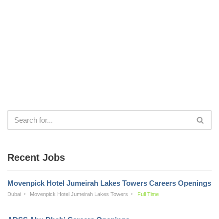
Recent Jobs
Movenpick Hotel Jumeirah Lakes Towers Careers Openings
Dubai
Movenpick Hotel Jumeirah Lakes Towers
Full Time