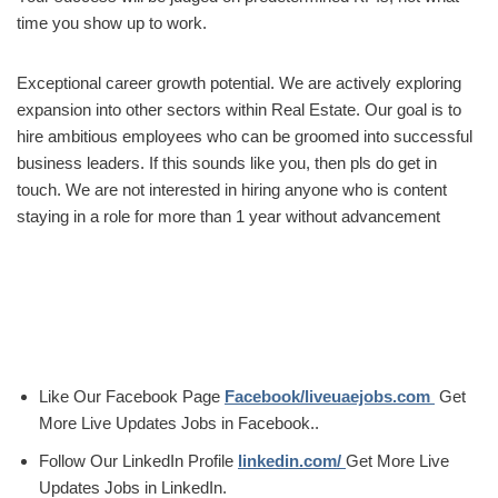
time you show up to work.
Exceptional career growth potential. We are actively exploring
expansion into other sectors within Real Estate. Our goal is to
hire ambitious employees who can be groomed into successful
business leaders. If this sounds like you, then pls do get in
touch. We are not interested in hiring anyone who is content
staying in a role for more than 1 year without advancement
Like Our Facebook Page
Facebook/liveuaejobs.com
Get
More Live Updates Jobs in Facebook..
Follow Our LinkedIn Profile
linkedin.com/
Get More Live
Updates Jobs in LinkedIn.