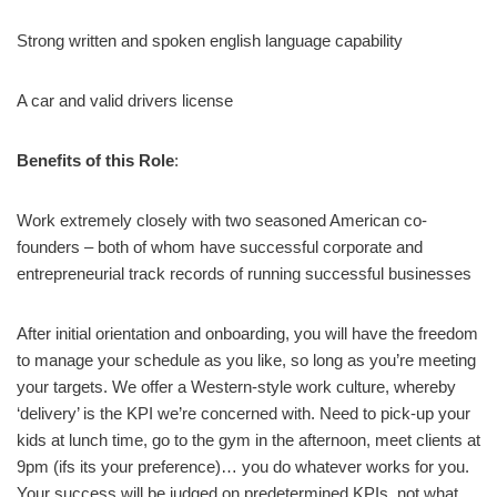
Strong written and spoken english language capability
A car and valid drivers license
Benefits of this Role
:
Work extremely closely with two seasoned American co-
founders – both of whom have successful corporate and
entrepreneurial track records of running successful businesses
After initial orientation and onboarding, you will have the freedom
to manage your schedule as you like, so long as you’re meeting
your targets. We offer a Western-style work culture, whereby
‘delivery’ is the KPI we’re concerned with. Need to pick-up your
kids at lunch time, go to the gym in the afternoon, meet clients at
9pm (ifs its your preference)… you do whatever works for you.
Your success will be judged on predetermined KPIs, not what