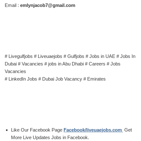
Email :
emlynjacob7@gmail.com
# Livegulfjobs # Liveuaejobs # Gulfjobs # Jobs in UAE # Jobs In
Dubai # Vacancies # jobs in Abu Dhabi # Careers # Jobs
Vacancies
# LinkedIn Jobs # Dubai Job Vacancy # Emirates
Like Our Facebook Page
Facebook/liveuaejobs.com
Get
More Live Updates Jobs in Facebook.