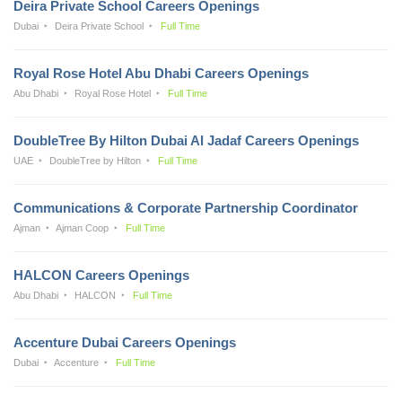
Deira Private School Careers Openings
Dubai
Deira Private School
Full Time
Royal Rose Hotel Abu Dhabi Careers Openings
Abu Dhabi
Royal Rose Hotel
Full Time
DoubleTree By Hilton Dubai Al Jadaf Careers Openings
UAE
DoubleTree by Hilton
Full Time
Communications & Corporate Partnership Coordinator
Ajman
Ajman Coop
Full Time
HALCON Careers Openings
Abu Dhabi
HALCON
Full Time
Accenture Dubai Careers Openings
Dubai
Accenture
Full Time