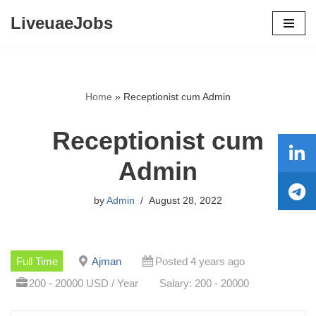
LiveuaeJobs
Skip
to
content
Home
»
Receptionist cum Admin
Receptionist cum
Admin
by
Admin
August 28, 2022
Full Time
Ajman
Posted 4 years ago
200 - 20000 USD / Year
Salary: 200 - 20000