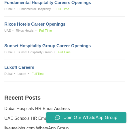
Fundamental Hospitality Careers Openings
Dubai
Fundamental Hospitality
Full Time
Rixos Hotels Career Openings
UAE
Rixos Hotels
Full Time
Sunset Hospitality Group Career Openings
Dubai
Sunset Hospitality Group
Full Time
Luxoft Careers
Dubai
Luxoft
Full Time
Recent Posts
Dubai Hospitals HR Email Address
Join Our WhatsApp Group
UAE Schools HR Email Addresses
liveuaejobs.com WhatsApp Group