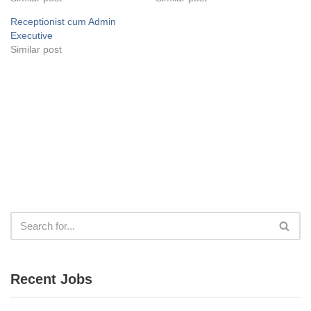
Receptionist cum Admin
Executive
Similar post
Recent Jobs