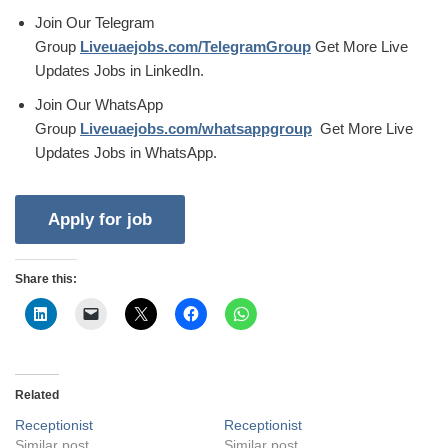
Join Our Telegram
Group
Liveuaejobs.com/TelegramGroup
Get More Live
Updates Jobs in LinkedIn.
Join Our WhatsApp
Group
Liveuaejobs.com/whatsappgroup
Get More Live
Updates Jobs in WhatsApp.
Share this:
Related
Receptionist
Receptionist
Similar post
Similar post