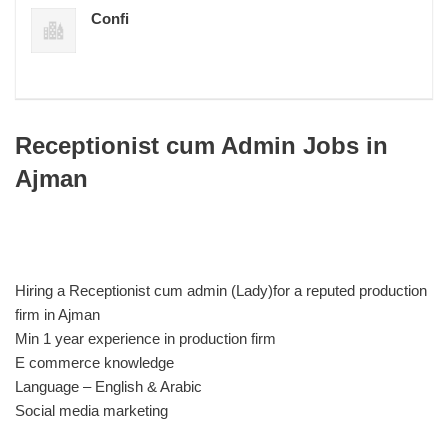
Confi
Receptionist cum Admin Jobs in
Ajman
Hiring a Receptionist cum admin (Lady)for a reputed production
firm in Ajman
Min 1 year experience in production firm
E commerce knowledge
Language – English & Arabic
Social media marketing