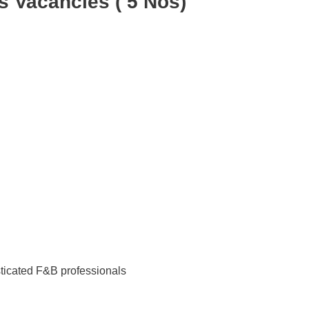
Vacancies ( 5 Nos)
ticated F&B professionals