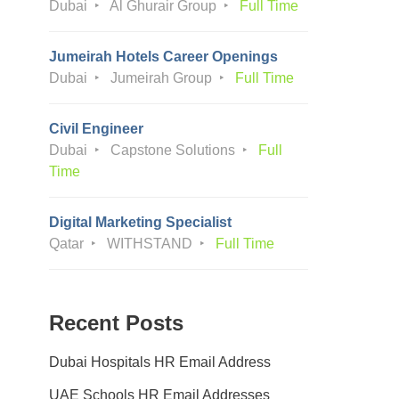
Dubai
Al Ghurair Group
Full Time
Jumeirah Hotels Career Openings
Dubai
Jumeirah Group
Full Time
Civil Engineer
Dubai
Capstone Solutions
Full
Time
Digital Marketing Specialist
Qatar
WITHSTAND
Full Time
Recent Posts
Dubai Hospitals HR Email Address
UAE Schools HR Email Addresses