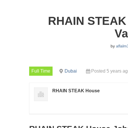
RHAIN STEAK 
Va
by
aflalm
Full Time
Dubai
Posted 5 years a
RHAIN STEAK House