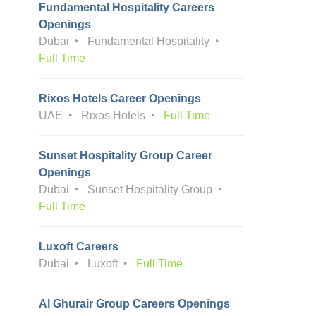
Fundamental Hospitality Careers
Openings
Dubai
Fundamental Hospitality
Full Time
Rixos Hotels Career Openings
UAE
Rixos Hotels
Full Time
Sunset Hospitality Group Career
Openings
Dubai
Sunset Hospitality Group
Full Time
Luxoft Careers
Dubai
Luxoft
Full Time
Al Ghurair Group Careers Openings