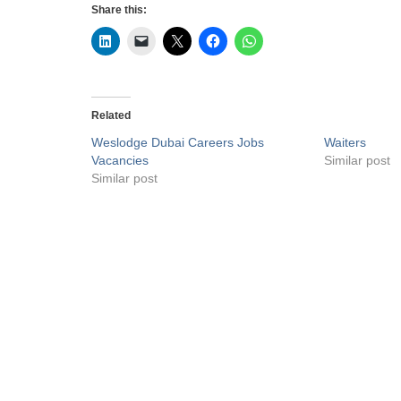
Share this:
Related
Weslodge Dubai Careers Jobs
Waiters
Vacancies
Similar post
Similar post
Privacy Policy