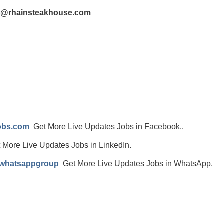
ay@rhainsteakhouse.com
jobs.com
Get More Live Updates Jobs in Facebook..
 More Live Updates Jobs in LinkedIn.
/whatsappgroup
Get More Live Updates Jobs in WhatsApp.