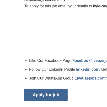
To apply for this job email your details to
kyle-r
Like Our Facebook Page
Facebook/liveuae
Follow Our LinkedIn Profile
linkedin.com/
Get
Join Our WhatsApp Group
Liveuaejobs.com