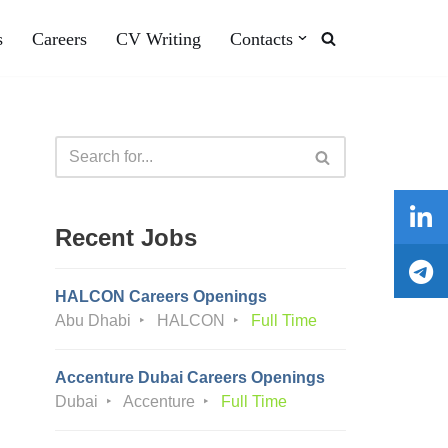
s
Careers
CV Writing
Contacts
Recent Jobs
HALCON Careers Openings
Abu Dhabi
HALCON
Full Time
Accenture Dubai Careers Openings
Dubai
Accenture
Full Time