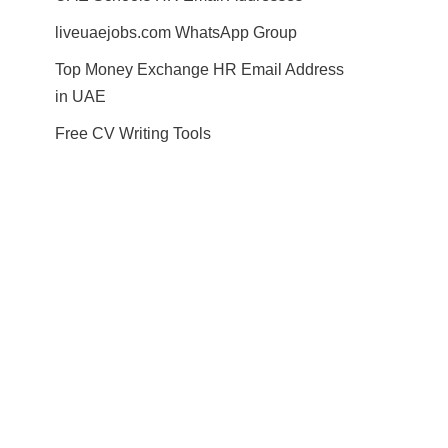
liveuaejobs.com WhatsApp Group
Top Money Exchange HR Email Address
in UAE
Free CV Writing Tools