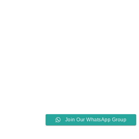
Join Our WhatsApp Group