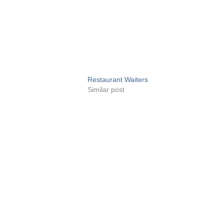
Restaurant Waiters
Similar post