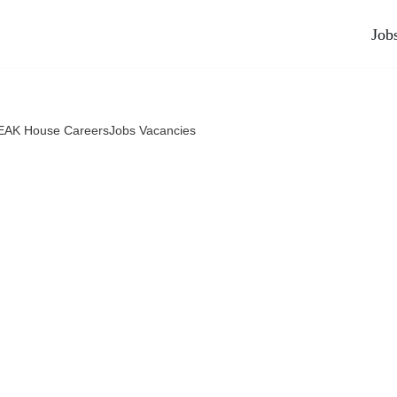
Job
AK House CareersJobs Vacancies