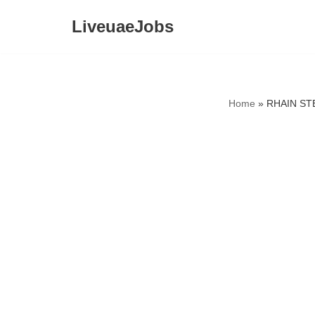
LiveuaeJobs
Skip
to
content
Home
»
RHAIN STE