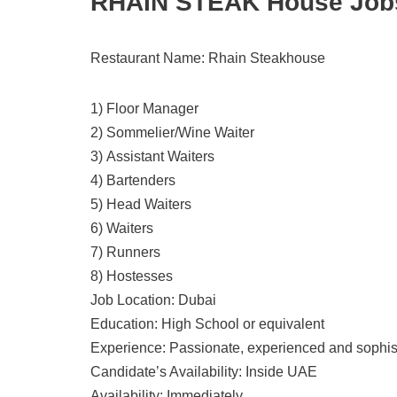
RHAIN STEAK House Jobs 
Restaurant Name: Rhain Steakhouse
1) Floor Manager
2) Sommelier/Wine Waiter
3) Assistant Waiters
4) Bartenders
5) Head Waiters
6) Waiters
7) Runners
8) Hostesses
Job Location: Dubai
Education: High School or equivalent
Experience: Passionate, experienced and sophis
Candidate’s Availability: Inside UAE
Availability: Immediately