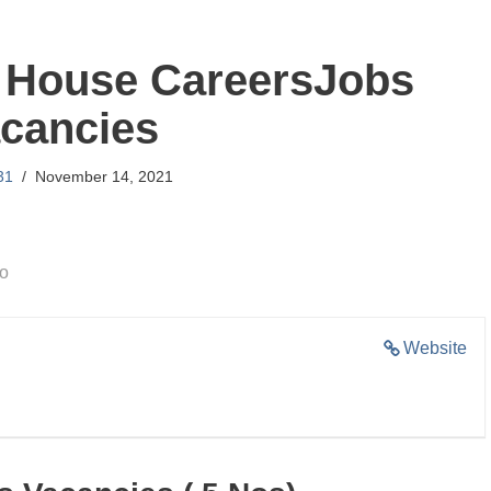
House CareersJobs
cancies
31
November 14, 2021
go
Website