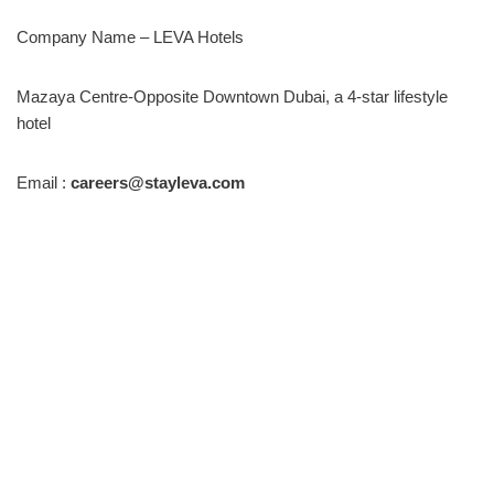
Company Name – LEVA Hotels
Mazaya Centre-Opposite Downtown Dubai, a 4-star lifestyle
hotel
Email :
careers@stayleva.com