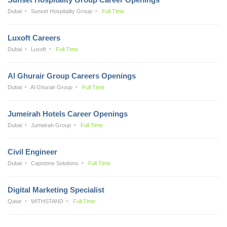
Dubai
Sunset Hospitality Group
Full Time
Luxoft Careers
Dubai
Luxoft
Full Time
Al Ghurair Group Careers Openings
Dubai
Al Ghurair Group
Full Time
Jumeirah Hotels Career Openings
Dubai
Jumeirah Group
Full Time
Civil Engineer
Dubai
Capstone Solutions
Full Time
Digital Marketing Specialist
Qatar
WITHSTAND
Full Time