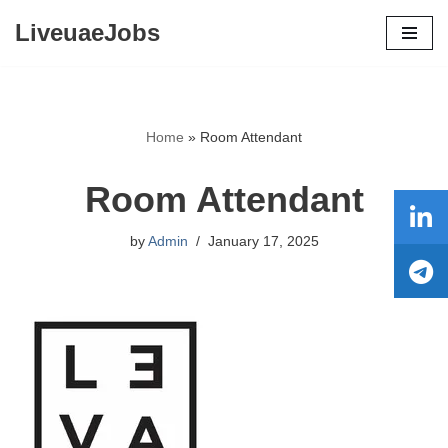
LiveuaeJobs
Skip
to
content
Home
»
Room Attendant
Room Attendant
by
Admin
January 17, 2025