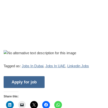
Tagged as:
Jobs In Dubai
,
Jobs In UAE
,
Linkedin Jobs
Share this: