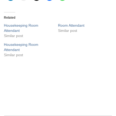
Related
Housekeeping Room
Room Attendant
Attendant
Similar post
Similar post
Housekeeping Room
Attendant
Similar post