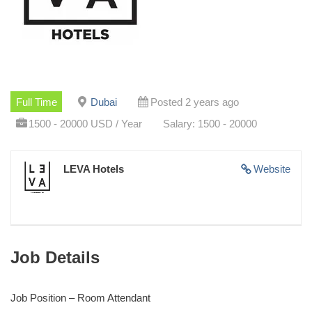
Full Time
Dubai
Posted 2 years ago
1500 - 20000 USD / Year
Salary: 1500 - 20000
LEVA Hotels
Website
Job Details
Job Position – Room Attendant