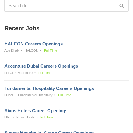
Recent Jobs
HALCON Careers Openings
Abu Dhabi
HALCON
Full Time
Accenture Dubai Careers Openings
Dubai
Accenture
Full Time
Fundamental Hospitality Careers Openings
Dubai
Fundamental Hospitality
Full Time
Rixos Hotels Career Openings
UAE
Rixos Hotels
Full Time
Sunset Hospitality Group Career Openings