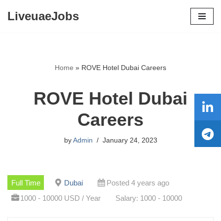
LiveuaeJobs
Skip
to
content
Home
»
ROVE Hotel Dubai Careers
ROVE Hotel Dubai
Careers
by
Admin
January 24, 2023
Full Time
Dubai
Posted 4 years ago
1000 - 10000 USD / Year
Salary: 1000 - 10000