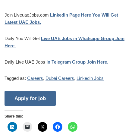
Join LiveuaeJobs.com
Linkedin Page Here You Will Get
Latest UAE Jobs.
Daily You Will Get
Live UAE Jobs in Whatsapp Group Join
Here.
Daily Live UAE Jobs
In Telegram Group Join Here
.
Tagged as:
Careers
,
Dubai Careers
,
Linkedin Jobs
Share this: