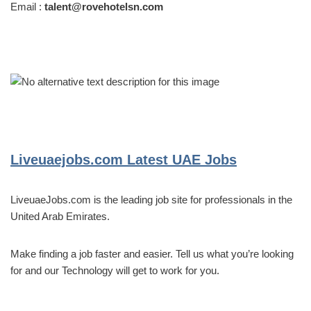
Email :
talent@rovehotelsn.com
Liveuaejobs.com
Latest UAE Jobs
LiveuaeJobs.com is the leading job site for professionals in the
United Arab Emirates.
Make finding a job faster and easier. Tell us what you’re looking
for and our Technology will get to work for you.