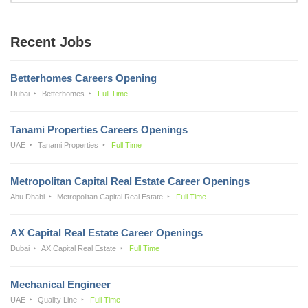
Recent Jobs
Betterhomes Careers Opening
Dubai
Betterhomes
Full Time
Tanami Properties Careers Openings
UAE
Tanami Properties
Full Time
Metropolitan Capital Real Estate Career Openings
Abu Dhabi
Metropolitan Capital Real Estate
Full Time
AX Capital Real Estate Career Openings
Dubai
AX Capital Real Estate
Full Time
Mechanical Engineer
UAE
Quality Line
Full Time