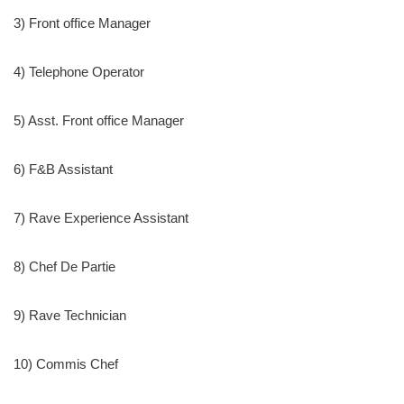
3) Front office Manager
4) Telephone Operator
5) Asst. Front office Manager
6) F&B Assistant
7) Rave Experience Assistant
8) Chef De Partie
9) Rave Technician
10) Commis Chef