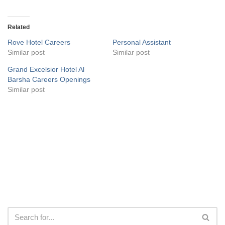
Related
Rove Hotel Careers
Personal Assistant
Similar post
Similar post
Grand Excelsior Hotel Al
Barsha Careers Openings
Similar post