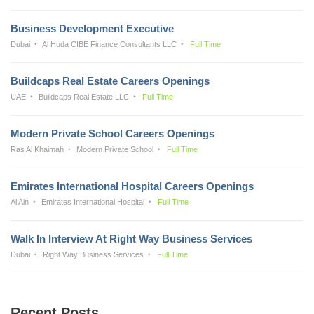
Business Development Executive
Dubai
Al Huda CIBE Finance Consultants LLC
Full Time
Buildcaps Real Estate Careers Openings
UAE
Buildcaps Real Estate LLC
Full Time
Modern Private School Careers Openings
Ras Al Khaimah
Modern Private School
Full Time
Emirates International Hospital Careers Openings
Al Ain
Emirates International Hospital
Full Time
Walk In Interview At Right Way Business Services
Dubai
Right Way Business Services
Full Time
Recent Posts