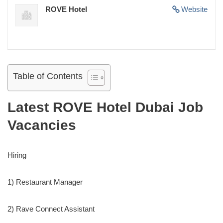
ROVE Hotel
Website
Table of Contents
Latest ROVE Hotel Dubai Job
Vacancies
Hiring
1) Restaurant Manager
2) Rave Connect Assistant