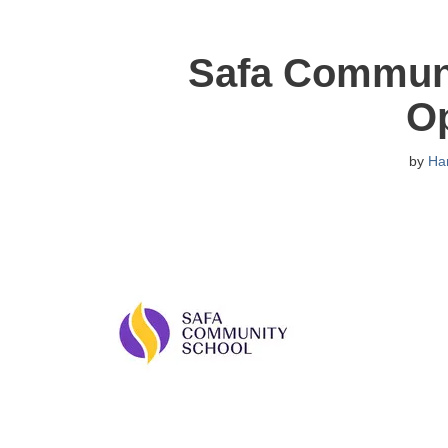
Safa Communi
O
by
Ha