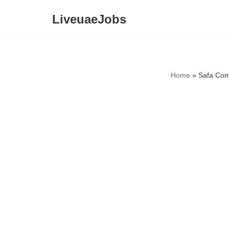
LiveuaeJobs
Skip
to
content
Home
»
Safa Com