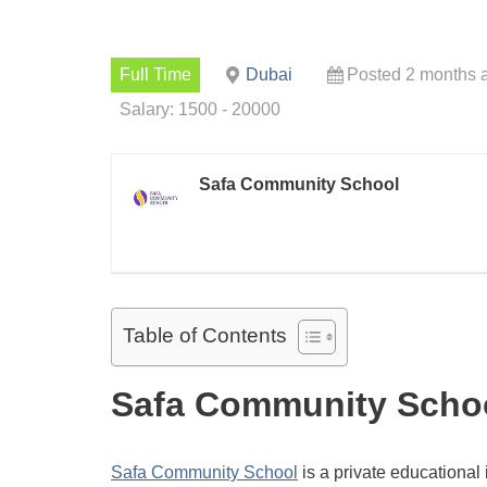
Full Time
Dubai
Posted 2 months 
Salary: 1500 - 20000
Safa Community School
Table of Contents
Safa Community Schoo
Safa Community School
is a private educational i