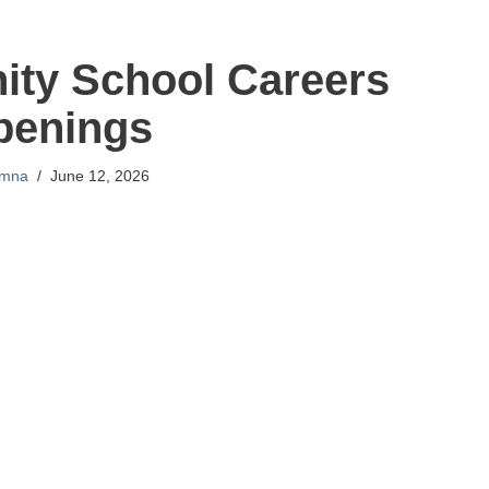
ty School Careers
penings
mna
June 12, 2026