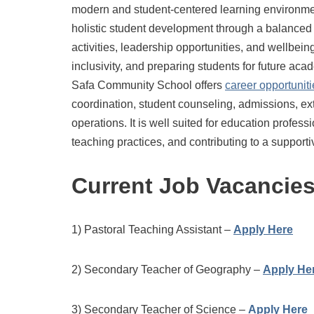
modern and student-centered learning environmen
holistic student development through a balanced 
activities, leadership opportunities, and wellbe
inclusivity, and preparing students for future ac
Safa Community School offers
career opportuniti
coordination, student counseling, admissions, e
operations. It is well suited for education profe
teaching practices, and contributing to a suppor
Current Job Vacancie
1) Pastoral Teaching Assistant –
Apply Here
2) Secondary Teacher of Geography –
Apply He
3) Secondary Teacher of Science –
Apply Here