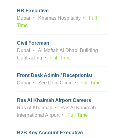
HR Executive
Dubai
Khamas Hospitality
Full
Time
Civil Foreman
Dubai
Al Moftah Al Dhabi Building
Contracting
Full Time
Front Desk Admin / Receptionist
Dubai
Zee Dent Clinic
Full Time
Ras Al Khaimah Airport Careers
Ras Al Khaimah
Ras Al Khaimah
International Airport
Full Time
B2B Key Account Executive