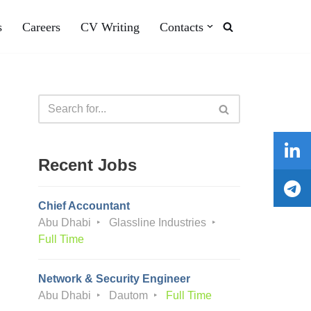
s
Careers
CV Writing
Contacts
Recent Jobs
Chief Accountant
Abu Dhabi
Glassline Industries
Full Time
Network & Security Engineer
Abu Dhabi
Dautom
Full Time