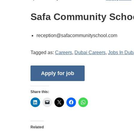
Safa Community Schoo
reception@safacommunityschool.com
Tagged as:
Careers
,
Dubai Careers
,
Jobs In Dub
Share this:
Related