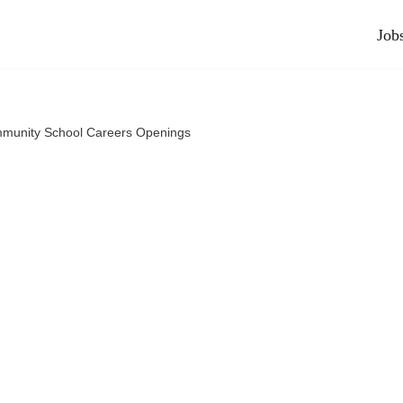
Job
munity School Careers Openings