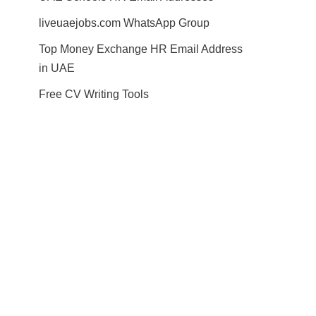
liveuaejobs.com WhatsApp Group
Top Money Exchange HR Email Address
in UAE
Free CV Writing Tools