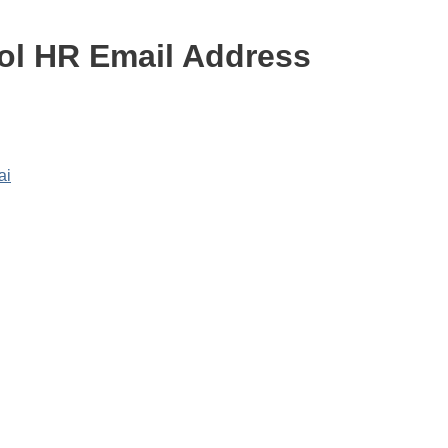
l HR Email Address
ai