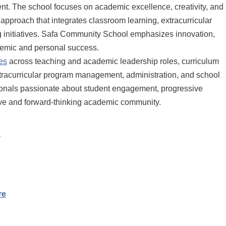
t. The school focuses on academic excellence, creativity, and
approach that integrates classroom learning, extracurricular
ing initiatives. Safa Community School emphasizes innovation,
ademic and personal success.
es
across teaching and academic leadership roles, curriculum
xtracurricular program management, administration, and school
ssionals passionate about student engagement, progressive
tive and forward-thinking academic community.
s
re