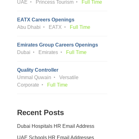
UAE
Princess Tourism
Full Time
EATX Careers Openings
Abu Dhabi
EATX
Full Time
Emirates Group Careers Openings
Dubai
Emirates
Full Time
Quality Controller
Ummal Quwain
Versatile
Corporate
Full Time
Recent Posts
Dubai Hospitals HR Email Address
UAE Schools HR Email Addresses