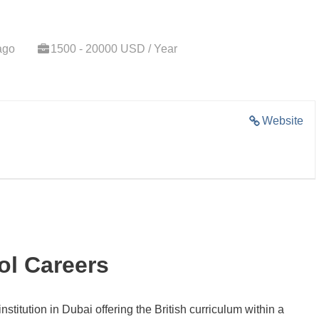
ago
1500 - 20000 USD / Year
Website
l Careers
nstitution in Dubai offering the British curriculum within a