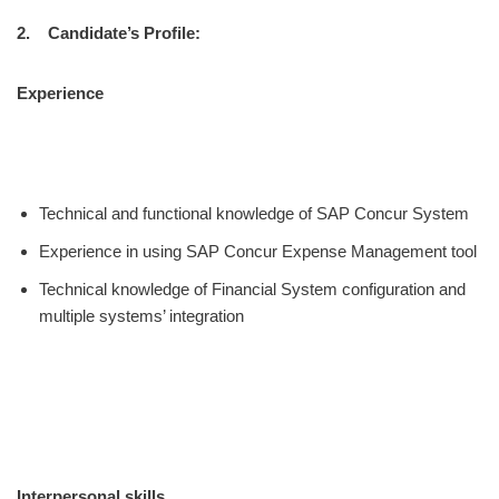
2. Candidate’s Profile:
Experience
Technical and functional knowledge of SAP Concur System
Experience in using SAP Concur Expense Management tool
Technical knowledge of Financial System configuration and
multiple systems’ integration
Interpersonal skills