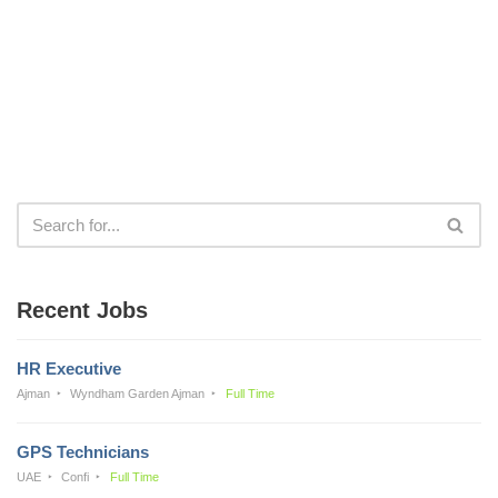
Recent Jobs
HR Executive
Ajman
Wyndham Garden Ajman
Full Time
GPS Technicians
UAE
Confi
Full Time