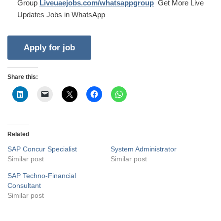
Group
Liveuaejobs.com/whatsappgroup
Get More Live
Updates Jobs in WhatsApp
Share this:
Related
SAP Concur Specialist
System Administrator
Similar post
Similar post
SAP Techno-Financial
Consultant
Similar post