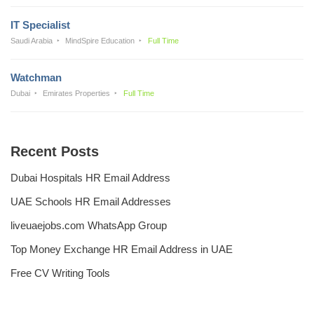
IT Specialist
Saudi Arabia
MindSpire Education
Full Time
Watchman
Dubai
Emirates Properties
Full Time
Recent Posts
Dubai Hospitals HR Email Address
UAE Schools HR Email Addresses
liveuaejobs.com WhatsApp Group
Top Money Exchange HR Email Address in UAE
Free CV Writing Tools