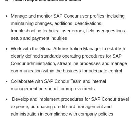
Manage and monitor SAP Concur user profiles, including
maintaining changes, additions, deactivations,
troubleshooting technical user errors, field user questions,
setup and payment inquiries
Work with the Global Administration Manager to establish
clearly defined standards operating procedures for SAP
Concur administration, streamline processes and manage
communication within the business for adequate control
Collaborate with SAP Concur Team and internal
management personnel for improvements
Develop and implement procedures for SAP Concur travel
expense, purchasing credit card management and
administration in compliance with company policies