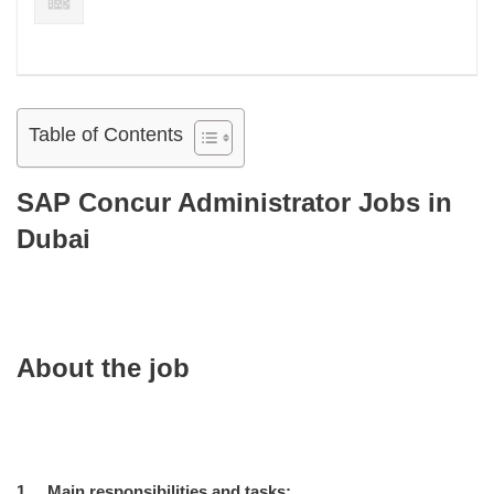
Table of Contents
SAP Concur Administrator Jobs in
Dubai
About the job
1. Main responsibilities and tasks: