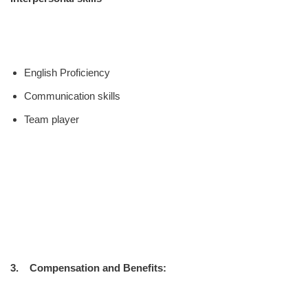
English Proficiency
Communication skills
Team player
3. Compensation and Benefits: