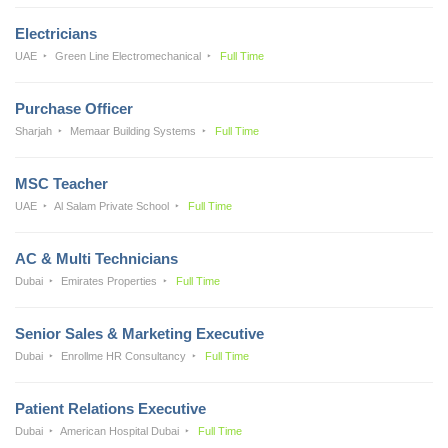
Electricians
UAE
Green Line Electromechanical
Full Time
Purchase Officer
Sharjah
Memaar Building Systems
Full Time
MSC Teacher
UAE
Al Salam Private School
Full Time
AC & Multi Technicians
Dubai
Emirates Properties
Full Time
Senior Sales & Marketing Executive
Dubai
Enrollme HR Consultancy
Full Time
Patient Relations Executive
Dubai
American Hospital Dubai
Full Time