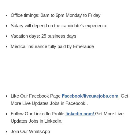
Office timings: 9am to 6pm Monday to Friday
Salary will depend on the candidate’s experience
Vacation days: 25 business days
Medical insurance fully paid by Emeraude
Like Our Facebook Page
Facebook/liveuaejobs.com
Get
More Live Updates Jobs in Facebook..
Follow Our LinkedIn Profile
linkedin.com/
Get More Live
Updates Jobs in LinkedIn.
Join Our WhatsApp