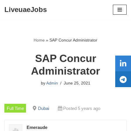
LiveuaeJobs
Skip
to
content
Home
»
SAP Concur Administrator
SAP Concur
Administrator
by
Admin
June 25, 2021
Full Time
Dubai
Posted 5 years ago
Emeraude