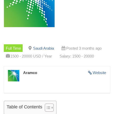
Full Time
Saudi Arabia
Posted 3 months ago
1500 - 20000 USD / Year
Salary: 1500 - 20000
Aramco
Website
Table of Contents