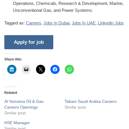
Operations, Chemicals, Research & Development, Marine,
Unconventional Gas, and Power Systems.
Tagged as:
Careers
,
Jobs In Dubai
,
Jobs In UAE
,
Linkedin Jobs
Share this:
Related
Al Yamama Oil & Gas
Tabani Saudi Arabia Careers
Careers Openings
Similar post
Similar post
HSE Manager
Similar post