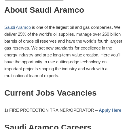
About Saudi Aramco
Saudi Aramco
is one of the largest oil and gas companies. We
deliver 25% of the world’s oil supplies, manage over 260 billion
barrels of crude oil reserves and have the world’s fourth largest
gas reserves. We set new standards for excellence in the
energy industry and prize long-term value creation. Here you’ll
have the opportunity to use cutting-edge technology on
important projects shaping the industry and work with a
multinational team of experts.
Current Jobs Vacancies
1) FIRE PROTECTION TRAINER/OPERATOR –
Apply Here
Saudi Aramco Careers