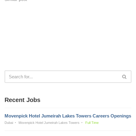
Recent Jobs
Movenpick Hotel Jumeirah Lakes Towers Careers Openings
Dubai
Movenpick Hotel Jumeirah Lakes Towers
Full Time