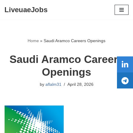
LiveuaeJobs
Skip
to
content
Home
»
Saudi Aramco Careers Openings
Saudi Aramco Careers
Openings
by
aflalm31
April 28, 2026