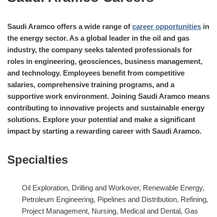
Saudi Aramco offers a wide range of
career opportunities
in
the energy sector. As a global leader in the oil and gas
industry, the company seeks talented professionals for
roles in engineering, geosciences, business management,
and technology. Employees benefit from competitive
salaries, comprehensive training programs, and a
supportive work environment. Joining Saudi Aramco means
contributing to innovative projects and sustainable energy
solutions. Explore your potential and make a significant
impact by starting a rewarding career with Saudi Aramco.
Specialties
Oil Exploration, Drilling and Workover, Renewable Energy,
Petroleum Engineering, Pipelines and Distribution, Refining,
Project Management, Nursing, Medical and Dental, Gas