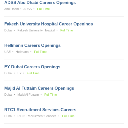
ADSS Abu Dhabi Careers Openings
Abu Dhabi
ADSS
Full Time
Fakeeh University Hospital Career Openings
Dubai
Fakeeh University Hospital
Full Time
Hellmann Careers Openings
UAE
Hellmann
Full Time
EY Dubai Careers Openings
Dubai
EY
Full Time
Majid Al Futtaim Careers Openings
Dubai
Majid Al Futtaim
Full Time
RTC1 Recruitment Services Careers
Dubai
RTC1 Recruitment Services
Full Time