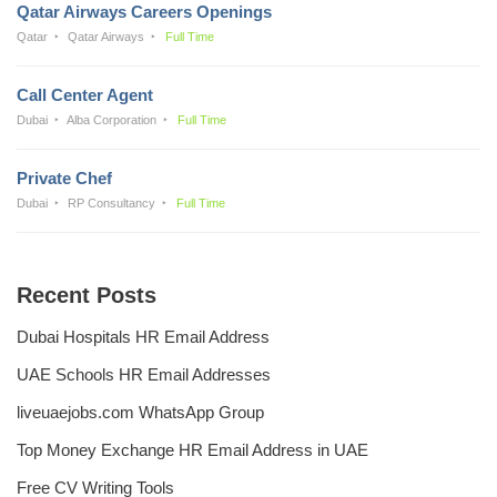
Qatar Airways Careers Openings
Qatar
Qatar Airways
Full Time
Call Center Agent
Dubai
Alba Corporation
Full Time
Private Chef
Dubai
RP Consultancy
Full Time
Recent Posts
Dubai Hospitals HR Email Address
UAE Schools HR Email Addresses
liveuaejobs.com WhatsApp Group
Top Money Exchange HR Email Address in UAE
Free CV Writing Tools