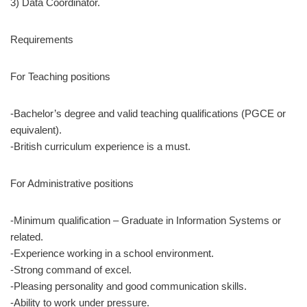
3) Data Coordinator.
Requirements
For Teaching positions
-Bachelor’s degree and valid teaching qualifications (PGCE or
equivalent).
-British curriculum experience is a must.
For Administrative positions
-Minimum qualification – Graduate in Information Systems or
related.
-Experience working in a school environment.
-Strong command of excel.
-Pleasing personality and good communication skills.
-Ability to work under pressure.