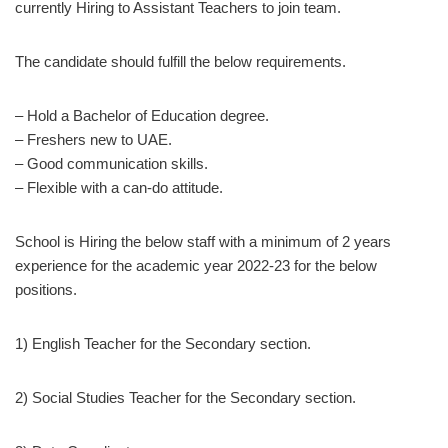
currently Hiring to Assistant Teachers to join team.
The candidate should fulfill the below requirements.
– Hold a Bachelor of Education degree.
– Freshers new to UAE.
– Good communication skills.
– Flexible with a can-do attitude.
School is Hiring the below staff with a minimum of 2 years
experience for the academic year 2022-23 for the below
positions.
1) English Teacher for the Secondary section.
2) Social Studies Teacher for the Secondary section.