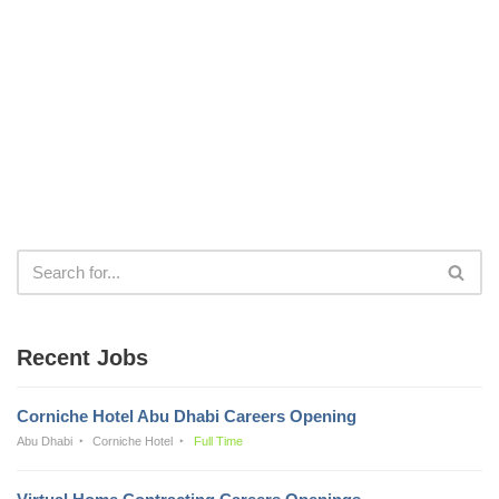
Recent Jobs
Corniche Hotel Abu Dhabi Careers Opening
Abu Dhabi
Corniche Hotel
Full Time