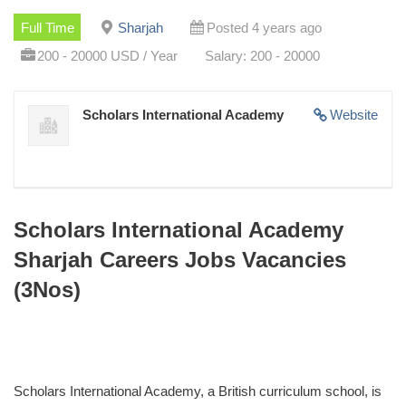
Full Time
Sharjah
Posted 4 years ago
200 - 20000 USD / Year
Salary: 200 - 20000
Scholars International Academy
Website
Scholars International Academy
Sharjah Careers Jobs Vacancies
(3Nos)
Scholars International Academy, a British curriculum school, is