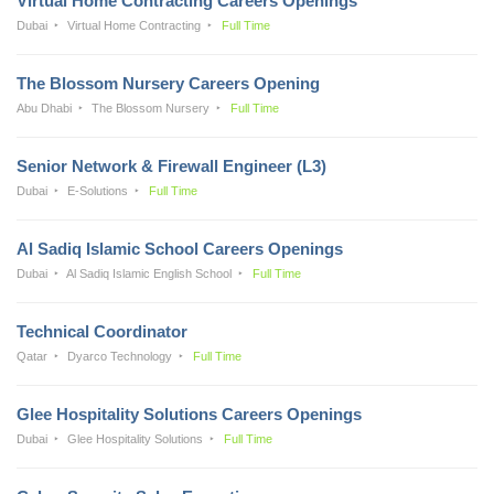
Virtual Home Contracting Careers Openings
Dubai
Virtual Home Contracting
Full Time
The Blossom Nursery Careers Opening
Abu Dhabi
The Blossom Nursery
Full Time
Senior Network & Firewall Engineer (L3)
Dubai
E-Solutions
Full Time
Al Sadiq Islamic School Careers Openings
Dubai
Al Sadiq Islamic English School
Full Time
Technical Coordinator
Qatar
Dyarco Technology
Full Time
Glee Hospitality Solutions Careers Openings
Dubai
Glee Hospitality Solutions
Full Time