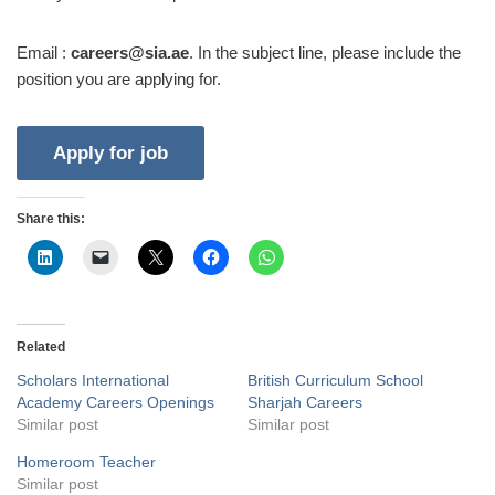
Email :
careers@sia.ae
. In the subject line, please include the
position you are applying for.
Share this:
Related
Scholars International
British Curriculum School
Academy Careers Openings
Sharjah Careers
Similar post
Similar post
Homeroom Teacher
Similar post