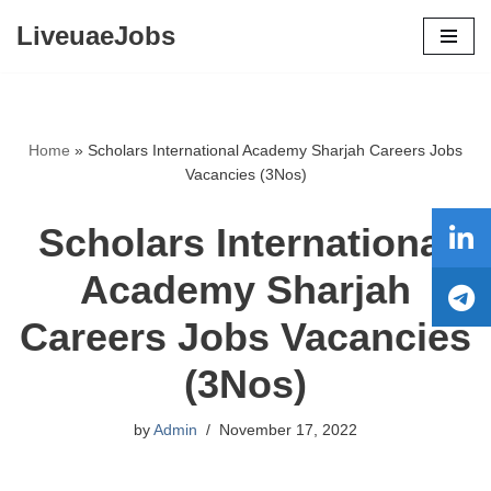
LiveuaeJobs
Skip
to
content
Home
»
Scholars International Academy Sharjah Careers Jobs
Vacancies (3Nos)
Scholars International
Academy Sharjah
Careers Jobs Vacancies
(3Nos)
by
Admin
November 17, 2022