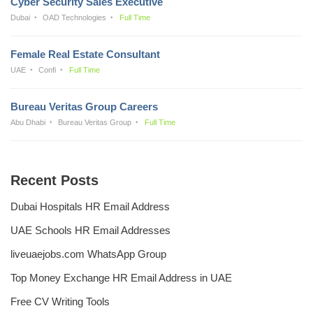
Cyber Security Sales Executive
Dubai
OAD Technologies
Full Time
Female Real Estate Consultant
UAE
Confi
Full Time
Bureau Veritas Group Careers
Abu Dhabi
Bureau Veritas Group
Full Time
Recent Posts
Dubai Hospitals HR Email Address
UAE Schools HR Email Addresses
liveuaejobs.com WhatsApp Group
Top Money Exchange HR Email Address in UAE
Free CV Writing Tools