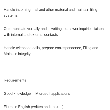
Handle incoming mail and other material and maintain filing
systems
Communicate verbally and in writing to answer inquiries liaison
with internal and external contacts
Handle telephone calls, prepare correspondence, Filing and
Maintain integrity.
Requirements
Good knowledge in Microsoft applications
Fluent in English (written and spoken)