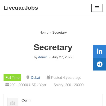
LiveuaeJobs
Skip
to
content
Home
»
Secretary
Secretary
by
Admin
July 27, 2022
Full Time
Dubai
Posted 4 years ago
200 - 20000 USD / Year
Salary: 200 - 20000
Confi