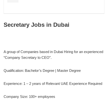
Secretary Jobs in Dubai
A group of Companies based in Dubai Hiring for an experienced
“Company Secretary to CEO”.
Qualification: Bachelor’s Degree | Master Degree
Experience: 1 – 2 years of Relevant UAE Experience Required
Company Size: 100+ employees