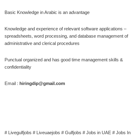
Basic Knowledge in Arabic is an advantage
Knowledge and experience of relevant software applications –
spreadsheets, word processing, and database management of
administrative and clerical procedures
Punctual organized and has good time management skills &
confidentiality
Email :
hiringdip@gmail.com
# Livegulfjobs # Liveuaejobs # Gulfjobs # Jobs in UAE # Jobs In