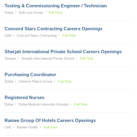
Testing & Commissioning Engineer / Technician
Dubai
Safe Line Group
Full Time
Concord Stars Contracting Careers Openings
UAE
Concord Stars Contracting
Full Time
Sharjah International Private School Careers Openings
Sharjah
Sharjah International Private School
Full Time
Purchasing Coordinator
Dubai
Chinese Palace Group
Full Time
Registered Nurses
Dubai
Dubai Medical University Hospital
Full Time
Ramee Group Of Hotels Careers Openings
UAE
Ramee Hotels
Full Time