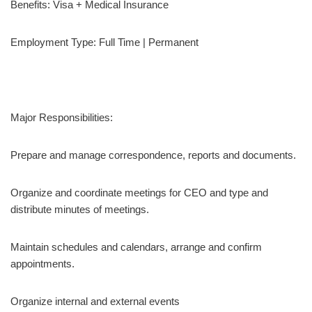
Benefits: Visa + Medical Insurance
Employment Type: Full Time | Permanent
Major Responsibilities:
Prepare and manage correspondence, reports and documents.
Organize and coordinate meetings for CEO and type and
distribute minutes of meetings.
Maintain schedules and calendars, arrange and confirm
appointments.
Organize internal and external events