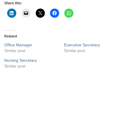
Share this:
Related
Office Manager
Executive Secretary
Similar post
Similar post
Nursing Secretary
Similar post