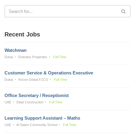
Recent Jobs
Watchman
Dubai
Emirates Properties
Full Time
Customer Service & Operations Executive
Dubai
Kricon Global FZCO
Full Time
Office Secretary / Receptionist
UAE
Etlad Construction
Full Time
Learning Support Assistant – Maths
UAE
Al Salam Community School
Full Time