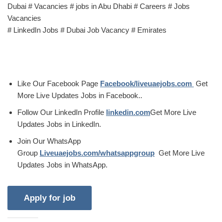
Dubai # Vacancies # jobs in Abu Dhabi # Careers # Jobs
Vacancies
# LinkedIn Jobs # Dubai Job Vacancy # Emirates
Like Our Facebook Page
Facebook/liveuaejobs.com
Get
More Live Updates Jobs in Facebook..
Follow Our LinkedIn Profile
linkedin.com
Get More Live
Updates Jobs in LinkedIn.
Join Our WhatsApp
Group
Liveuaejobs.com/whatsappgroup
Get More Live
Updates Jobs in WhatsApp.