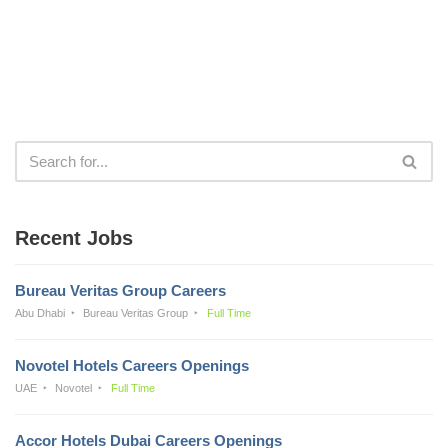
Recent Jobs
Bureau Veritas Group Careers
Abu Dhabi
Bureau Veritas Group
Full Time
Novotel Hotels Careers Openings
UAE
Novotel
Full Time
Accor Hotels Dubai Careers Openings