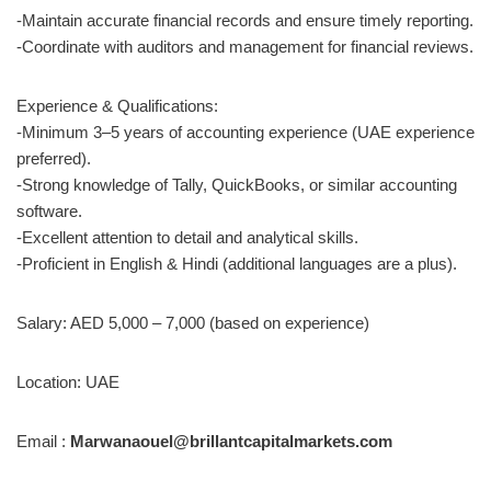
-Maintain accurate financial records and ensure timely reporting.
-Coordinate with auditors and management for financial reviews.
Experience & Qualifications:
-Minimum 3–5 years of accounting experience (UAE experience
preferred).
-Strong knowledge of Tally, QuickBooks, or similar accounting
software.
-Excellent attention to detail and analytical skills.
-Proficient in English & Hindi (additional languages are a plus).
Salary: AED 5,000 – 7,000 (based on experience)
Location: UAE
Email :
Marwanaouel@brillantcapitalmarkets.com