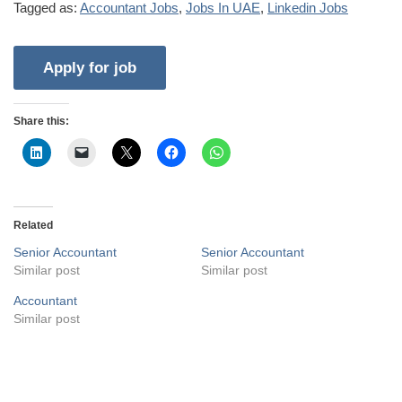
Tagged as:
Accountant Jobs
,
Jobs In UAE
,
Linkedin Jobs
Share this:
Related
Senior Accountant
Senior Accountant
Similar post
Similar post
Accountant
Similar post