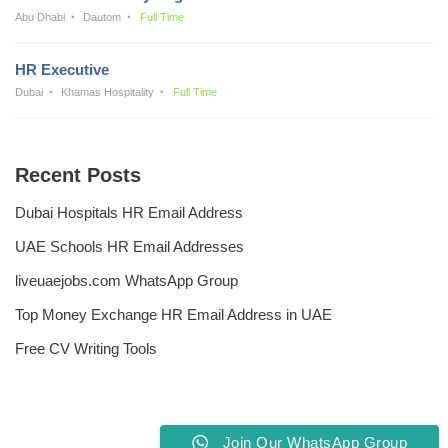
Abu Dhabi
Dautom
Full Time
HR Executive
Dubai
Khamas Hospitality
Full Time
Recent Posts
Dubai Hospitals HR Email Address
UAE Schools HR Email Addresses
liveuaejobs.com WhatsApp Group
Top Money Exchange HR Email Address in UAE
Free CV Writing Tools
Join Our WhatsApp Group