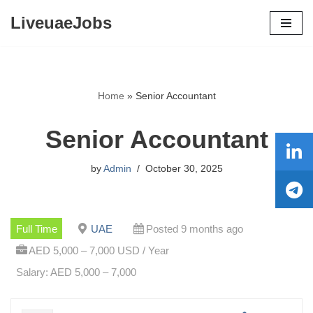
LiveuaeJobs
Skip
to
content
Home
»
Senior Accountant
Senior Accountant
by
Admin
October 30, 2025
Full Time
UAE
Posted 9 months ago
AED 5,000 – 7,000 USD / Year
Salary: AED 5,000 – 7,000