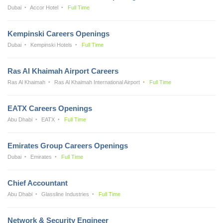
Dubai
Accor Hotel
Full Time
Kempinski Careers Openings
Dubai
Kempinski Hotels
Full Time
Ras Al Khaimah Airport Careers
Ras Al Khaimah
Ras Al Khaimah International Airport
Full Time
EATX Careers Openings
Abu Dhabi
EATX
Full Time
Emirates Group Careers Openings
Dubai
Emirates
Full Time
Chief Accountant
Abu Dhabi
Glassline Industries
Full Time
Network & Security Engineer