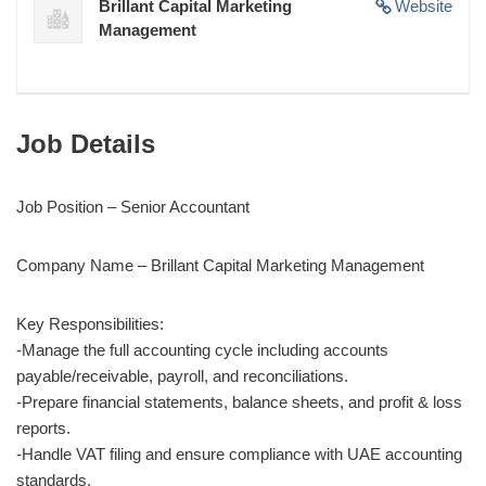
Brillant Capital Marketing
Website
Management
Job Details
Job Position – Senior Accountant
Company Name – Brillant Capital Marketing Management
Key Responsibilities:
-Manage the full accounting cycle including accounts
payable/receivable, payroll, and reconciliations.
-Prepare financial statements, balance sheets, and profit & loss
reports.
-Handle VAT filing and ensure compliance with UAE accounting
standards.