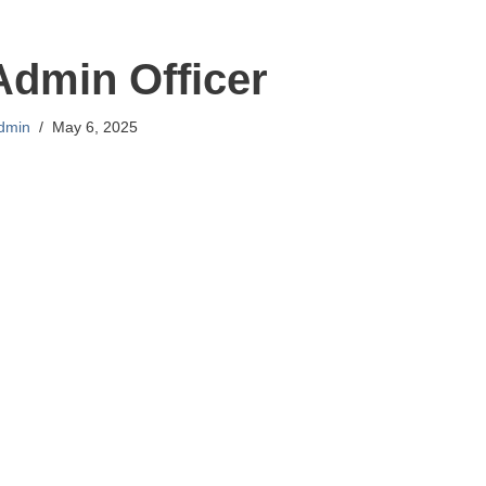
Admin Officer
dmin
May 6, 2025