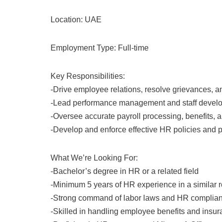
Location: UAE
Employment Type: Full-time
Key Responsibilities:
-Drive employee relations, resolve grievances, 
-Lead performance management and staff devel
-Oversee accurate payroll processing, benefits, 
-Develop and enforce effective HR policies and 
What We’re Looking For:
-Bachelor’s degree in HR or a related field
-Minimum 5 years of HR experience in a similar r
-Strong command of labor laws and HR complia
-Skilled in handling employee benefits and insu