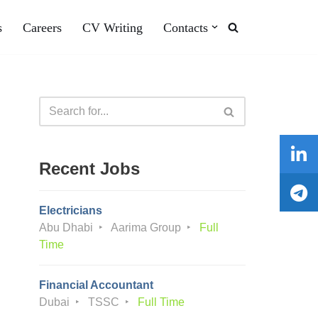
s
Careers
CV Writing
Contacts
Recent Jobs
Electricians
Abu Dhabi
Aarima Group
Full
Time
Financial Accountant
Dubai
TSSC
Full Time