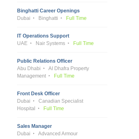
Binghatti Career Openings
Dubai
Binghatti
Full Time
IT Operations Support
UAE
Nair Systems
Full Time
Public Relations Officer
Abu Dhabi
Al Dhafra Property
Management
Full Time
Front Desk Officer
Dubai
Canadian Specialist
Hospital
Full Time
Sales Manager
Dubai
Advanced Armour