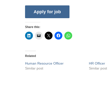
Share this:
Related
Human Resource Officer
HR Officer
Similar post
Similar post