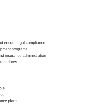
and ensure legal compliance
opment programs
and insurance administration
procedures
ole
nce
rance plans