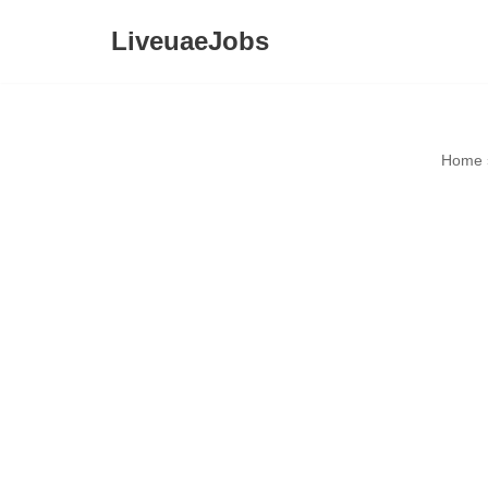
LiveuaeJobs
Skip
to
content
Home