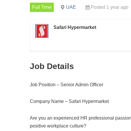
Full Time
UAE
Posted 1 year ago
Safari Hypermarket
Job Details
Job Position – Senior Admin Officer
Company Name – Safari Hypermarket
Are you an experienced HR professional passion
positive workplace culture?