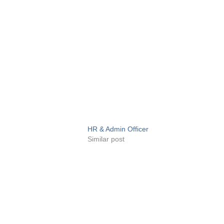
HR & Admin Officer
Similar post