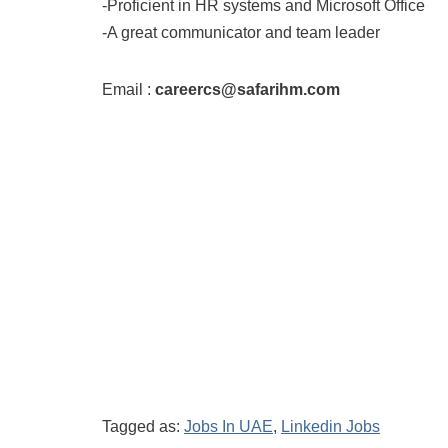
-Proficient in HR systems and Microsoft Office
-A great communicator and team leader
Email :
careercs@safarihm.com
Tagged as:
Jobs In UAE
,
Linkedin Jobs