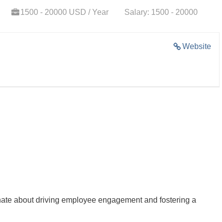
1500 - 20000 USD / Year
Salary: 1500 - 20000
Website
ate about driving employee engagement and fostering a