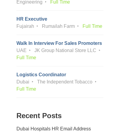
Engineering
Full Time
HR Executive
Fujairah
Rumailah Farm
Full Time
Walk In Interview For Sales Promoters
UAE
JK Group National Store LLC
Full Time
Logistics Coordinator
Dubai
The Independent Tobacco
Full Time
Recent Posts
Dubai Hospitals HR Email Address