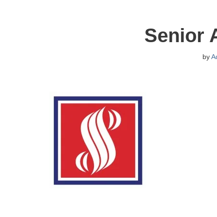
Senior 
by
A