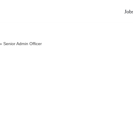
Job
»
Senior Admin Officer