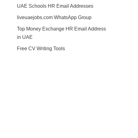
UAE Schools HR Email Addresses
liveuaejobs.com WhatsApp Group
Top Money Exchange HR Email Address
in UAE
Free CV Writing Tools