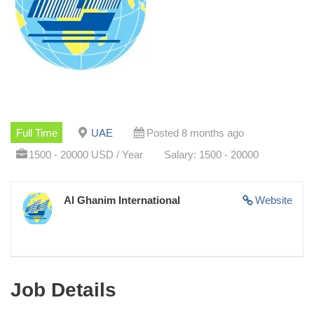
Full Time
UAE
Posted 8 months ago
1500 - 20000 USD / Year
Salary: 1500 - 20000
Al Ghanim International
Website
Job Details