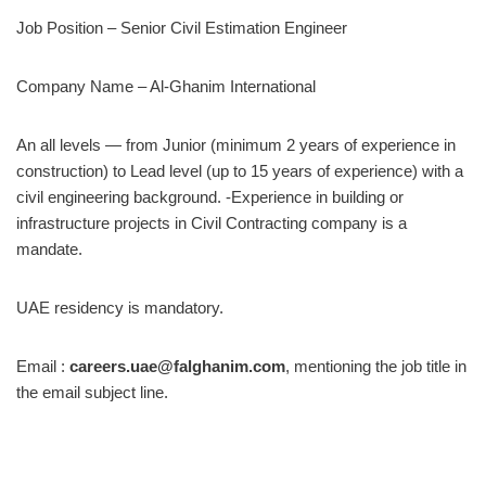
Job Position – Senior Civil Estimation Engineer
Company Name – Al-Ghanim International
An all levels — from Junior (minimum 2 years of experience in
construction) to Lead level (up to 15 years of experience) with a
civil engineering background. -Experience in building or
infrastructure projects in Civil Contracting company is a
mandate.
UAE residency is mandatory.
Email :
careers.uae@falghanim.com
, mentioning the job title in
the email subject line.