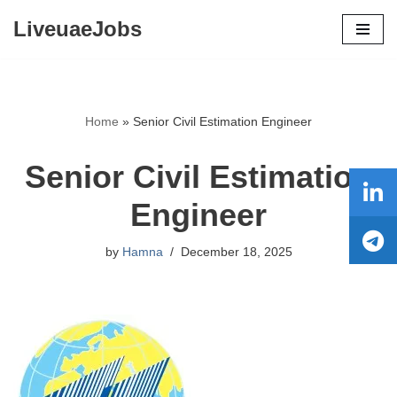
LiveuaeJobs
Skip
to
content
Home
»
Senior Civil Estimation Engineer
Senior Civil Estimation
Engineer
by
Hamna
December 18, 2025