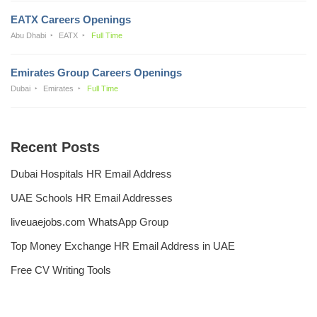
EATX Careers Openings
Abu Dhabi
EATX
Full Time
Emirates Group Careers Openings
Dubai
Emirates
Full Time
Recent Posts
Dubai Hospitals HR Email Address
UAE Schools HR Email Addresses
liveuaejobs.com WhatsApp Group
Top Money Exchange HR Email Address in UAE
Free CV Writing Tools