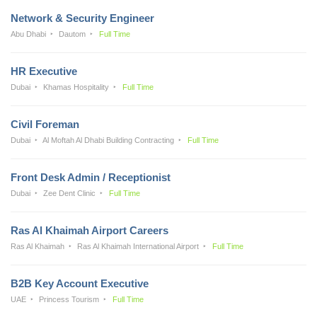
Network & Security Engineer
Abu Dhabi
Dautom
Full Time
HR Executive
Dubai
Khamas Hospitality
Full Time
Civil Foreman
Dubai
Al Moftah Al Dhabi Building Contracting
Full Time
Front Desk Admin / Receptionist
Dubai
Zee Dent Clinic
Full Time
Ras Al Khaimah Airport Careers
Ras Al Khaimah
Ras Al Khaimah International Airport
Full Time
B2B Key Account Executive
UAE
Princess Tourism
Full Time