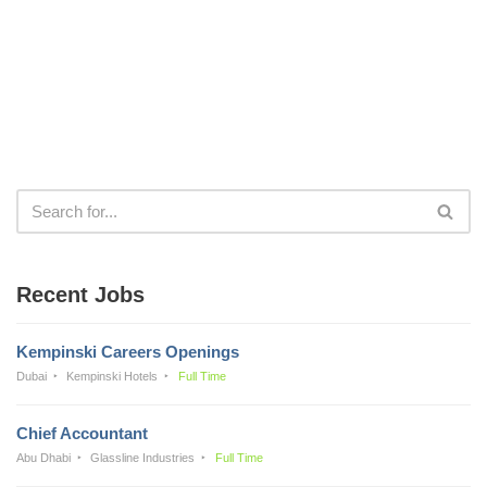
Recent Jobs
Kempinski Careers Openings
Dubai
Kempinski Hotels
Full Time
Chief Accountant
Abu Dhabi
Glassline Industries
Full Time