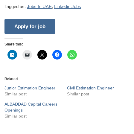
Tagged as:
Jobs In UAE
,
Linkedin Jobs
Share this:
Related
Junior Estimation Engineer
Civil Estimation Engineer
Similar post
Similar post
ALBADDAD Capital Careers
Openings
Similar post