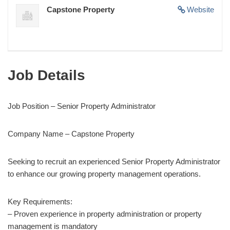
Capstone Property
Website
Job Details
Job Position – Senior Property Administrator
Company Name – Capstone Property
Seeking to recruit an experienced Senior Property Administrator
to enhance our growing property management operations.
Key Requirements:
– Proven experience in property administration or property
management is mandatory