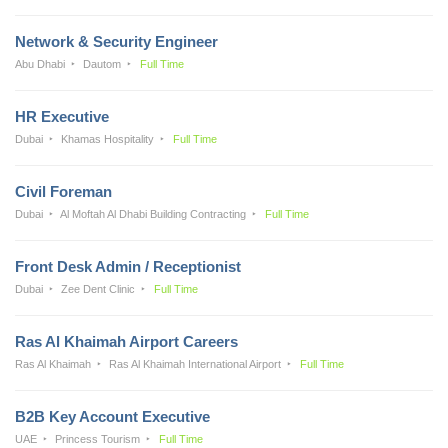
Network & Security Engineer
Abu Dhabi
Dautom
Full Time
HR Executive
Dubai
Khamas Hospitality
Full Time
Civil Foreman
Dubai
Al Moftah Al Dhabi Building Contracting
Full Time
Front Desk Admin / Receptionist
Dubai
Zee Dent Clinic
Full Time
Ras Al Khaimah Airport Careers
Ras Al Khaimah
Ras Al Khaimah International Airport
Full Time
B2B Key Account Executive
UAE
Princess Tourism
Full Time