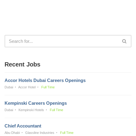
Recent Jobs
Accor Hotels Dubai Careers Openings
Dubai
Accor Hotel
Full Time
Kempinski Careers Openings
Dubai
Kempinski Hotels
Full Time
Chief Accountant
Abu Dhabi
Glassline Industries
Full Time