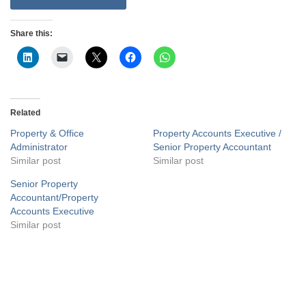
Share this:
Related
Property & Office
Property Accounts Executive /
Administrator
Senior Property Accountant
Similar post
Similar post
Senior Property
Accountant/Property
Accounts Executive
Similar post