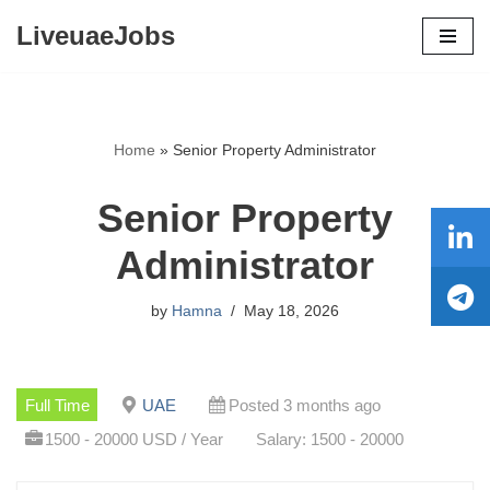
LiveuaeJobs
Skip
to
content
Home
»
Senior Property Administrator
Senior Property
Administrator
by
Hamna
May 18, 2026
Full Time
UAE
Posted 3 months ago
1500 - 20000 USD / Year
Salary: 1500 - 20000