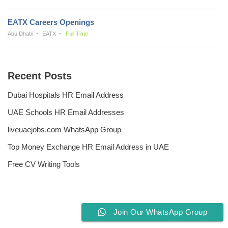
EATX Careers Openings
Abu Dhabi
EATX
Full Time
Recent Posts
Dubai Hospitals HR Email Address
UAE Schools HR Email Addresses
liveuaejobs.com WhatsApp Group
Top Money Exchange HR Email Address in UAE
Free CV Writing Tools
Join Our WhatsApp Group
Privacy Policy