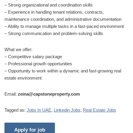
– Strong organizational and coordination skills
– Experience in handling tenant relations, contracts,
maintenance coordination, and administrative documentation
– Ability to manage multiple tasks in a fast-paced environment
– Strong communication and problem-solving skills
What we offer:
– Competitive salary package
– Professional growth opportunities
– Opportunity to work within a dynamic and fast-growing real
estate environment
Email:
zeina@capstoneproperty.com
Tagged as:
Jobs In UAE
,
Linkedin Jobs
,
Real Estate Jobs