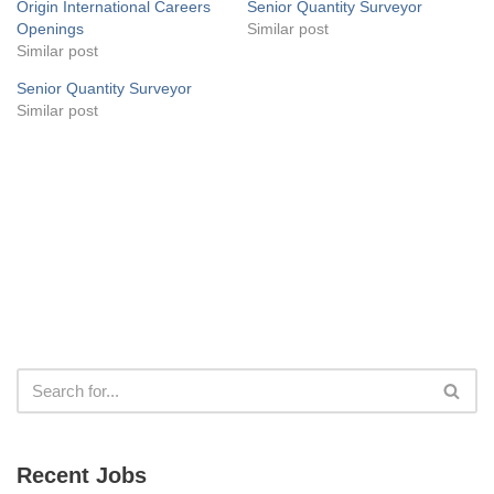
Origin International Careers
Senior Quantity Surveyor
Openings
Similar post
Similar post
Senior Quantity Surveyor
Similar post
Recent Jobs