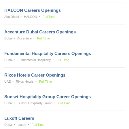
HALCON Careers Openings
Abu Dhabi
HALCON
Full Time
Accenture Dubai Careers Openings
Dubai
Accenture
Full Time
Fundamental Hospitality Careers Openings
Dubai
Fundamental Hospitality
Full Time
Rixos Hotels Career Openings
UAE
Rixos Hotels
Full Time
Sunset Hospitality Group Career Openings
Dubai
Sunset Hospitality Group
Full Time
Luxoft Careers
Dubai
Luxoft
Full Time