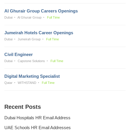
Al Ghurair Group Careers Openings
Dubai
Al Ghurair Group
Full Time
Jumeirah Hotels Career Openings
Dubai
Jumeirah Group
Full Time
Civil Engineer
Dubai
Capstone Solutions
Full Time
Digital Marketing Specialist
Qatar
WITHSTAND
Full Time
Recent Posts
Dubai Hospitals HR Email Address
UAE Schools HR Email Addresses