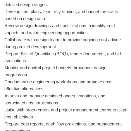
detailed design stages.
Develop cost plans, feasibility studies, and budget forecasts
based on design data.
Review design drawings and specifications to identify cost
impacts and value engineering opportunities.
Collaborate with design teams to provide ongoing cost advice
during project development.
Prepare Bills of Quantities (BOQ), tender documents, and bid
evaluations.
Monitor and control project budgets throughout design
progression.
Conduct value engineering workshops and propose cost-
effective alternatives.
Assess and manage design changes, variations, and
associated cost implications.
Liaise with procurement and project management teams to align
cost objectives.
Prepare cost reports, cash flow projections, and management
presentations.