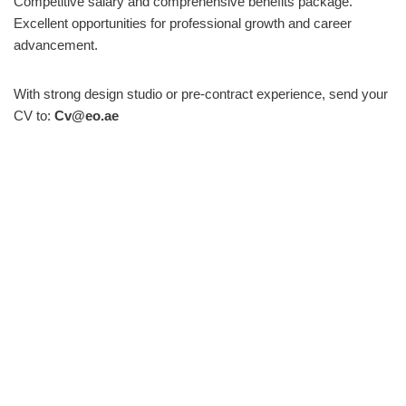
Competitive salary and comprehensive benefits package.
Excellent opportunities for professional growth and career
advancement.
With strong design studio or pre-contract experience, send your
CV to:
Cv@eo.ae