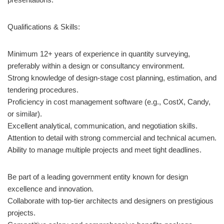
Qualifications & Skills:
Minimum 12+ years of experience in quantity surveying,
preferably within a design or consultancy environment.
Strong knowledge of design-stage cost planning, estimation, and
tendering procedures.
Proficiency in cost management software (e.g., CostX, Candy,
or similar).
Excellent analytical, communication, and negotiation skills.
Attention to detail with strong commercial and technical acumen.
Ability to manage multiple projects and meet tight deadlines.
Be part of a leading government entity known for design
excellence and innovation.
Collaborate with top-tier architects and designers on prestigious
projects.