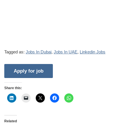
Tagged as:
Jobs In Dubai
,
Jobs In UAE
,
Linkedin Jobs
Share this:
Related