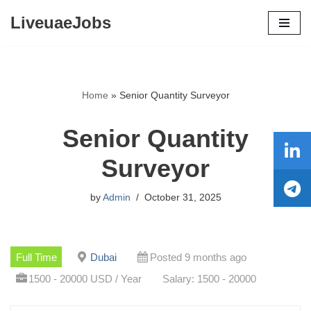
LiveuaeJobs
Skip
to
content
Home
»
Senior Quantity Surveyor
Senior Quantity
Surveyor
by
Admin
October 31, 2025
Full Time
Dubai
Posted 9 months ago
1500 - 20000 USD / Year
Salary: 1500 - 20000