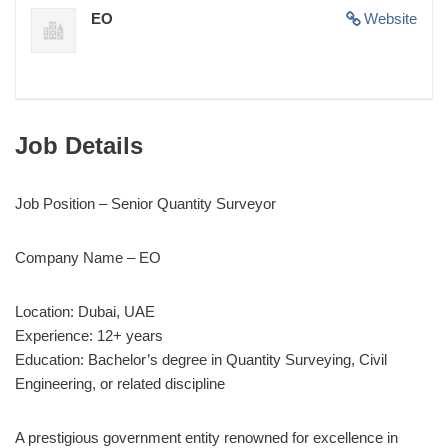
EO
Website
Job Details
Job Position – Senior Quantity Surveyor
Company Name – EO
Location: Dubai, UAE
Experience: 12+ years
Education: Bachelor’s degree in Quantity Surveying, Civil
Engineering, or related discipline
A prestigious government entity renowned for excellence in