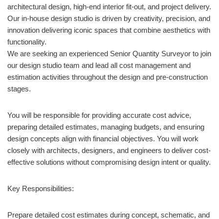
architectural design, high-end interior fit-out, and project delivery.
Our in-house design studio is driven by creativity, precision, and
innovation delivering iconic spaces that combine aesthetics with
functionality.
We are seeking an experienced Senior Quantity Surveyor to join
our design studio team and lead all cost management and
estimation activities throughout the design and pre-construction
stages.
You will be responsible for providing accurate cost advice,
preparing detailed estimates, managing budgets, and ensuring
design concepts align with financial objectives. You will work
closely with architects, designers, and engineers to deliver cost-
effective solutions without compromising design intent or quality.
Key Responsibilities:
Prepare detailed cost estimates during concept, schematic, and