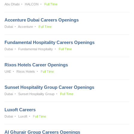
Abu Dhabi
HALCON
Full Time
Accenture Dubai Careers Openings
Dubai
Accenture
Full Time
Fundamental Hospitality Careers Openings
Dubai
Fundamental Hospitality
Full Time
Rixos Hotels Career Openings
UAE
Rixos Hotels
Full Time
Sunset Hospitality Group Career Openings
Dubai
Sunset Hospitality Group
Full Time
Luxoft Careers
Dubai
Luxoft
Full Time
Al Ghurair Group Careers Openings