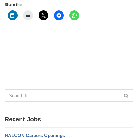
Share this:
Recent Jobs
HALCON Careers Openings