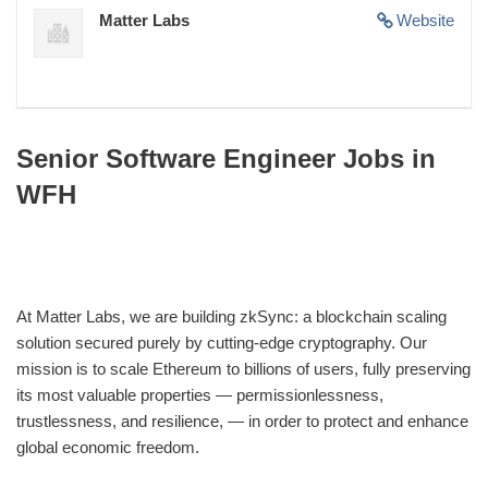
Matter Labs
Website
Senior Software Engineer Jobs in
WFH
At Matter Labs, we are building zkSync: a blockchain scaling
solution secured purely by cutting-edge cryptography. Our
mission is to scale Ethereum to billions of users, fully preserving
its most valuable properties — permissionlessness,
trustlessness, and resilience, — in order to protect and enhance
global economic freedom.