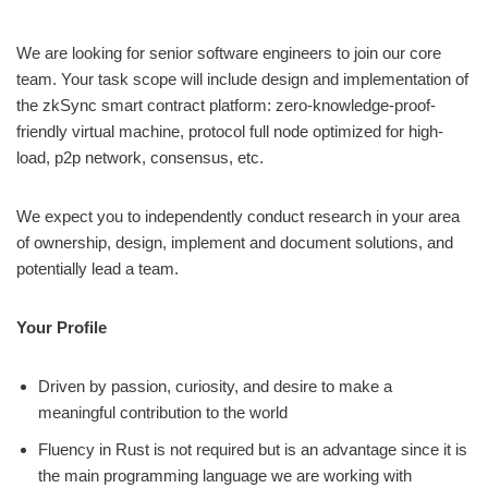
We are looking for senior software engineers to join our core
team. Your task scope will include design and implementation of
the zkSync smart contract platform: zero-knowledge-proof-
friendly virtual machine, protocol full node optimized for high-
load, p2p network, consensus, etc.
We expect you to independently conduct research in your area
of ownership, design, implement and document solutions, and
potentially lead a team.
Your Profile
Driven by passion, curiosity, and desire to make a
meaningful contribution to the world
Fluency in Rust is not required but is an advantage since it is
the main programming language we are working with