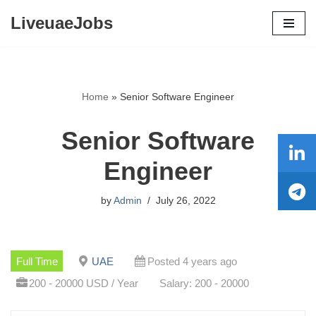
LiveuaeJobs
Skip
to
content
Home
»
Senior Software Engineer
Senior Software
Engineer
by
Admin
July 26, 2022
Full Time
UAE
Posted 4 years ago
200 - 20000 USD / Year
Salary: 200 - 20000