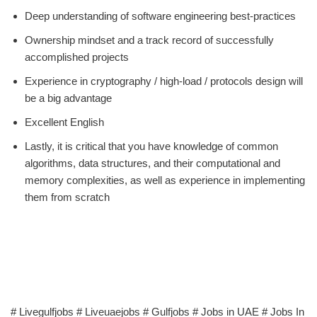
Deep understanding of software engineering best-practices
Ownership mindset and a track record of successfully
accomplished projects
Experience in cryptography / high-load / protocols design will
be a big advantage
Excellent English
Lastly, it is critical that you have knowledge of common
algorithms, data structures, and their computational and
memory complexities, as well as experience in implementing
them from scratch
# Livegulfjobs # Liveuaejobs # Gulfjobs # Jobs in UAE # Jobs In