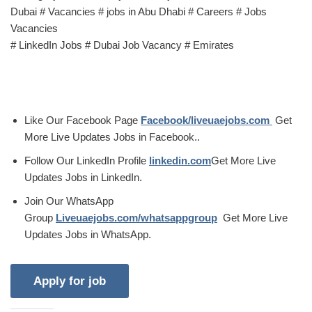
Dubai # Vacancies # jobs in Abu Dhabi # Careers # Jobs
Vacancies
# LinkedIn Jobs # Dubai Job Vacancy # Emirates
Like Our Facebook Page
Facebook/liveuaejobs.com
Get
More Live Updates Jobs in Facebook..
Follow Our LinkedIn Profile
linkedin.com
Get More Live
Updates Jobs in LinkedIn.
Join Our WhatsApp
Group
Liveuaejobs.com/whatsappgroup
Get More Live
Updates Jobs in WhatsApp.