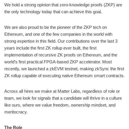
We hold a strong opinion that zero-knowledge proofs (ZKP) are
the only technology today that can achieve this goal.
We are also proud to be the pioneer of the ZKP tech on
Ethereum, and one of the few companies in the world with
strong expertise in this field. Our contributions over the last 3
years include the first ZK rollup ever built, the first
implementation of recursive ZK proofs on Ethereum, and the
world’s first practical FPGA-based ZKP accelerator. Most
recently, we launched a zkEVM testnet, making zkSync the first
ZK rollup capable of executing native Ethereum smart contracts.
Across all hires we make at Matter Labs, regardless of role or
team, we look for signals that a candidate will thrive in a culture
like ours, where we value freedom, ownership mindset, and
meritocracy.
The Role