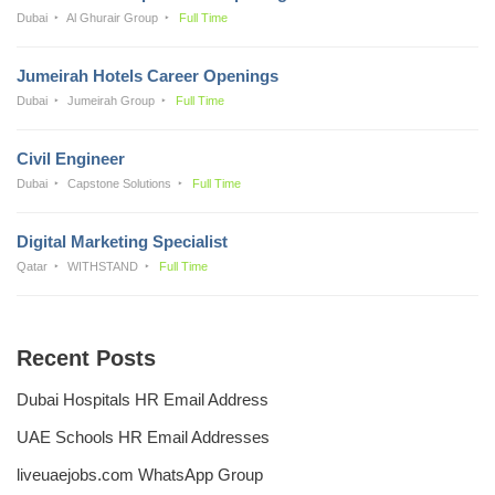
Dubai
Al Ghurair Group
Full Time
Jumeirah Hotels Career Openings
Dubai
Jumeirah Group
Full Time
Civil Engineer
Dubai
Capstone Solutions
Full Time
Digital Marketing Specialist
Qatar
WITHSTAND
Full Time
Recent Posts
Dubai Hospitals HR Email Address
UAE Schools HR Email Addresses
liveuaejobs.com WhatsApp Group