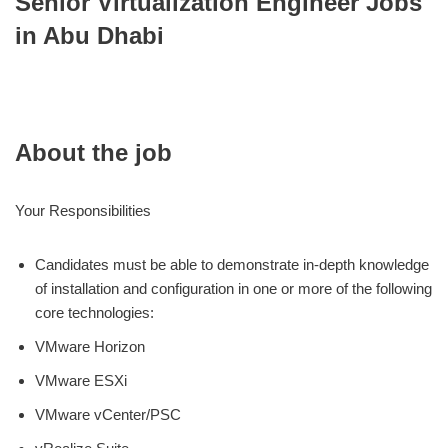
Senior Virtualization Engineer Jobs
in Abu Dhabi
About the job
Your Responsibilities
Candidates must be able to demonstrate in-depth knowledge
of installation and configuration in one or more of the following
core technologies:
VMware Horizon
VMware ESXi
VMware vCenter/PSC