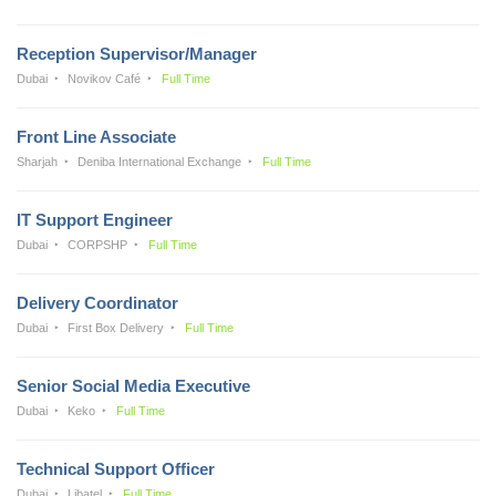
Reception Supervisor/Manager
Dubai
Novikov Café
Full Time
Front Line Associate
Sharjah
Deniba International Exchange
Full Time
IT Support Engineer
Dubai
CORPSHP
Full Time
Delivery Coordinator
Dubai
First Box Delivery
Full Time
Senior Social Media Executive
Dubai
Keko
Full Time
Technical Support Officer
Dubai
Libatel
Full Time