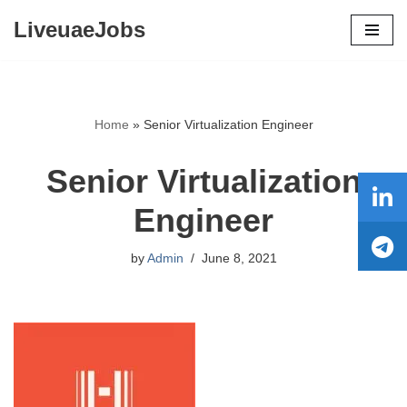
LiveuaeJobs
Skip
to
content
Home
»
Senior Virtualization Engineer
Senior Virtualization
Engineer
by
Admin
June 8, 2021