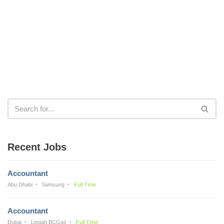
Recent Jobs
Accountant
Abu Dhabi
Samsung
Full Time
Accountant
Dubai
Lootah BCGas
Full Time