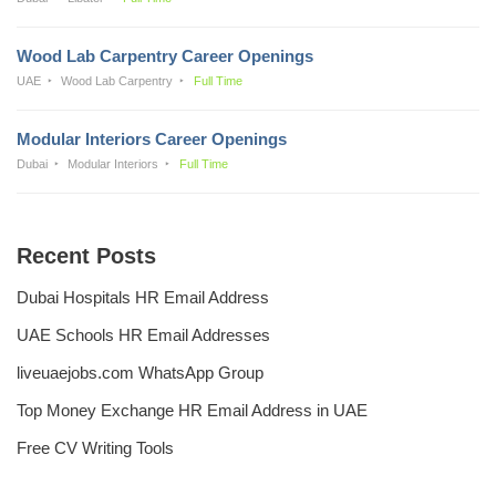
Wood Lab Carpentry Career Openings
UAE
Wood Lab Carpentry
Full Time
Modular Interiors Career Openings
Dubai
Modular Interiors
Full Time
Recent Posts
Dubai Hospitals HR Email Address
UAE Schools HR Email Addresses
liveuaejobs.com WhatsApp Group
Top Money Exchange HR Email Address in UAE
Free CV Writing Tools