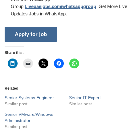
Group
Liveuaejobs.com/whatsappgroup
Get More Live
Updates Jobs in WhatsApp.
Share this:
Related
Senior Systems Engineer
Senior IT Expert
Similar post
Similar post
Senior VMware/Windows
Administrator
Similar post