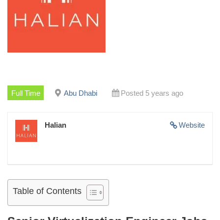
Full Time
Abu Dhabi
Posted 5 years ago
Halian
Website
Table of Contents