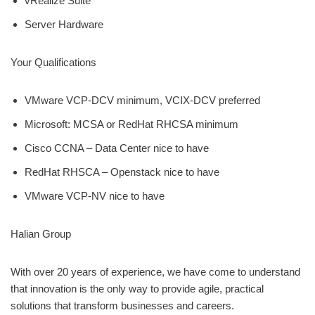
vRealize Suite
Server Hardware
Your Qualifications
VMware VCP-DCV minimum, VCIX-DCV preferred
Microsoft: MCSA or RedHat RHCSA minimum
Cisco CCNA – Data Center nice to have
RedHat RHSCA – Openstack nice to have
VMware VCP-NV nice to have
Halian Group
With over 20 years of experience, we have come to understand
that innovation is the only way to provide agile, practical
solutions that transform businesses and careers.