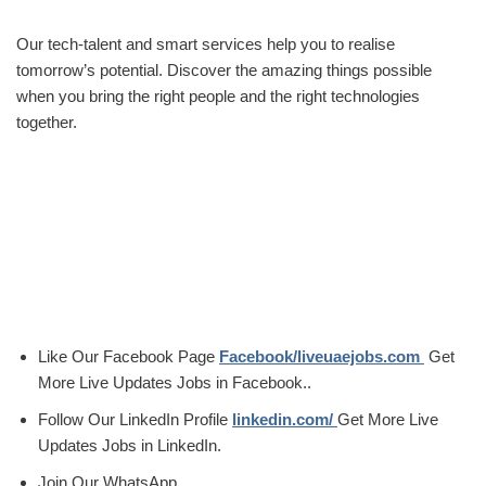
Our tech-talent and smart services help you to realise
tomorrow’s potential. Discover the amazing things possible
when you bring the right people and the right technologies
together.
Like Our Facebook Page
Facebook/liveuaejobs.com
Get
More Live Updates Jobs in Facebook..
Follow Our LinkedIn Profile
linkedin.com/
Get More Live
Updates Jobs in LinkedIn.
Join Our WhatsApp