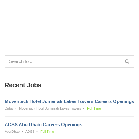
Recent Jobs
Movenpick Hotel Jumeirah Lakes Towers Careers Openings
Dubai
Movenpick Hotel Jumeirah Lakes Towers
Full Time
ADSS Abu Dhabi Careers Openings
Abu Dhabi
ADSS
Full Time