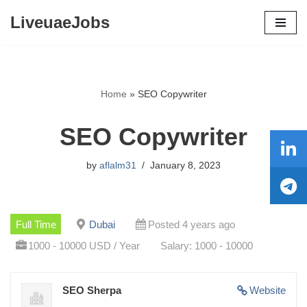
LiveuaeJobs
Skip
to
content
Home
»
SEO Copywriter
SEO Copywriter
by
aflalm31
January 8, 2023
Full Time
Dubai
Posted 4 years ago
1000 - 10000 USD / Year
Salary: 1000 - 10000
SEO Sherpa
Website