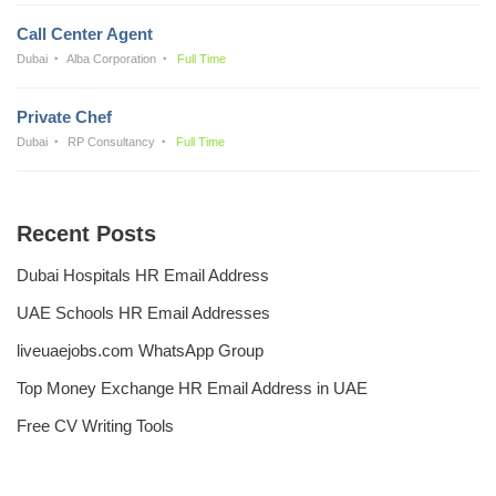
Call Center Agent
Dubai
Alba Corporation
Full Time
Private Chef
Dubai
RP Consultancy
Full Time
Recent Posts
Dubai Hospitals HR Email Address
UAE Schools HR Email Addresses
liveuaejobs.com WhatsApp Group
Top Money Exchange HR Email Address in UAE
Free CV Writing Tools