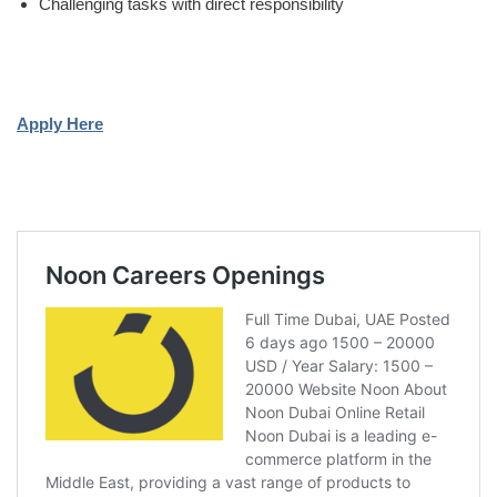
Challenging tasks with direct responsibility
Apply Here