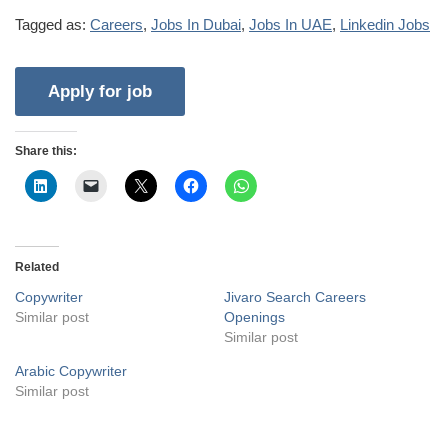
Tagged as:
Careers
,
Jobs In Dubai
,
Jobs In UAE
,
Linkedin Jobs
Share this:
Related
Copywriter
Jivaro Search Careers
Similar post
Openings
Similar post
Arabic Copywriter
Similar post