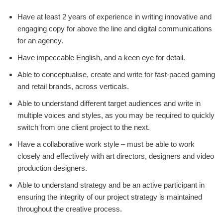
Have at least 2 years of experience in writing innovative and
engaging copy for above the line and digital communications
for an agency.
Have impeccable English, and a keen eye for detail.
Able to conceptualise, create and write for fast-paced gaming
and retail brands, across verticals.
Able to understand different target audiences and write in
multiple voices and styles, as you may be required to quickly
switch from one client project to the next.
Have a collaborative work style – must be able to work
closely and effectively with art directors, designers and video
production designers.
Able to understand strategy and be an active participant in
ensuring the integrity of our project strategy is maintained
throughout the creative process.