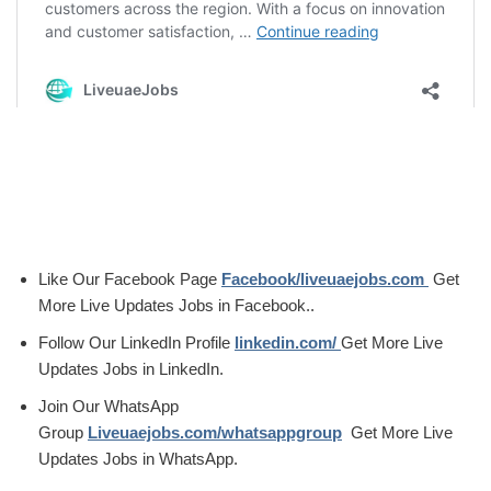
Like Our Facebook Page
Facebook/liveuaejobs.com
Get
More Live Updates Jobs in Facebook..
Follow Our LinkedIn Profile
linkedin.com/
Get More Live
Updates Jobs in LinkedIn.
Join Our WhatsApp
Group
Liveuaejobs.com/whatsappgroup
Get More Live
Updates Jobs in WhatsApp.