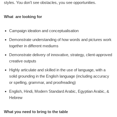
styles. You don’t see obstacles, you see opportunities.
What are looking for
Campaign ideation and conceptualisation
Demonstrate understanding of how words and pictures work
together in different mediums
Demonstrate delivery of innovative, strategy, client-approved
creative outputs
Highly articulate and skilled in the use of language, with a
solid grounding in the English language (including accuracy
or spelling, grammar, and proofreading)
English, Hindi, Modern Standard Arabic, Egyptian Arabic, &
Hebrew
What you need to bring to the table