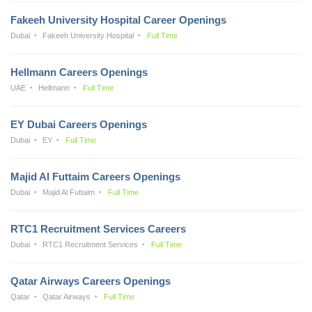
Fakeeh University Hospital Career Openings
Dubai
Fakeeh University Hospital
Full Time
Hellmann Careers Openings
UAE
Hellmann
Full Time
EY Dubai Careers Openings
Dubai
EY
Full Time
Majid Al Futtaim Careers Openings
Dubai
Majid Al Futtaim
Full Time
RTC1 Recruitment Services Careers
Dubai
RTC1 Recruitment Services
Full Time
Qatar Airways Careers Openings
Qatar
Qatar Airways
Full Time