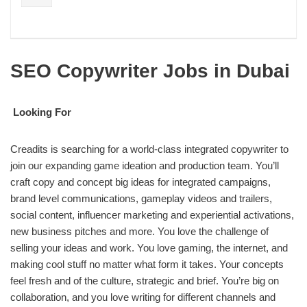
SEO Copywriter Jobs in Dubai
Looking For
Creadits is searching for a world-class integrated copywriter to
join our expanding game ideation and production team. You’ll
craft copy and concept big ideas for integrated campaigns,
brand level communications, gameplay videos and trailers,
social content, influencer marketing and experiential activations,
new business pitches and more. You love the challenge of
selling your ideas and work. You love gaming, the internet, and
making cool stuff no matter what form it takes. Your concepts
feel fresh and of the culture, strategic and brief. You’re big on
collaboration, and you love writing for different channels and