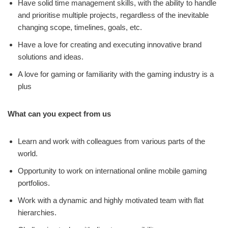
Have solid time management skills, with the ability to handle
and prioritise multiple projects, regardless of the inevitable
changing scope, timelines, goals, etc.
Have a love for creating and executing innovative brand
solutions and ideas.
A love for gaming or familiarity with the gaming industry is a
plus
What can you expect from us
Learn and work with colleagues from various parts of the
world.
Opportunity to work on international online mobile gaming
portfolios.
Work with a dynamic and highly motivated team with flat
hierarchies.