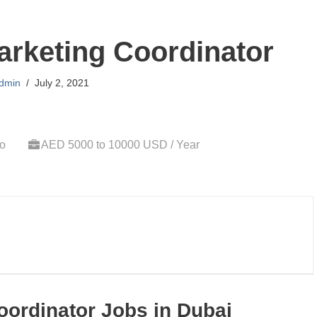
arketing Coordinator
dmin
July 2, 2021
go
AED 5000 to 10000 USD / Year
oordinator Jobs in Dubai