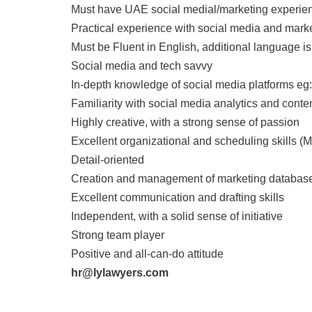
Must have UAE social medial/marketing experie
Practical experience with social media and mark
Must be Fluent in English, additional language i
Social media and tech savvy
In-depth knowledge of social media platforms eg
Familiarity with social media analytics and conte
Highly creative, with a strong sense of passion
Excellent organizational and scheduling skills (M
Detail-oriented
Creation and management of marketing databas
Excellent communication and drafting skills
Independent, with a solid sense of initiative
Strong team player
Positive and all-can-do attitude
hr@lylawyers.com