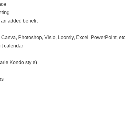
nce
eting
s an added benefit
: Canva, Photoshop, Visio, Loomly, Excel, PowerPoint, etc.
nt calendar
arie Kondo style)
es