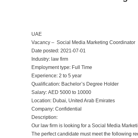
UAE
Vacancy – Social Media Marketing Coordinator
Date posted: 2021-07-01
Industry: law firm
Employment type: Full Time
Experience: 2 to 5 year
Qualification: Bachelor’s Degree Holder
Salary: AED 5000 to 10000
Location: Dubai, United Arab Emirates
Company: Confidential
Description:
Our law firm is looking for a Social Media Market
The perfect candidate must meet the following r