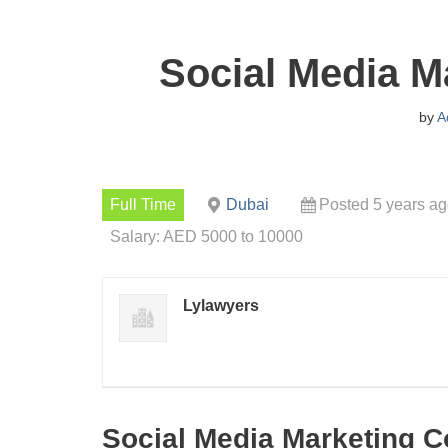
Social Media M
by
A
Full Time
Dubai
Posted 5 years a
Salary: AED 5000 to 10000
Lylawyers
Social Media Marketing C