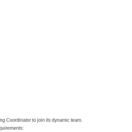
ing Coordinator to join its dynamic team.
equirements: