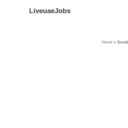
LiveuaeJobs
Skip
to
content
Home
»
Socia