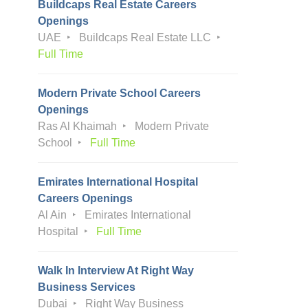
Buildcaps Real Estate Careers
Openings
UAE
Buildcaps Real Estate LLC
Full Time
Modern Private School Careers
Openings
Ras Al Khaimah
Modern Private
School
Full Time
Emirates International Hospital
Careers Openings
Al Ain
Emirates International
Hospital
Full Time
Walk In Interview At Right Way
Business Services
Dubai
Right Way Business