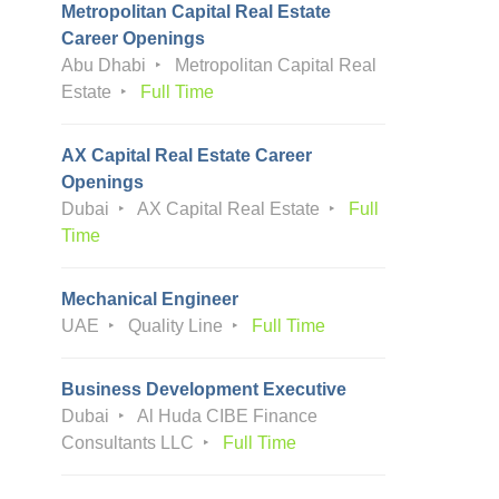
Metropolitan Capital Real Estate
Career Openings
Abu Dhabi
Metropolitan Capital Real
Estate
Full Time
AX Capital Real Estate Career
Openings
Dubai
AX Capital Real Estate
Full
Time
Mechanical Engineer
UAE
Quality Line
Full Time
Business Development Executive
Dubai
Al Huda CIBE Finance
Consultants LLC
Full Time