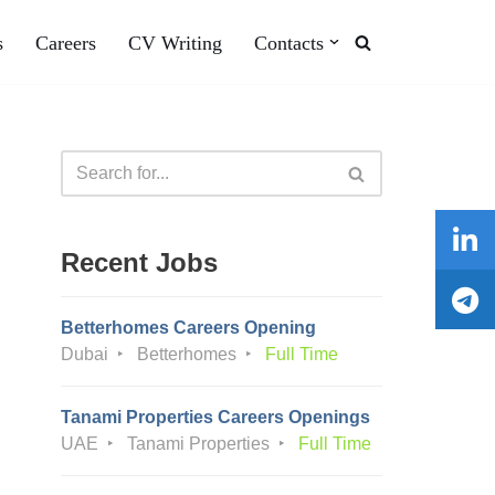
s
Careers
CV Writing
Contacts
Recent Jobs
Betterhomes Careers Opening
Dubai
Betterhomes
Full Time
Tanami Properties Careers Openings
UAE
Tanami Properties
Full Time