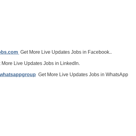
jobs.com
Get More Live Updates Jobs in Facebook..
 More Live Updates Jobs in LinkedIn.
/whatsappgroup
Get More Live Updates Jobs in WhatsApp