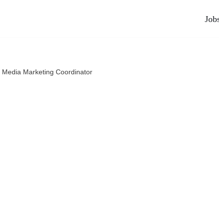
Job
l Media Marketing Coordinator