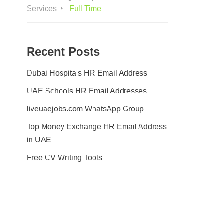
Services
Full Time
Recent Posts
Dubai Hospitals HR Email Address
UAE Schools HR Email Addresses
liveuaejobs.com WhatsApp Group
Top Money Exchange HR Email Address
in UAE
Free CV Writing Tools