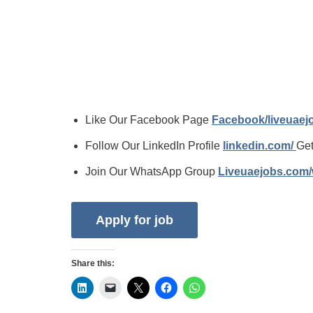
Like Our Facebook Page
Facebook/liveuae
Follow Our LinkedIn Profile
linkedin.com/
Get
Join Our WhatsApp Group
Liveuaejobs.com
Share this: