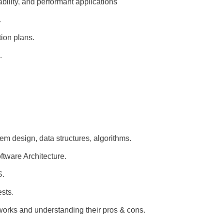
bility, and performant applications
.
tion plans.
.
m design, data structures, algorithms.
tware Architecture.
S.
ests.
works and understanding their pros & cons.