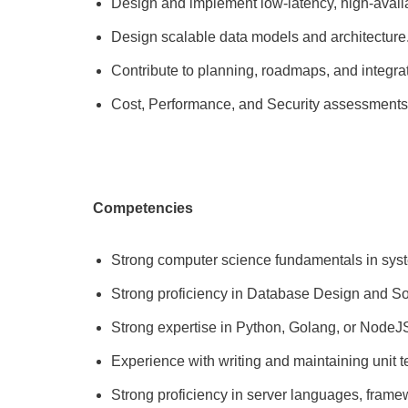
Design and implement low-latency, high-availa
Design scalable data models and architecture
Contribute to planning, roadmaps, and integra
Cost, Performance, and Security assessments
Competencies
Strong computer science fundamentals in syste
Strong proficiency in Database Design and Sof
Strong expertise in Python, Golang, or NodeJ
Experience with writing and maintaining unit t
Strong proficiency in server languages, frame