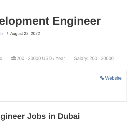
elopment Engineer
in
August 22, 2022
go
200 - 20000 USD / Year
Salary: 200 - 20000
Website
gineer Jobs in Dubai