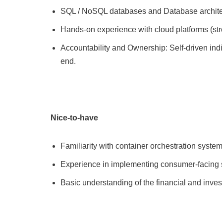
SQL / NoSQL databases and Database architec
Hands-on experience with cloud platforms (str
Accountability and Ownership: Self-driven ind
end.
Nice-to-have
Familiarity with container orchestration syste
Experience in implementing consumer-facing se
Basic understanding of the financial and inv