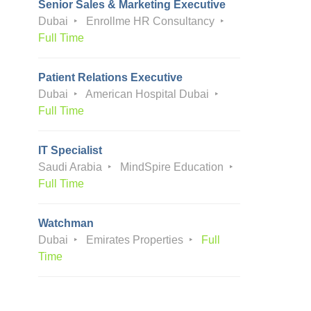
Senior Sales & Marketing Executive
Dubai
Enrollme HR Consultancy
Full Time
Patient Relations Executive
Dubai
American Hospital Dubai
Full Time
IT Specialist
Saudi Arabia
MindSpire Education
Full Time
Watchman
Dubai
Emirates Properties
Full
Time