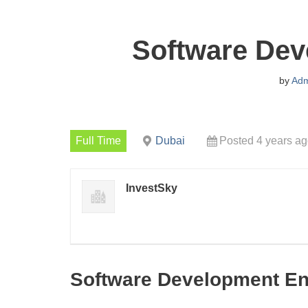
Software Dev
by
Adm
Full Time
Dubai
Posted 4 years a
InvestSky
Software Development En