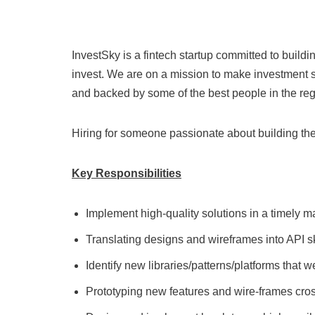
InvestSky is a fintech startup committed to buil
invest. We are on a mission to make investment s
and backed by some of the best people in the reg
Hiring for someone passionate about building the 
Key Responsibilities
Implement high-quality solutions in a timely ma
Translating designs and wireframes into API 
Identify new libraries/patterns/platforms that 
Prototyping new features and wire-frames cross