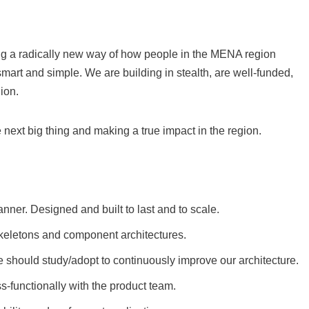
ding a radically new way of how people in the MENA region
mart and simple. We are building in stealth, are well-funded,
ion.
next big thing and making a true impact in the region.
nner. Designed and built to last and to scale.
skeletons and component architectures.
we should study/adopt to continuously improve our architecture.
-functionally with the product team.