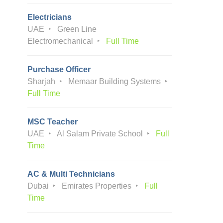
Electricians
UAE
Green Line
Electromechanical
Full Time
Purchase Officer
Sharjah
Memaar Building Systems
Full Time
MSC Teacher
UAE
Al Salam Private School
Full
Time
AC & Multi Technicians
Dubai
Emirates Properties
Full
Time