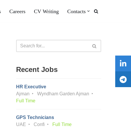
s
Careers
CV Writing
Contacts
Recent Jobs
HR Executive
Ajman
Wyndham Garden Ajman
Full Time
GPS Technicians
UAE
Confi
Full Time