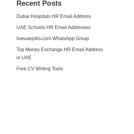
Recent Posts
Dubai Hospitals HR Email Address
UAE Schools HR Email Addresses
liveuaejobs.com WhatsApp Group
Top Money Exchange HR Email Address
in UAE
Free CV Writing Tools