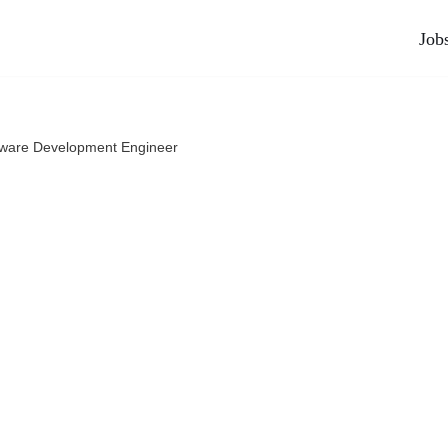
Job
tware Development Engineer