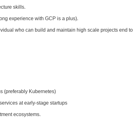
ture skills.
ong experience with GCP is a plus).
ividual who can build and maintain high scale projects end to
ms (preferably Kubernetes)
rvices at early-stage startups
estment ecosystems.