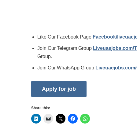
Like Our Facebook Page
Facebook/liveuae
Join Our Telegram Group
Liveuaejobs.com/
Group.
Join Our WhatsApp Group
Liveuaejobs.com
Share this: