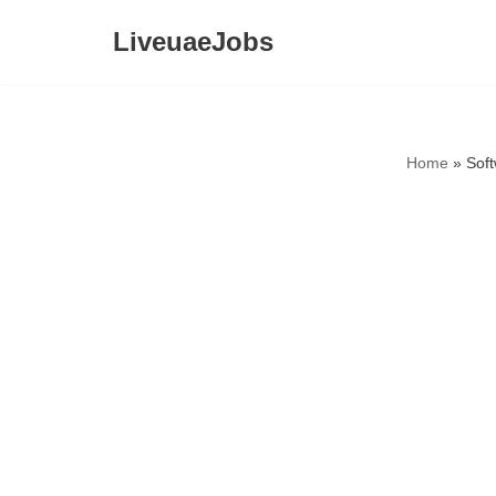
LiveuaeJobs
Skip
to
content
Home
»
Sof