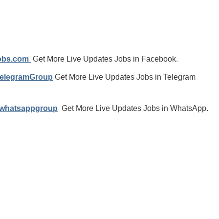
jobs.com
Get More Live Updates Jobs in Facebook.
TelegramGroup
Get More Live Updates Jobs in Telegram
/whatsappgroup
Get More Live Updates Jobs in WhatsApp.