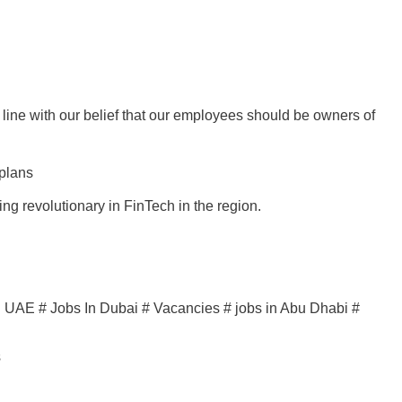
ne with our belief that our employees should be owners of
 plans
ng revolutionary in FinTech in the region.
in UAE # Jobs In Dubai # Vacancies # jobs in Abu Dhabi #
s