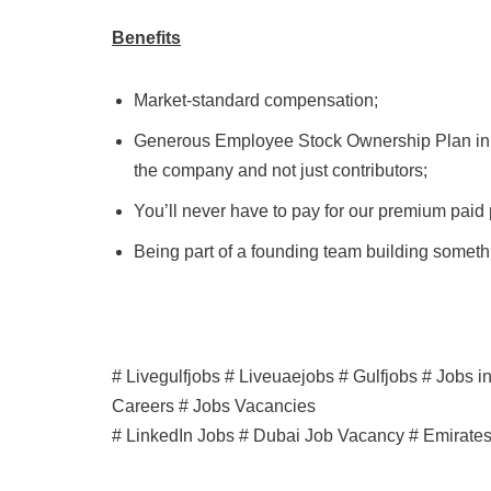
Benefits
Market-standard compensation;
Generous Employee Stock Ownership Plan in li
the company and not just contributors;
You’ll never have to pay for our premium paid
Being part of a founding team building somethi
# Livegulfjobs # Liveuaejobs # Gulfjobs # Jobs 
Careers # Jobs Vacancies
# LinkedIn Jobs # Dubai Job Vacancy # Emirate