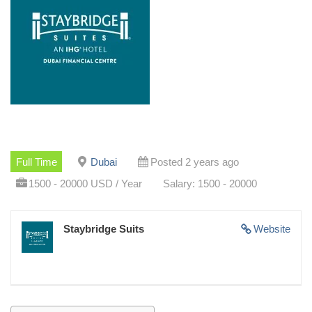
Full Time
Dubai
Posted 2 years ago
1500 - 20000 USD / Year
Salary: 1500 - 20000
Staybridge Suits
Website