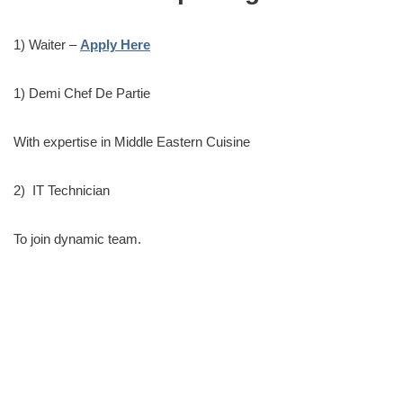
1) Waiter –
Apply Here
1) Demi Chef De Partie
With expertise in Middle Eastern Cuisine
2) IT Technician
To join dynamic team.