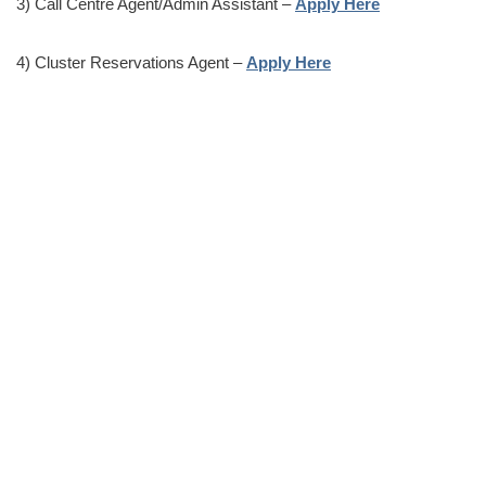
3) Call Centre Agent/Admin Assistant –
Apply Here
4) Cluster Reservations Agent –
Apply Here