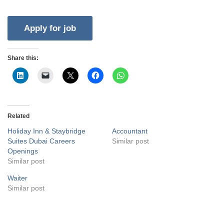
Share this:
Related
Holiday Inn & Staybridge
Accountant
Suites Dubai Careers
Similar post
Openings
Similar post
Waiter
Similar post