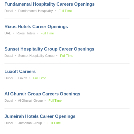
Fundamental Hospitality Careers Openings
Dubai
Fundamental Hospitality
Full Time
Rixos Hotels Career Openings
UAE
Rixos Hotels
Full Time
Sunset Hospitality Group Career Openings
Dubai
Sunset Hospitality Group
Full Time
Luxoft Careers
Dubai
Luxoft
Full Time
Al Ghurair Group Careers Openings
Dubai
Al Ghurair Group
Full Time
Jumeirah Hotels Career Openings
Dubai
Jumeirah Group
Full Time