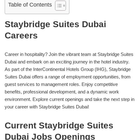
Table of Contents
Staybridge Suites Dubai
Careers
Career in hospitality? Join the vibrant team at Staybridge Suites
Dubai and embark on an exciting journey in the hotel industry.
As part of the InterContinental Hotels Group (IHG), Staybridge
Suites Dubai offers a range of employment opportunities, from
guest services to management roles. Enjoy competitive
benefits, professional development, and a dynamic work
environment. Explore current openings and take the next step in
your career with Staybridge Suites Dubai!
Current Staybridge Suites
Dubai Jobs Openings