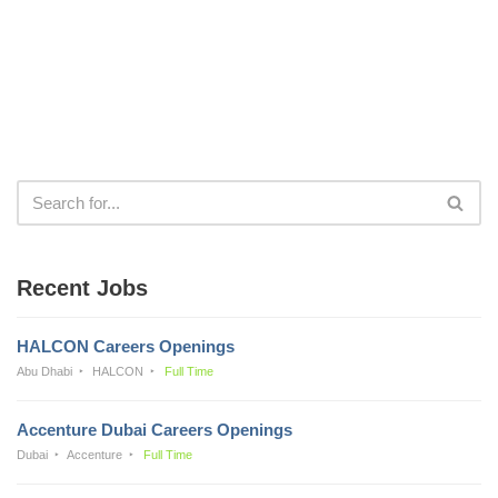
Recent Jobs
HALCON Careers Openings
Abu Dhabi
HALCON
Full Time
Accenture Dubai Careers Openings
Dubai
Accenture
Full Time