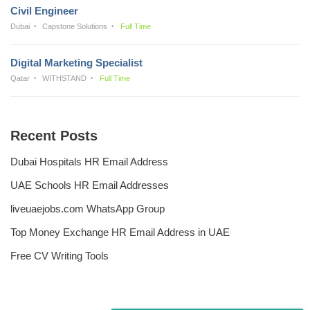
Civil Engineer
Dubai
Capstone Solutions
Full Time
Digital Marketing Specialist
Qatar
WITHSTAND
Full Time
Recent Posts
Dubai Hospitals HR Email Address
UAE Schools HR Email Addresses
liveuaejobs.com WhatsApp Group
Top Money Exchange HR Email Address in UAE
Free CV Writing Tools