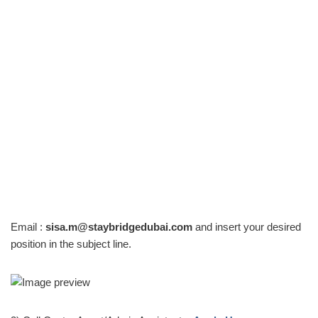
Email :
sisa.m@staybridgedubai.com
and insert your desired
position in the subject line.