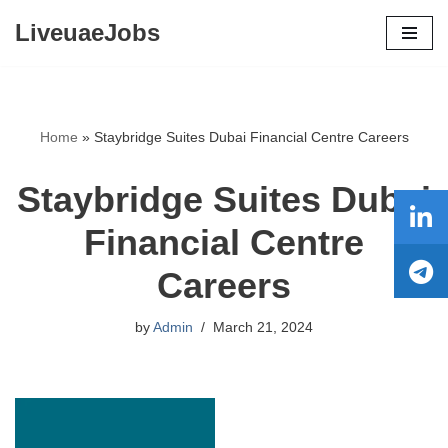
LiveuaeJobs
Skip
to
content
Home
»
Staybridge Suites Dubai Financial Centre Careers
Staybridge Suites Dubai
Financial Centre
Careers
by
Admin
March 21, 2024