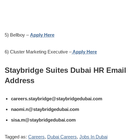
5) Bellboy –
Apply Here
6) Cluster Marketing Executive –
Apply Here
Staybridge Suites Dubai HR Email
Address
careers.staybridge@staybridgedubai.com
naomi.n@staybridgedubai.com
sisa.m@staybridgedubai.com
Tagged as:
Careers
,
Dubai Careers
,
Jobs In Dubai