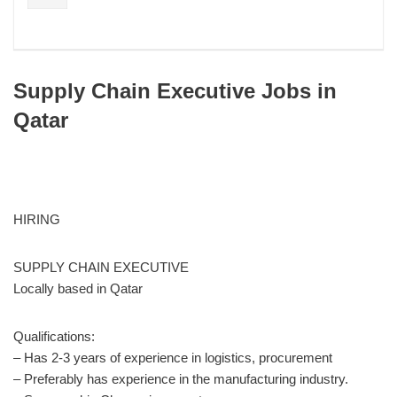
Supply Chain Executive Jobs in
Qatar
HIRING
SUPPLY CHAIN EXECUTIVE
Locally based in Qatar
Qualifications:
– Has 2-3 years of experience in logistics, procurement
– Preferably has experience in the manufacturing industry.