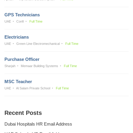
GPS Technicians
UAE
Confi
Full Time
Electricians
UAE
Green Line Electromechanical
Full Time
Purchase Officer
Sharjah
Memaar Building Systems
Full Time
MSC Teacher
UAE
Al Salam Private School
Full Time
Recent Posts
Dubai Hospitals HR Email Address