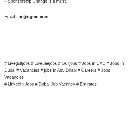
– Sponsorship Change is a must.
Email :
hr@qgmd.com
# Livegulfjobs # Liveuaejobs # Gulfjobs # Jobs in UAE # Jobs In
Dubai # Vacancies # jobs in Abu Dhabi # Careers # Jobs
Vacancies
# LinkedIn Jobs # Dubai Job Vacancy # Emirates