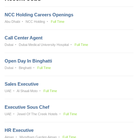
NCC Holding Careers Openings
Abu Dhabi
NCC Holding
Full Time
Call Center Agent
Dubai
Dubai Medical University Hospital
Full Time
Open Day In Binghatti
Dubai
Binghatti
Full Time
Sales Executive
UAE
Al Shaali Moto
Full Time
Executive Sous Chef
UAE
Jewel Of The Creek Hotels
Full Time
HR Executive
Ajman
Wyndham Garden Ajman
Full Time