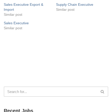
Sales Executive Export &
Supply Chain Executive
Import
Similar post
Similar post
Sales Executive
Similar post
Recent Jobs