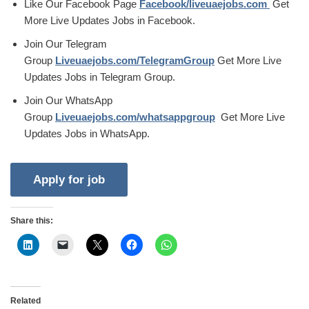
Like Our Facebook Page
Facebook/liveuaejobs.com
Get
More Live Updates Jobs in Facebook.
Join Our Telegram
Group
Liveuaejobs.com/TelegramGroup
Get More Live
Updates Jobs in Telegram Group.
Join Our WhatsApp
Group
Liveuaejobs.com/whatsappgroup
Get More Live
Updates Jobs in WhatsApp.
Share this:
Related