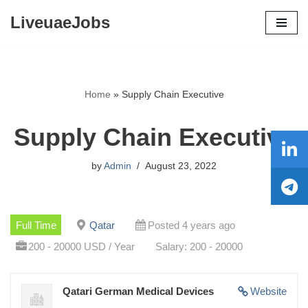
LiveuaeJobs
Skip
to
content
Home
»
Supply Chain Executive
Supply Chain Executive
by
Admin
August 23, 2022
Full Time
Qatar
Posted 4 years ago
200 - 20000 USD / Year
Salary: 200 - 20000
Qatari German Medical Devices
Website