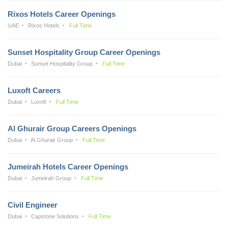
Rixos Hotels Career Openings
UAE
Rixos Hotels
Full Time
Sunset Hospitality Group Career Openings
Dubai
Sunset Hospitality Group
Full Time
Luxoft Careers
Dubai
Luxoft
Full Time
Al Ghurair Group Careers Openings
Dubai
Al Ghurair Group
Full Time
Jumeirah Hotels Career Openings
Dubai
Jumeirah Group
Full Time
Civil Engineer
Dubai
Capstone Solutions
Full Time