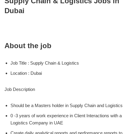
Supply Chain & Logistics Jobs in
Dubai
About the job
Job Title : Supply Chain & Logistics
Location : Dubai
Job Description
Should be a Masters holder in Supply Chain and Logistics
0 -3 years of work experience in Client Interactions with a
Logistics Company in UAE
Create daily analytical reports and performance reports to