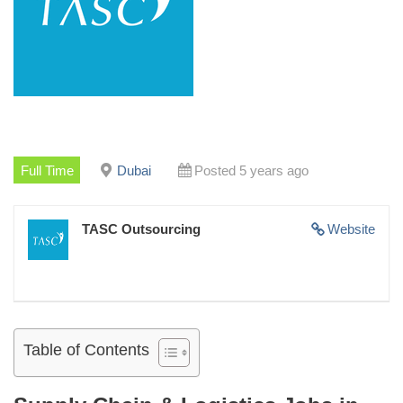
Full Time
Dubai
Posted 5 years ago
TASC Outsourcing
Website
Table of Contents