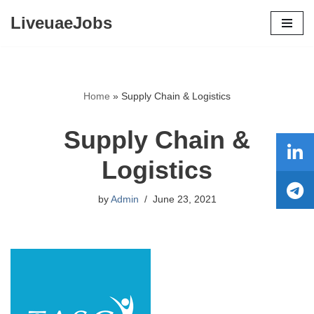
LiveuaeJobs
Skip
to
content
Home
»
Supply Chain & Logistics
Supply Chain &
Logistics
by
Admin
June 23, 2021