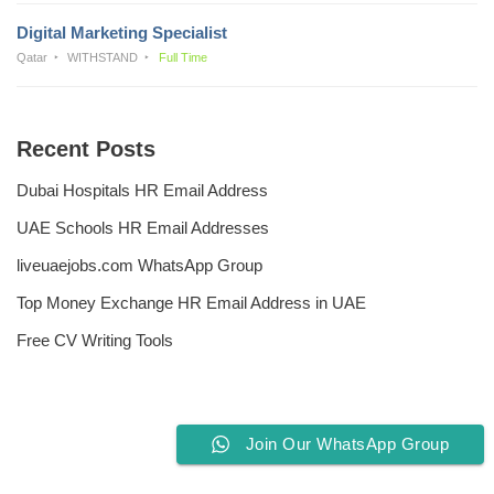
Digital Marketing Specialist
Qatar
WITHSTAND
Full Time
Recent Posts
Dubai Hospitals HR Email Address
UAE Schools HR Email Addresses
liveuaejobs.com WhatsApp Group
Top Money Exchange HR Email Address in UAE
Free CV Writing Tools
Join Our WhatsApp Group
Privacy Policy