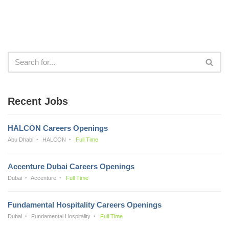
Recent Jobs
HALCON Careers Openings
Abu Dhabi
HALCON
Full Time
Accenture Dubai Careers Openings
Dubai
Accenture
Full Time
Fundamental Hospitality Careers Openings
Dubai
Fundamental Hospitality
Full Time