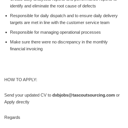
identify and eliminate the root cause of defects
Responsible for daily dispatch and to ensure daily delivery
targets are met in line with the customer service team
Responsible for managing operational processes
Make sure there were no discrepancy in the monthly
financial invoicing
HOW TO APPLY:
Send your updated CV to
dxbjobs@tascoutsourcing.com
or
Apply directly
Regards