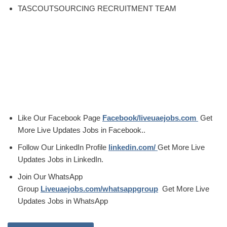
TASCOUTSOURCING RECRUITMENT TEAM
Like Our Facebook Page
Facebook/liveuaejobs.com
Get
More Live Updates Jobs in Facebook..
Follow Our LinkedIn Profile
linkedin.com/
Get More Live
Updates Jobs in LinkedIn.
Join Our WhatsApp
Group
Liveuaejobs.com/whatsappgroup
Get More Live
Updates Jobs in WhatsApp