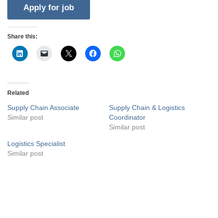
Share this:
Related
Supply Chain Associate
Supply Chain & Logistics
Similar post
Coordinator
Similar post
Logistics Specialist
Similar post