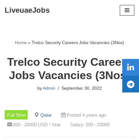
LiveuaeJobs
Skip
to
content
Home
»
Trelco Security Careers Jobs Vacancies (3Nos)
Trelco Security Careers
Jobs Vacancies (3Nos)
by
Admin
September 30, 2022
Full Time
Qatar
Posted 4 years ago
200 - 20000 USD / Year
Salary: 200 - 20000