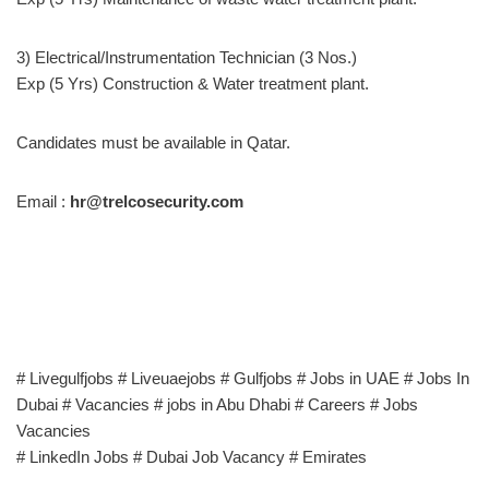
3) Electrical/Instrumentation Technician (3 Nos.)
Exp (5 Yrs) Construction & Water treatment plant.
Candidates must be available in Qatar.
Email :
hr@trelcosecurity.com
# Livegulfjobs # Liveuaejobs # Gulfjobs # Jobs in UAE # Jobs In
Dubai # Vacancies # jobs in Abu Dhabi # Careers # Jobs
Vacancies
# LinkedIn Jobs # Dubai Job Vacancy # Emirates