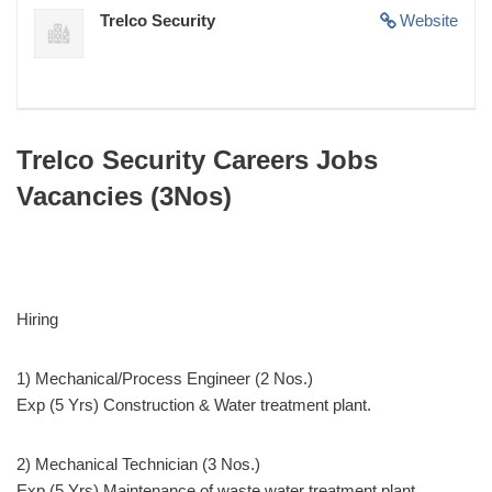
Trelco Security
Website
Trelco Security Careers Jobs
Vacancies (3Nos)
Hiring
1) Mechanical/Process Engineer (2 Nos.)
Exp (5 Yrs) Construction & Water treatment plant.
2) Mechanical Technician (3 Nos.)
Exp (5 Yrs) Maintenance of waste water treatment plant.