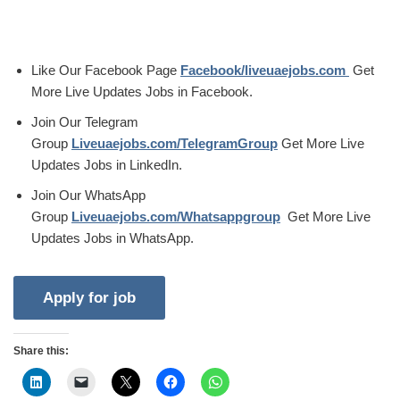
Like Our Facebook Page
Facebook/liveuaejobs.com
Get
More Live Updates Jobs in Facebook.
Join Our Telegram
Group
Liveuaejobs.com/TelegramGroup
Get More Live
Updates Jobs in LinkedIn.
Join Our WhatsApp
Group
Liveuaejobs.com/Whatsappgroup
Get More Live
Updates Jobs in WhatsApp.
Share this: