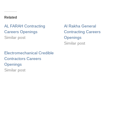
Related
AL FARAH Contracting
Al Rakha General
Careers Openings
Contracting Careers
Similar post
Openings
Similar post
Electromechanical Credible
Contractors Careers
Openings
Similar post