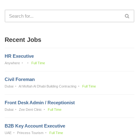
Recent Jobs
HR Executive
Anywhere
Full Time
Civil Foreman
Dubai
Al Moftah Al Dhabi Building Contracting
Full Time
Front Desk Admin / Receptionist
Dubai
Zee Dent Clinic
Full Time
B2B Key Account Executive
UAE
Princess Tourism
Full Time