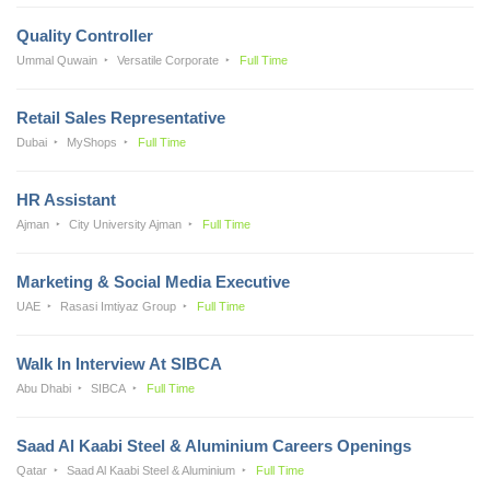
Quality Controller
Ummal Quwain
Versatile Corporate
Full Time
Retail Sales Representative
Dubai
MyShops
Full Time
HR Assistant
Ajman
City University Ajman
Full Time
Marketing & Social Media Executive
UAE
Rasasi Imtiyaz Group
Full Time
Walk In Interview At SIBCA
Abu Dhabi
SIBCA
Full Time
Saad Al Kaabi Steel & Aluminium Careers Openings
Qatar
Saad Al Kaabi Steel & Aluminium
Full Time