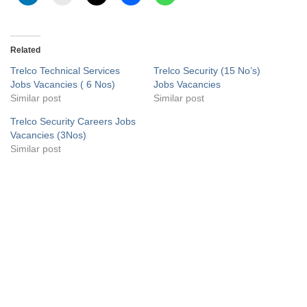
Related
Trelco Technical Services
Trelco Security (15 No’s)
Jobs Vacancies ( 6 Nos)
Jobs Vacancies
Similar post
Similar post
Trelco Security Careers Jobs
Vacancies (3Nos)
Similar post