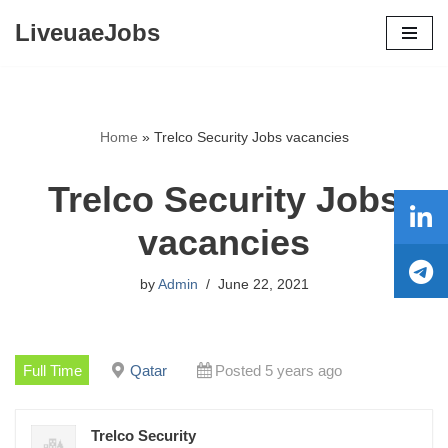
LiveuaeJobs
Skip
to
content
Home
»
Trelco Security Jobs vacancies
Trelco Security Jobs
vacancies
by
Admin
June 22, 2021
Full Time
Qatar
Posted 5 years ago
Trelco Security