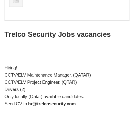
Trelco Security Jobs vacancies
Hiring!
CCTV/ELV Maintenance Manager. (QATAR)
CCTV/ELV Project Engineer. (QTAR)
Drivers (2)
Only locally (Qatar) available candidates.
Send CV to
hr@trelcosecurity.com