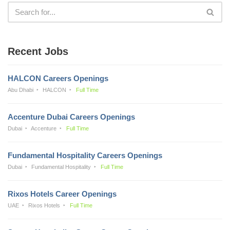
Recent Jobs
HALCON Careers Openings
Abu Dhabi
HALCON
Full Time
Accenture Dubai Careers Openings
Dubai
Accenture
Full Time
Fundamental Hospitality Careers Openings
Dubai
Fundamental Hospitality
Full Time
Rixos Hotels Career Openings
UAE
Rixos Hotels
Full Time