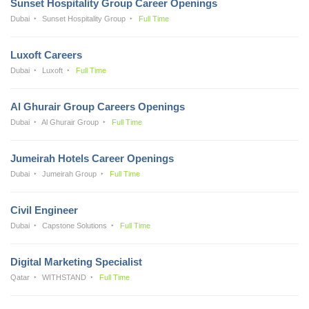
Sunset Hospitality Group Career Openings
Dubai
Sunset Hospitality Group
Full Time
Luxoft Careers
Dubai
Luxoft
Full Time
Al Ghurair Group Careers Openings
Dubai
Al Ghurair Group
Full Time
Jumeirah Hotels Career Openings
Dubai
Jumeirah Group
Full Time
Civil Engineer
Dubai
Capstone Solutions
Full Time
Digital Marketing Specialist
Qatar
WITHSTAND
Full Time