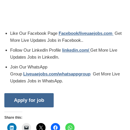
Like Our Facebook Page
Facebook/liveuaejobs.com
Get
More Live Updates Jobs in Facebook..
Follow Our LinkedIn Profile
linkedin.com/
Get More Live
Updates Jobs in LinkedIn.
Join Our WhatsApp
Group
Liveuaejobs.com/whatsappgroup
Get More Live
Updates Jobs in WhatsApp.
Share this: