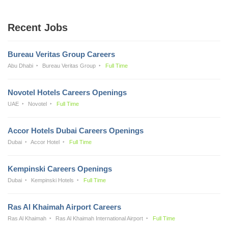
Recent Jobs
Bureau Veritas Group Careers
Abu Dhabi
Bureau Veritas Group
Full Time
Novotel Hotels Careers Openings
UAE
Novotel
Full Time
Accor Hotels Dubai Careers Openings
Dubai
Accor Hotel
Full Time
Kempinski Careers Openings
Dubai
Kempinski Hotels
Full Time
Ras Al Khaimah Airport Careers
Ras Al Khaimah
Ras Al Khaimah International Airport
Full Time