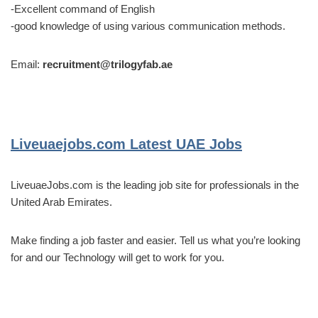
-Excellent command of English
-good knowledge of using various communication methods.
Email:
recruitment@trilogyfab.ae
Liveuaejobs.com
Latest UAE Jobs
LiveuaeJobs.com is the leading job site for professionals in the
United Arab Emirates.
Make finding a job faster and easier. Tell us what you’re looking
for and our Technology will get to work for you.