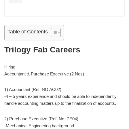
Table of Contents
Trilogy Fab Careers
Hiring
Accountant & Purchase Executive (2 Nos)
1) Accountant (Ref. NO AC02)
-4 – 5 years experience and should be able to independently
handle accounting matters up to the finalization of accounts.
2) Purchase Executive (Ref. No. PE04)
-Mechanical Engineering background