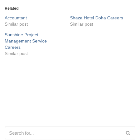
Related
Accountant
Shaza Hotel Doha Careers
Similar post
Similar post
Sunshine Project
Management Service
Careers
Similar post