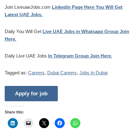
Join LiveuaeJobs.com
Linkedin Page Here You Will Get
Latest UAE Jobs.
Daily You Will Get
Live UAE Jobs in Whatsapp Group Join
Here.
Daily Live UAE Jobs
In Telegram Group Join Here
.
Tagged as:
Careers
,
Dubai Careers
,
Jobs In Dubai
Share this: