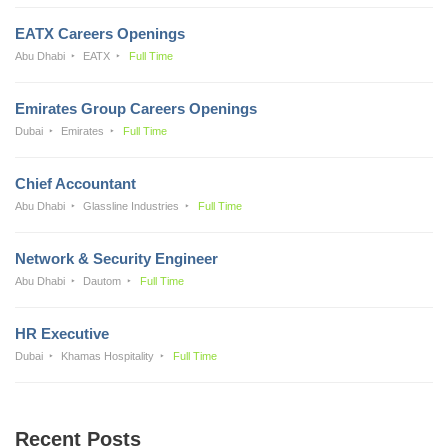
EATX Careers Openings
Abu Dhabi
EATX
Full Time
Emirates Group Careers Openings
Dubai
Emirates
Full Time
Chief Accountant
Abu Dhabi
Glassline Industries
Full Time
Network & Security Engineer
Abu Dhabi
Dautom
Full Time
HR Executive
Dubai
Khamas Hospitality
Full Time
Recent Posts