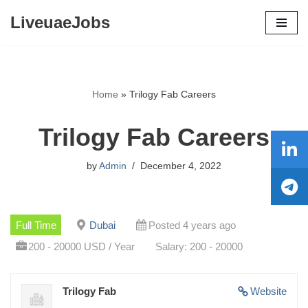
LiveuaeJobs
Skip
to
content
Home
»
Trilogy Fab Careers
Trilogy Fab Careers
by
Admin
December 4, 2022
Full Time
Dubai
Posted 4 years ago
200 - 20000 USD / Year
Salary: 200 - 20000
Trilogy Fab
Website