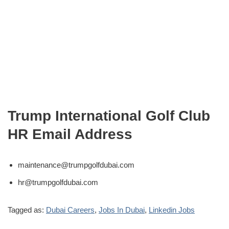
Trump International Golf Club
HR Email Address
maintenance@trumpgolfdubai.com
hr@trumpgolfdubai.com
Tagged as:
Dubai Careers
,
Jobs In Dubai
,
Linkedin Jobs