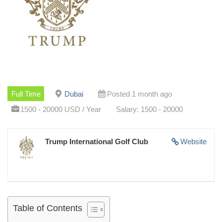
Full Time
Dubai
Posted 1 month ago
1500 - 20000 USD / Year
Salary: 1500 - 20000
Trump International Golf Club
Website
Table of Contents