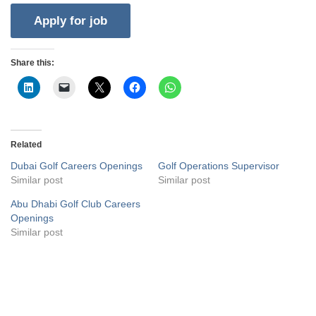
Share this:
Related
Dubai Golf Careers Openings
Golf Operations Supervisor
Similar post
Similar post
Abu Dhabi Golf Club Careers
Openings
Similar post