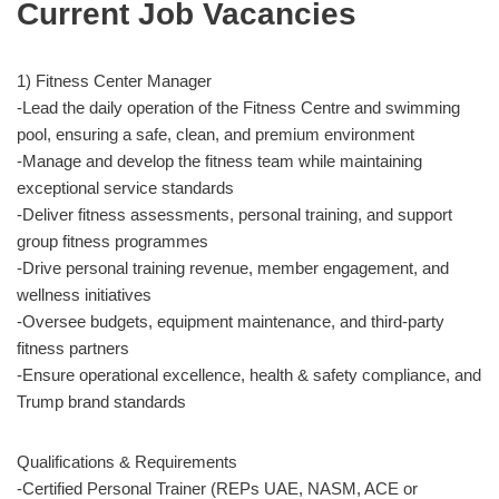
Current Job Vacancies
1) Fitness Center Manager
-Lead the daily operation of the Fitness Centre and swimming
pool, ensuring a safe, clean, and premium environment
-Manage and develop the fitness team while maintaining
exceptional service standards
-Deliver fitness assessments, personal training, and support
group fitness programmes
-Drive personal training revenue, member engagement, and
wellness initiatives
-Oversee budgets, equipment maintenance, and third-party
fitness partners
-Ensure operational excellence, health & safety compliance, and
Trump brand standards
Qualifications & Requirements
-Certified Personal Trainer (REPs UAE, NASM, ACE or