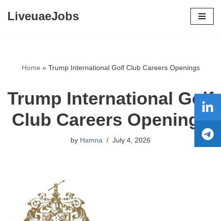
LiveuaeJobs
Skip
to
content
Home
»
Trump International Golf Club Careers Openings
Trump International Golf
Club Careers Openings
by
Hamna
July 4, 2026