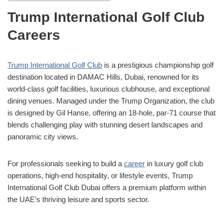
Trump International Golf Club
Careers
Trump International Golf Club
is a prestigious championship golf
destination located in DAMAC Hills, Dubai, renowned for its
world-class golf facilities, luxurious clubhouse, and exceptional
dining venues. Managed under the Trump Organization, the club
is designed by Gil Hanse, offering an 18-hole, par-71 course that
blends challenging play with stunning desert landscapes and
panoramic city views.
For professionals seeking to build a
career
in luxury golf club
operations, high-end hospitality, or lifestyle events, Trump
International Golf Club Dubai offers a premium platform within
the UAE’s thriving leisure and sports sector.