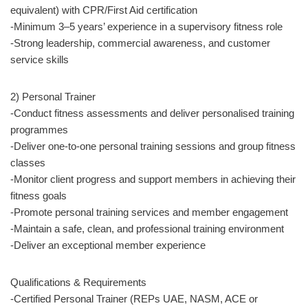
equivalent) with CPR/First Aid certification
-Minimum 3–5 years’ experience in a supervisory fitness role
-Strong leadership, commercial awareness, and customer
service skills
2) Personal Trainer
-Conduct fitness assessments and deliver personalised training
programmes
-Deliver one-to-one personal training sessions and group fitness
classes
-Monitor client progress and support members in achieving their
fitness goals
-Promote personal training services and member engagement
-Maintain a safe, clean, and professional training environment
-Deliver an exceptional member experience
Qualifications & Requirements
-Certified Personal Trainer (REPs UAE, NASM, ACE or