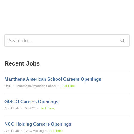
Recent Jobs
Manthena American School Careers Openings
UAE
Manthena American School
Full Time
GISCO Careers Openings
Abu Dhabi
GISCO
Full Time
NCC Holding Careers Openings
Abu Dhabi
NCC Holding
Full Time