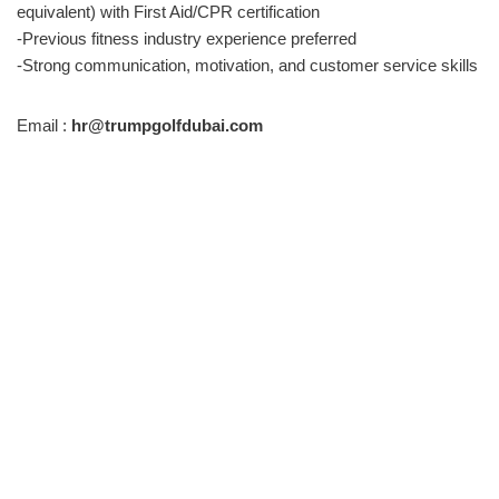
equivalent) with First Aid/CPR certification
-Previous fitness industry experience preferred
-Strong communication, motivation, and customer service skills
Email :
hr@trumpgolfdubai.com