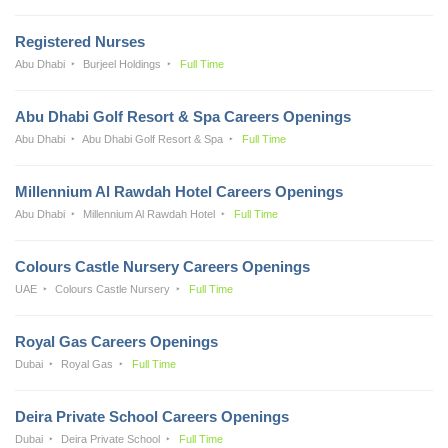
Registered Nurses
Abu Dhabi
Burjeel Holdings
Full Time
Abu Dhabi Golf Resort & Spa Careers Openings
Abu Dhabi
Abu Dhabi Golf Resort & Spa
Full Time
Millennium Al Rawdah Hotel Careers Openings
Abu Dhabi
Millennium Al Rawdah Hotel
Full Time
Colours Castle Nursery Careers Openings
UAE
Colours Castle Nursery
Full Time
Royal Gas Careers Openings
Dubai
Royal Gas
Full Time
Deira Private School Careers Openings
Dubai
Deira Private School
Full Time