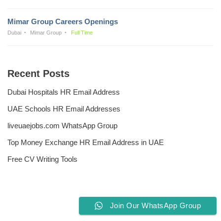
Mimar Group Careers Openings
Dubai
Mimar Group
Full Time
Recent Posts
Dubai Hospitals HR Email Address
UAE Schools HR Email Addresses
liveuaejobs.com WhatsApp Group
Top Money Exchange HR Email Address in UAE
Free CV Writing Tools
Join Our WhatsApp Group
Privacy Policy