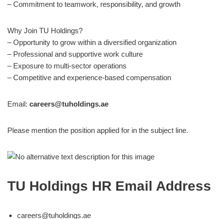
– Commitment to teamwork, responsibility, and growth
Why Join TU Holdings?
– Opportunity to grow within a diversified organization
– Professional and supportive work culture
– Exposure to multi-sector operations
– Competitive and experience-based compensation
Email:
careers@tuholdings.ae
Please mention the position applied for in the subject line.
TU Holdings HR Email Address
careers@tuholdings.ae