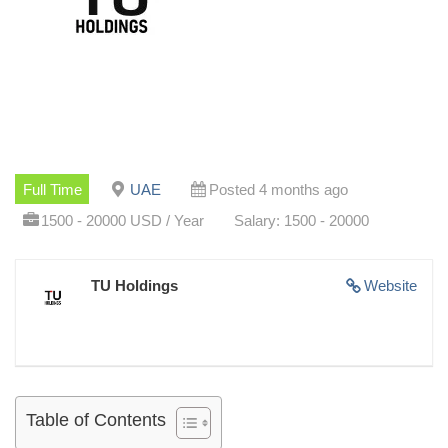
Full Time
UAE
Posted 4 months ago
1500 - 20000 USD / Year
Salary: 1500 - 20000
TU Holdings
Website
Table of Contents