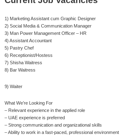
Current Job Vacancies
1) Marketing Assistant cum Graphic Designer
2) Social Media & Communication Manager
3) Man Power Management Officer – HR
4) Assistant Accountant
5) Pastry Chef
6) Receptionist/Hostess
7) Shisha Waitress
8) Bar Waitress
9) Waiter
What We’re Looking For
– Relevant experience in the applied role
– UAE experience is preferred
– Strong communication and organizational skills
– Ability to work in a fast-paced, professional environment