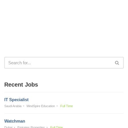
Recent Jobs
IT Specialist
Saudi Arabia
MindSpire Education
Full Time
Watchman
Dubai
Emirates Properties
Full Time