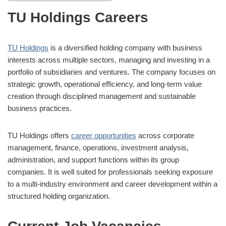
TU Holdings Careers
TU Holdings
is a diversified holding company with business
interests across multiple sectors, managing and investing in a
portfolio of subsidiaries and ventures. The company focuses on
strategic growth, operational efficiency, and long-term value
creation through disciplined management and sustainable
business practices.
TU Holdings offers
career opportunities
across corporate
management, finance, operations, investment analysis,
administration, and support functions within its group
companies. It is well suited for professionals seeking exposure
to a multi-industry environment and career development within a
structured holding organization.