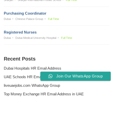
Purchasing Coordinator
Dubai
Chinese Palace Group
Full Time
Registered Nurses
Dubai
Dubai Medical University Hospital
Full Time
Recent Posts
Dubai Hospitals HR Email Address
Join Our WhatsApp Group
UAE Schools HR Email Addresses
liveuaejobs.com WhatsApp Group
Top Money Exchange HR Email Address in UAE
Free CV Writing Tools