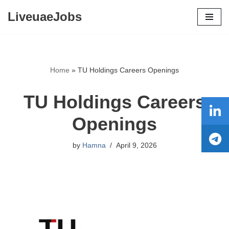
LiveuaeJobs
Skip
to
content
Home
»
TU Holdings Careers Openings
TU Holdings Careers
Openings
by
Hamna
April 9, 2026