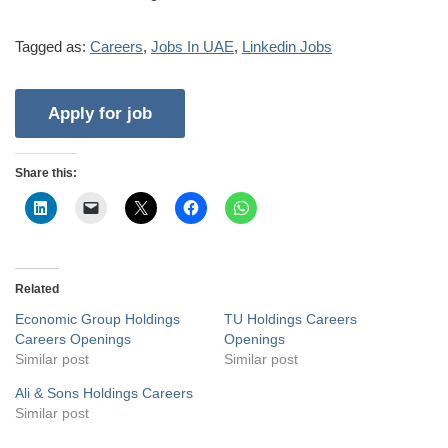
Tagged as:
Careers
,
Jobs In UAE
,
Linkedin Jobs
Share this:
Related
Economic Group Holdings
TU Holdings Careers
Careers Openings
Openings
Similar post
Similar post
Ali & Sons Holdings Careers
Similar post