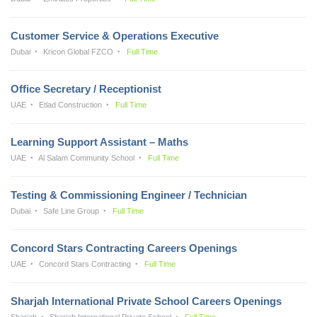
Customer Service & Operations Executive
Dubai
Kricon Global FZCO
Full Time
Office Secretary / Receptionist
UAE
Etlad Construction
Full Time
Learning Support Assistant – Maths
UAE
Al Salam Community School
Full Time
Testing & Commissioning Engineer / Technician
Dubai
Safe Line Group
Full Time
Concord Stars Contracting Careers Openings
UAE
Concord Stars Contracting
Full Time
Sharjah International Private School Careers Openings
Sharjah
Sharjah International Private School
Full Time