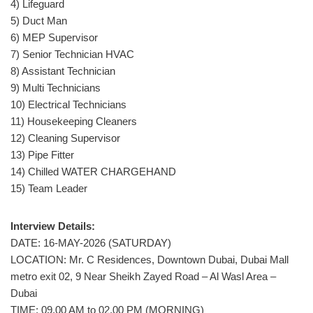
4) Lifeguard
5) Duct Man
6) MEP Supervisor
7) Senior Technician HVAC
8) Assistant Technician
9) Multi Technicians
10) Electrical Technicians
11) Housekeeping Cleaners
12) Cleaning Supervisor
13) Pipe Fitter
14) Chilled WATER CHARGEHAND
15) Team Leader
Interview Details:
DATE: 16-MAY-2026 (SATURDAY)
LOCATION: Mr. C Residences, Downtown Dubai, Dubai Mall
metro exit 02, 9 Near Sheikh Zayed Road – Al Wasl Area –
Dubai
TIME: 09.00 AM to 02.00 PM (MORNING)