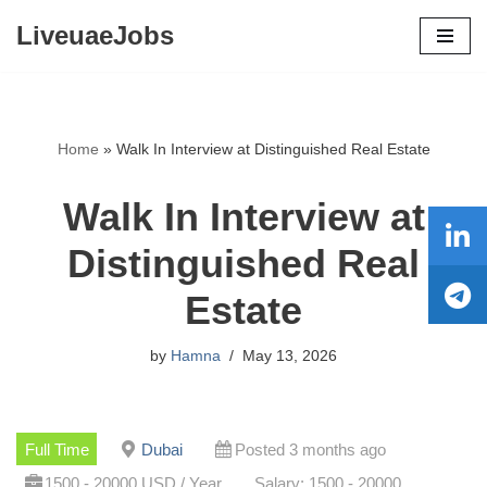
LiveuaeJobs
Skip
to
content
Home
»
Walk In Interview at Distinguished Real Estate
Walk In Interview at
Distinguished Real
Estate
by
Hamna
May 13, 2026
Full Time
Dubai
Posted 3 months ago
1500 - 20000 USD / Year
Salary: 1500 - 20000