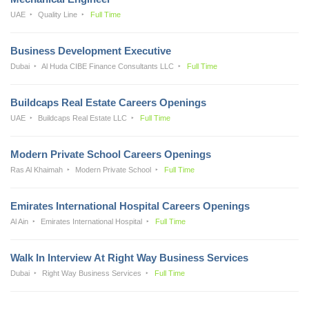
UAE
Quality Line
Full Time
Business Development Executive
Dubai
Al Huda CIBE Finance Consultants LLC
Full Time
Buildcaps Real Estate Careers Openings
UAE
Buildcaps Real Estate LLC
Full Time
Modern Private School Careers Openings
Ras Al Khaimah
Modern Private School
Full Time
Emirates International Hospital Careers Openings
Al Ain
Emirates International Hospital
Full Time
Walk In Interview At Right Way Business Services
Dubai
Right Way Business Services
Full Time