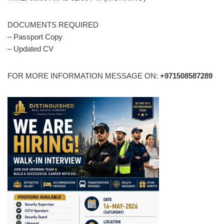
DOCUMENTS REQUIRED
– Passport Copy
– Updated CV
FOR MORE INFORMATION MESSAGE ON:
+971508587289