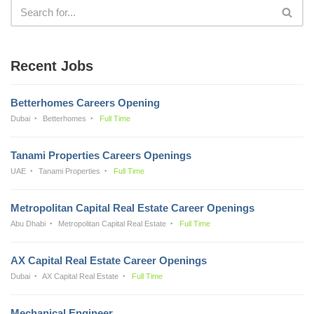
Recent Jobs
Betterhomes Careers Opening
Dubai
Betterhomes
Full Time
Tanami Properties Careers Openings
UAE
Tanami Properties
Full Time
Metropolitan Capital Real Estate Career Openings
Abu Dhabi
Metropolitan Capital Real Estate
Full Time
AX Capital Real Estate Career Openings
Dubai
AX Capital Real Estate
Full Time
Mechanical Engineer