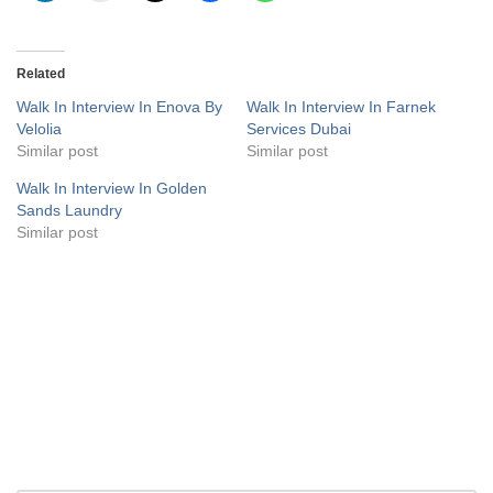
Related
Walk In Interview In Enova By
Walk In Interview In Farnek
Velolia
Services Dubai
Similar post
Similar post
Walk In Interview In Golden
Sands Laundry
Similar post