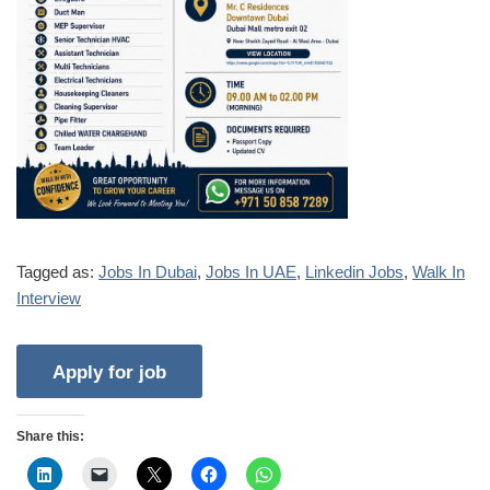
Tagged as:
Jobs In Dubai
,
Jobs In UAE
,
Linkedin Jobs
,
Walk In
Interview
Share this: