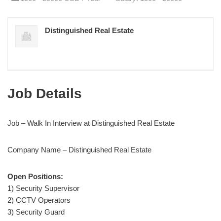
Distinguished Real Estate
Job Details
Job – Walk In Interview at Distinguished Real Estate
Company Name – Distinguished Real Estate
Open Positions:
1) Security Supervisor
2) CCTV Operators
3) Security Guard