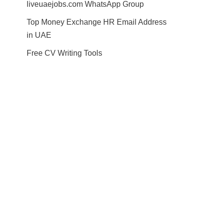
liveuaejobs.com WhatsApp Group
Top Money Exchange HR Email Address
in UAE
Free CV Writing Tools