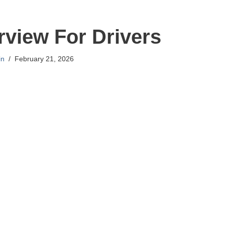
erview For Drivers
in
February 21, 2026