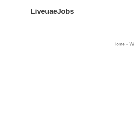
LiveuaeJobs
Skip
to
content
Home
»
Wa