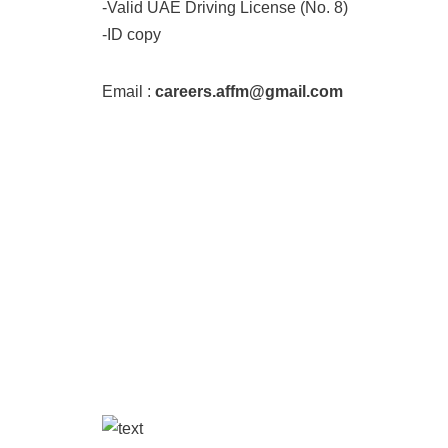
-Valid UAE Driving License (No. 8)
-ID copy
Email :
careers.affm@gmail.com