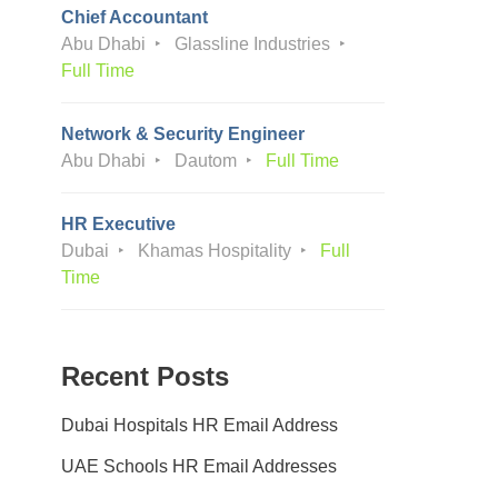
Chief Accountant
Abu Dhabi
Glassline Industries
Full Time
Network & Security Engineer
Abu Dhabi
Dautom
Full Time
HR Executive
Dubai
Khamas Hospitality
Full
Time
Recent Posts
Dubai Hospitals HR Email Address
UAE Schools HR Email Addresses