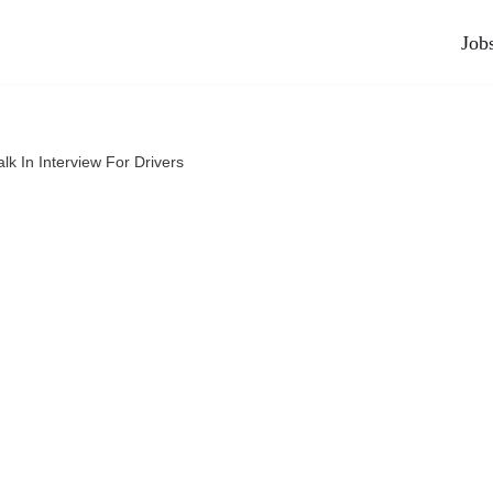
Job
lk In Interview For Drivers