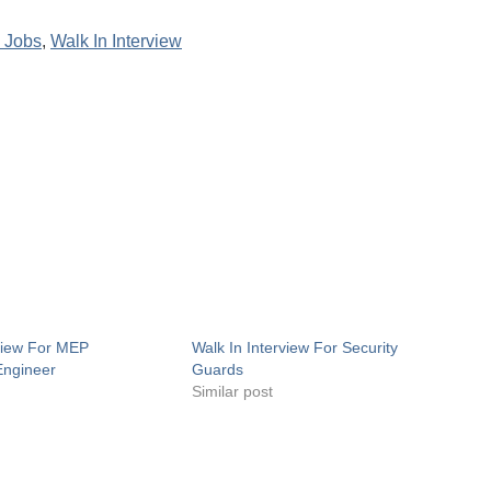
 Jobs
,
Walk In Interview
rview For MEP
Walk In Interview For Security
Engineer
Guards
Similar post