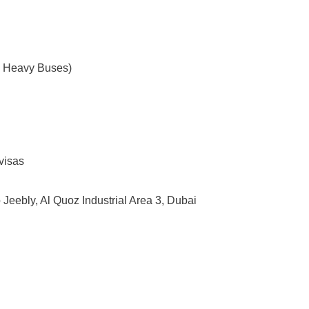
 – Heavy Buses)
 visas
 Jeebly, Al Quoz Industrial Area 3, Dubai