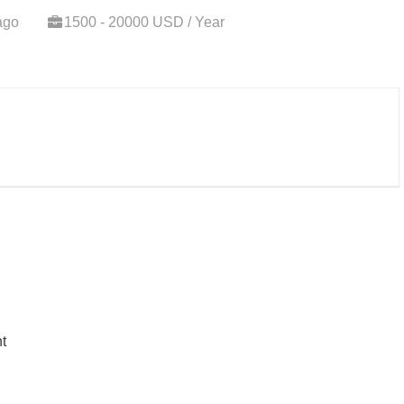
ago
1500 - 20000 USD / Year
t