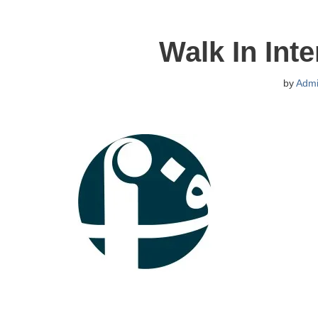
Walk In Int
by
Adm