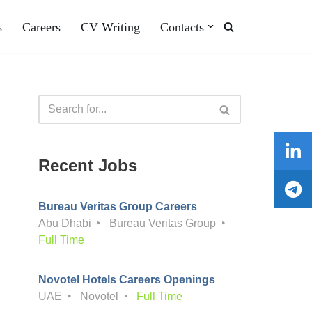
s
Careers
CV Writing
Contacts
Recent Jobs
Bureau Veritas Group Careers
Abu Dhabi
Bureau Veritas Group
Full Time
Novotel Hotels Careers Openings
UAE
Novotel
Full Time