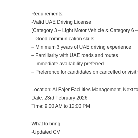
Requirements:
-Valid UAE Driving License
(Category 3 – Light Motor Vehicle & Category 6
– Good communication skills
– Minimum 3 years of UAE driving experience
– Familiarity with UAE roads and routes
– Immediate availability preferred
– Preference for candidates on cancelled or visit
Location: Al Fajer Facilities Management, Next to
Date: 23rd February 2026
Time: 9:00 AM to 12:00 PM
What to bring:
-Updated CV