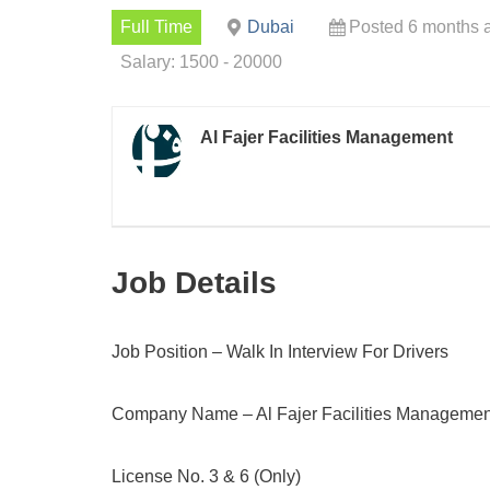
Full Time
Dubai
Posted 6 months 
Salary: 1500 - 20000
Al Fajer Facilities Management
Job Details
Job Position – Walk In Interview For Drivers
Company Name – Al Fajer Facilities Managemen
License No. 3 & 6 (Only)