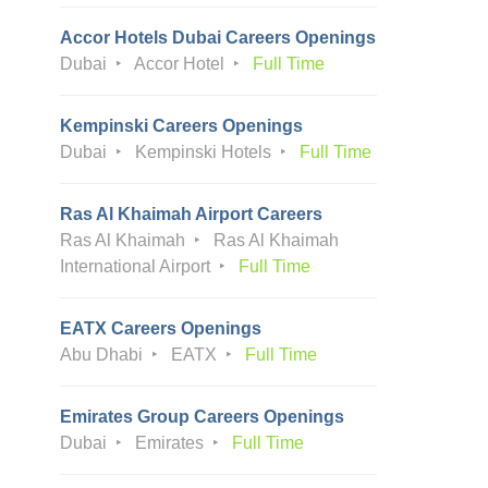
Accor Hotels Dubai Careers Openings
Dubai
Accor Hotel
Full Time
Kempinski Careers Openings
Dubai
Kempinski Hotels
Full Time
Ras Al Khaimah Airport Careers
Ras Al Khaimah
Ras Al Khaimah
International Airport
Full Time
EATX Careers Openings
Abu Dhabi
EATX
Full Time
Emirates Group Careers Openings
Dubai
Emirates
Full Time