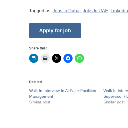
Tagged as:
Jobs In Dubai
,
Jobs In UAE
,
Linkedin
Share this:
Related
Walk In Interview In Al Fajer Facilities
Walk In Inte
Management
Supervisor / 
Similar post
Similar post