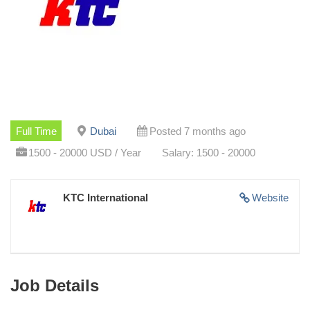
Full Time
Dubai
Posted 7 months ago
1500 - 20000 USD / Year
Salary: 1500 - 20000
KTC International
Website
Job Details