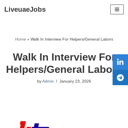
LiveuaeJobs
Skip
to
content
Home
»
Walk In Interview For Helpers/General Labors
Walk In Interview For
Helpers/General Labors
by
Admin
January 23, 2026