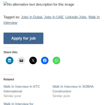
Tagged as:
Jobs In Dubai
,
Jobs In UAE
,
Linkedin Jobs
,
Walk In
Interview
Share this:
Related
Walk In Interview In KTC
Walk In Interview In SOBHA
International
Construction
Similar post
Similar post
Walk In Interview for