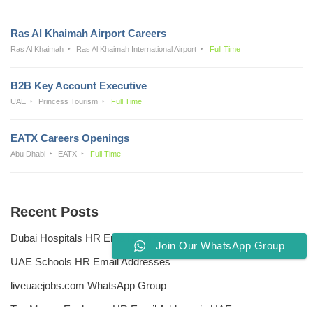
Ras Al Khaimah Airport Careers
Ras Al Khaimah
Ras Al Khaimah International Airport
Full Time
B2B Key Account Executive
UAE
Princess Tourism
Full Time
EATX Careers Openings
Abu Dhabi
EATX
Full Time
Recent Posts
Dubai Hospitals HR Email Address
Join Our WhatsApp Group
UAE Schools HR Email Addresses
liveuaejobs.com WhatsApp Group
Top Money Exchange HR Email Address in UAE