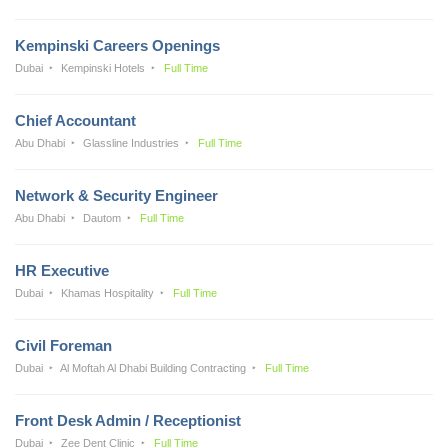
Kempinski Careers Openings
Dubai
Kempinski Hotels
Full Time
Chief Accountant
Abu Dhabi
Glassline Industries
Full Time
Network & Security Engineer
Abu Dhabi
Dautom
Full Time
HR Executive
Dubai
Khamas Hospitality
Full Time
Civil Foreman
Dubai
Al Moftah Al Dhabi Building Contracting
Full Time
Front Desk Admin / Receptionist
Dubai
Zee Dent Clinic
Full Time