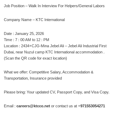
Job Position – Walk In Interview For Helpers/General Labors
Company Name – KTC International
Date : January 25, 2026
Time : 7 : 00 AM to 12 : PM
Location : 2434+CJG-Mina Jebel Ali – Jebel Ali Industrial First
Dubai, near Nuzul camp KTC International accommodation .
(Scan the QR code for exact location)
What we offer: Competitive Salary, Accommodation &
Transportation, Insurance provided
Please bring: Your updated CV, Passport Copy, and Visa Copy.
Email :
careers@ktcco.net
or contact us at +
971553054271