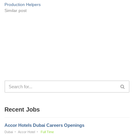
Production Helpers
Similar post
Recent Jobs
Accor Hotels Dubai Careers Openings
Dubai
Accor Hotel
Full Time