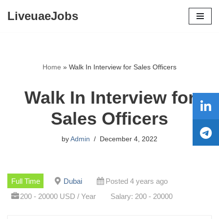
LiveuaeJobs
Skip
to
content
Home
»
Walk In Interview for Sales Officers
Walk In Interview for
Sales Officers
by
Admin
December 4, 2022
Full Time
Dubai
Posted 4 years ago
200 - 20000 USD / Year
Salary: 200 - 20000