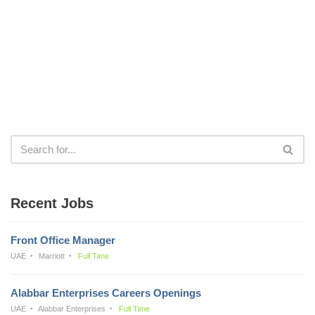
Recent Jobs
Front Office Manager
UAE
Marriott
Full Time
Alabbar Enterprises Careers Openings
UAE
Alabbar Enterprises
Full Time