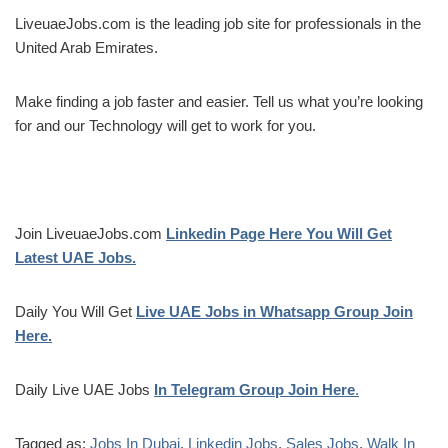
LiveuaeJobs.com is the leading job site for professionals in the
United Arab Emirates.
Make finding a job faster and easier. Tell us what you’re looking
for and our Technology will get to work for you.
Join LiveuaeJobs.com
Linkedin Page Here You Will Get
Latest UAE Jobs.
Daily You Will Get
Live UAE Jobs in Whatsapp Group Join
Here.
Daily Live UAE Jobs
In Telegram Group Join Here
.
Tagged as:
Jobs In Dubai
,
Linkedin Jobs
,
Sales Jobs
,
Walk In