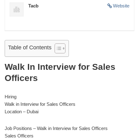
Tacb
Website
Table of Contents
Walk In Interview for Sales
Officers
Hiring
Walk in Interview for Sales Officers
Location – Dubai
Job Positions – Walk in Interview for Sales Officers
Sales Officers