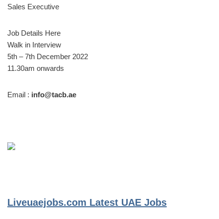
Sales Executive
Job Details Here
Walk in Interview
5th – 7th December 2022
11.30am onwards
Email :
info@tacb.ae
Liveuaejobs.com
Latest UAE Jobs