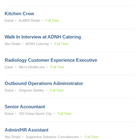
Kitchen Crew
Dubai
ALMED Retail
Full Time
Walk In Interview at ADNH Catering
Abu Dhabi
ADNH Catering
Full Time
Radiology Customer Experience Executive
Qatar
Micro Healthcare
Full Time
Outbound Operations Administrator
Dubai
Kingston Stanley
Full Time
Senior Accountant
Dubai
ISD Dubai Sports City
Full Time
Admin/HR Assistant
Abu Dhabi
Supportive Solutions Consultancies
Full Time