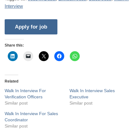
Interview
Share this:
Related
Walk In Interview For
Walk In Interview Sales
Verification Officers
Executive
Similar post
Similar post
Walk In Interview For Sales
Coordinator
Similar post