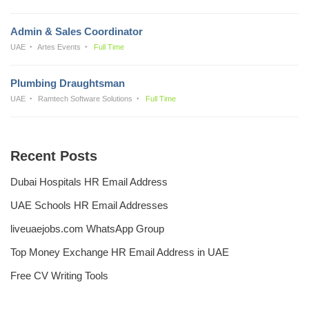
Admin & Sales Coordinator
UAE
Artes Events
Full Time
Plumbing Draughtsman
UAE
Ramtech Software Solutions
Full Time
Recent Posts
Dubai Hospitals HR Email Address
UAE Schools HR Email Addresses
liveuaejobs.com WhatsApp Group
Top Money Exchange HR Email Address in UAE
Free CV Writing Tools