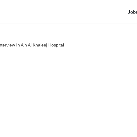
Job
nterview In Ain Al Khaleej Hospital