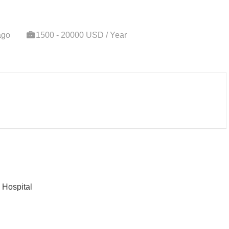
ago
1500 - 20000 USD / Year
j Hospital