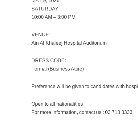
MAY 9, 2026
SATURDAY
10:00 AM – 3:00 PM
VENUE:
Ain Al Khaleej Hospital Auditorium
DRESS CODE:
Formal (Business Attire)
Preference will be given to candidates with hospi
Open to all nationalities
For more information, contact us : 03 713 3333