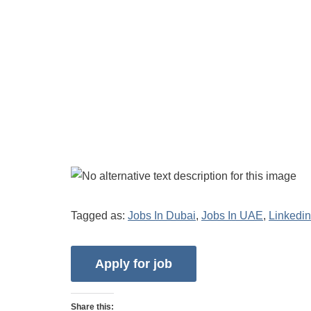
Tagged as:
Jobs In Dubai
,
Jobs In UAE
,
Linkedin
Share this: