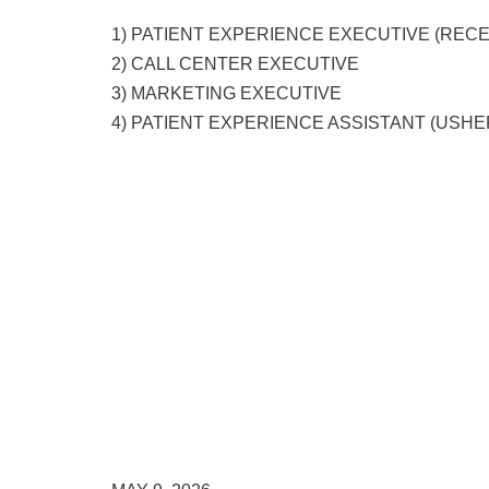
1) PATIENT EXPERIENCE EXECUTIVE (RECE
2) CALL CENTER EXECUTIVE
3) MARKETING EXECUTIVE
4) PATIENT EXPERIENCE ASSISTANT (USHE