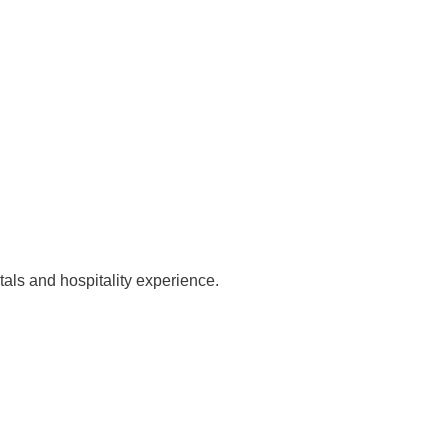
tals and hospitality experience.