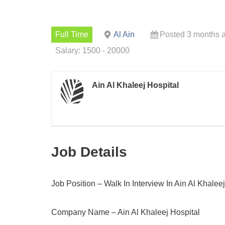
Full Time
Al Ain
Posted 3 months 
Salary: 1500 - 20000
Ain Al Khaleej Hospital
Job Details
Job Position – Walk In Interview In Ain Al Khalee
Company Name – Ain Al Khaleej Hospital