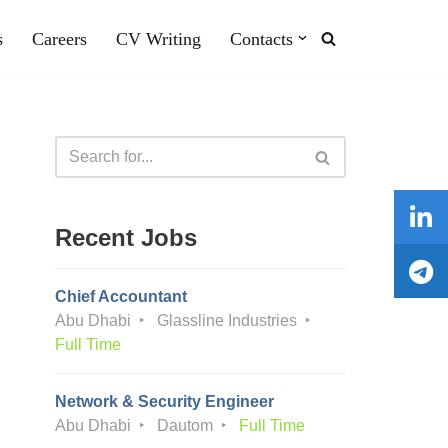
s
Careers
CV Writing
Contacts
Recent Jobs
Chief Accountant
Abu Dhabi
Glassline Industries
Full Time
Network & Security Engineer
Abu Dhabi
Dautom
Full Time