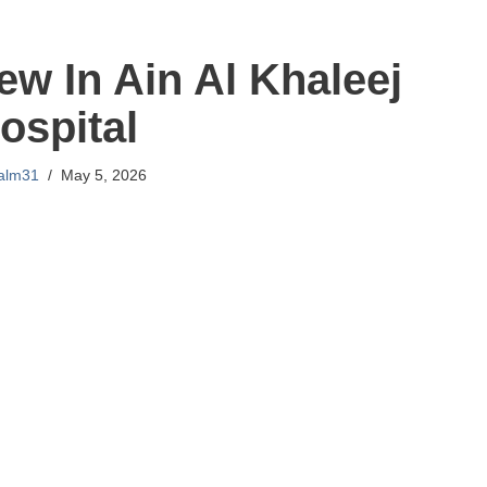
iew In Ain Al Khaleej
ospital
lalm31
May 5, 2026