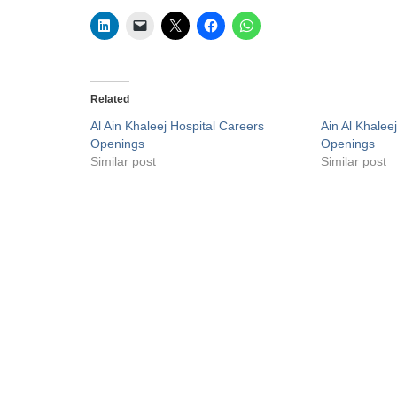
Related
Al Ain Khaleej Hospital Careers
Ain Al Khalee
Openings
Openings
Similar post
Similar post
Privacy Policy
Liveuaejobs.com
| Powered by
AFLAL