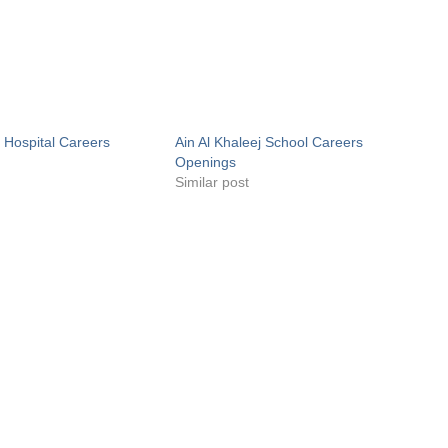
j Hospital Careers
Ain Al Khaleej School Careers
Openings
Similar post