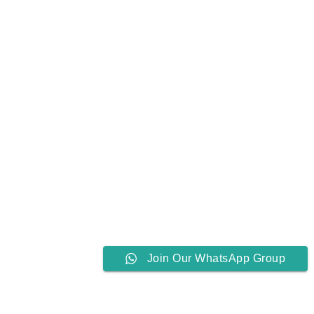
Join Our WhatsApp Group