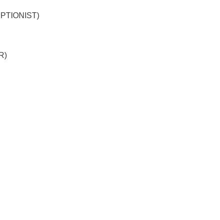
PTIONIST)
R)