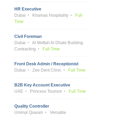
HR Executive
Dubai
Khamas Hospitality
Full
Time
Civil Foreman
Dubai
Al Moftah Al Dhabi Building
Contracting
Full Time
Front Desk Admin / Receptionist
Dubai
Zee Dent Clinic
Full Time
B2B Key Account Executive
UAE
Princess Tourism
Full Time
Quality Controller
Ummal Quwain
Versatile