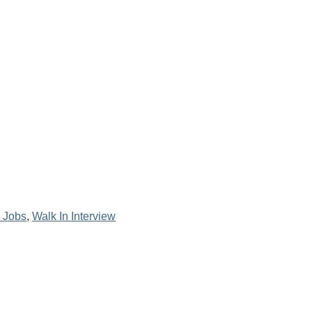
 Jobs
,
Walk In Interview