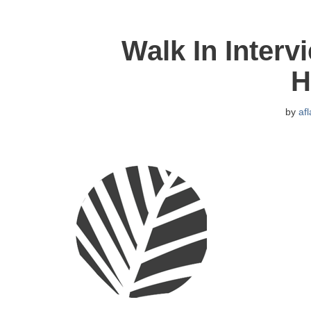
Walk In Interv
H
by
af