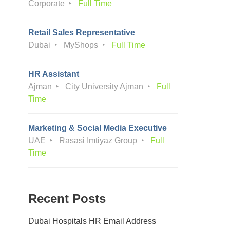
Corporate
Full Time
Retail Sales Representative
Dubai
MyShops
Full Time
HR Assistant
Ajman
City University Ajman
Full
Time
Marketing & Social Media Executive
UAE
Rasasi Imtiyaz Group
Full
Time
Recent Posts
Dubai Hospitals HR Email Address