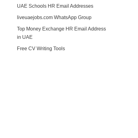
UAE Schools HR Email Addresses
liveuaejobs.com WhatsApp Group
Top Money Exchange HR Email Address
in UAE
Free CV Writing Tools