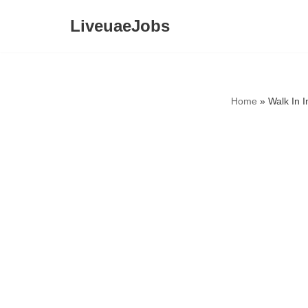
LiveuaeJobs
Skip
to
content
Home
»
Walk In I