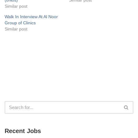
Similar post
Walk In Interview At Al Noor
Group of Clinics
Similar post
Recent Jobs