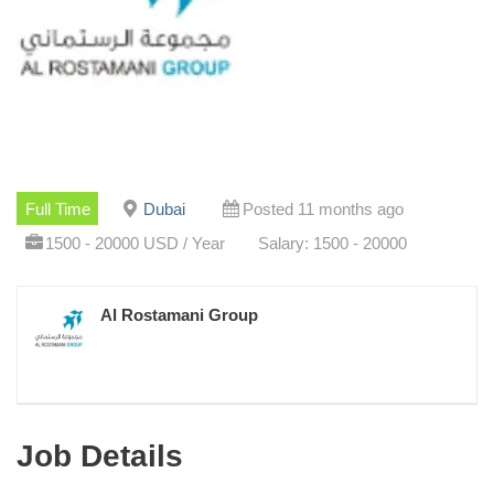
Full Time
Dubai
Posted 11 months ago
1500 - 20000 USD / Year
Salary: 1500 - 20000
Al Rostamani Group
Job Details