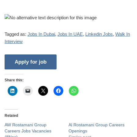
Tagged as:
Jobs In Dubai
,
Jobs In UAE
,
Linkedin Jobs
,
Walk In
Interview
Share this:
Related
AW Rostamani Group
Al Rostamani Group Careers
Careers Jobs Vacancies
Openings
(8Nos)
Similar post