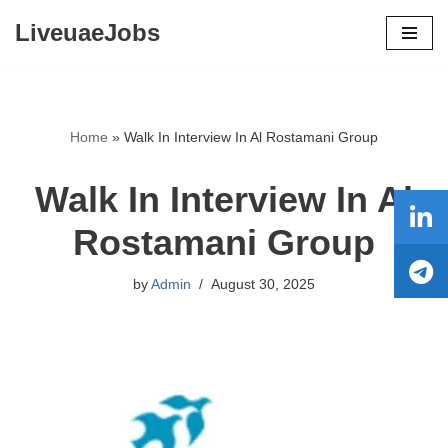
LiveuaeJobs
Skip
to
content
Home
»
Walk In Interview In Al Rostamani Group
Walk In Interview In Al
Rostamani Group
by
Admin
August 30, 2025