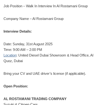
Job Position – Walk In Interview In Al Rostamani Group
Company Name – Al Rostamani Group
Interview Details:
Date: Sunday, 31st August 2025
Time: 9:00 AM – 2:00 PM
Location
: United Diesel Dubai Showroom & Head Office, Al
Quoz, Dubai
Bring your CV and UAE driver’s license (if applicable).
Open Position:
AL ROSTAMANI TRADING COMPANY
Suzuki & Citroen Cars