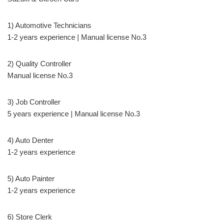
1) Automotive Technicians
1-2 years experience | Manual license No.3
2) Quality Controller
Manual license No.3
3) Job Controller
5 years experience | Manual license No.3
4) Auto Denter
1-2 years experience
5) Auto Painter
1-2 years experience
6) Store Clerk