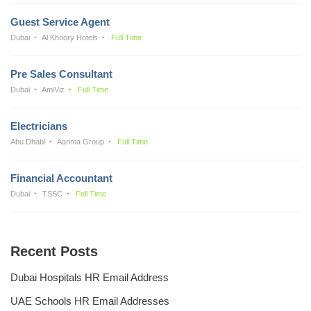
Guest Service Agent
Dubai
Al Khoory Hotels
Full Time
Pre Sales Consultant
Dubai
AmiViz
Full Time
Electricians
Abu Dhabi
Aarima Group
Full Time
Financial Accountant
Dubai
TSSC
Full Time
Recent Posts
Dubai Hospitals HR Email Address
UAE Schools HR Email Addresses