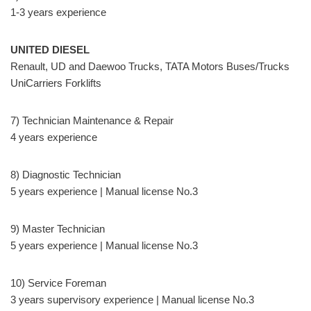
1-3 years experience
UNITED DIESEL
Renault, UD and Daewoo Trucks, TATA Motors Buses/Trucks
UniCarriers Forklifts
7) Technician Maintenance & Repair
4 years experience
8) Diagnostic Technician
5 years experience | Manual license No.3
9) Master Technician
5 years experience | Manual license No.3
10) Service Foreman
3 years supervisory experience | Manual license No.3