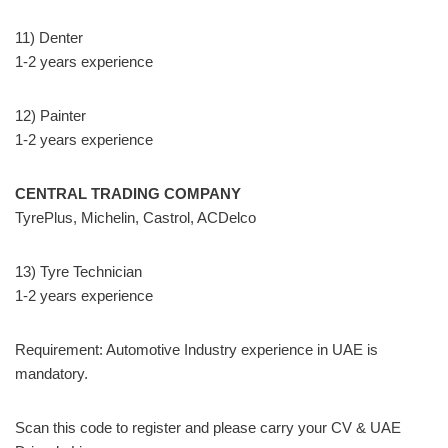
11) Denter
1-2 years experience
12) Painter
1-2 years experience
CENTRAL TRADING COMPANY
TyrePlus, Michelin, Castrol, ACDelco
13) Tyre Technician
1-2 years experience
Requirement: Automotive Industry experience in UAE is
mandatory.
Scan this code to register and please carry your CV & UAE