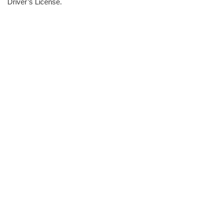
Driver’s License.