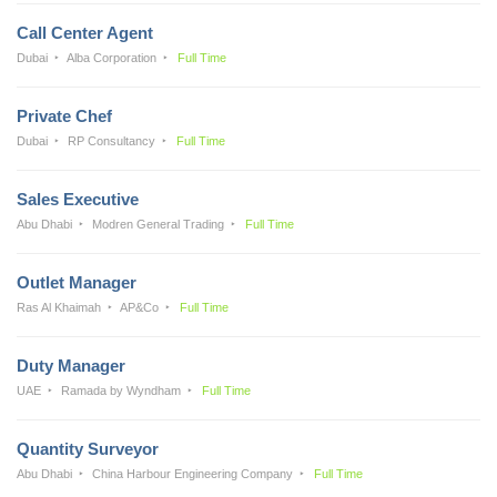
Call Center Agent
Dubai
Alba Corporation
Full Time
Private Chef
Dubai
RP Consultancy
Full Time
Sales Executive
Abu Dhabi
Modren General Trading
Full Time
Outlet Manager
Ras Al Khaimah
AP&Co
Full Time
Duty Manager
UAE
Ramada by Wyndham
Full Time
Quantity Surveyor
Abu Dhabi
China Harbour Engineering Company
Full Time