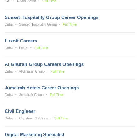
UAE
Rixos Hotels
Full Time
Sunset Hospitality Group Career Openings
Dubai
Sunset Hospitality Group
Full Time
Luxoft Careers
Dubai
Luxoft
Full Time
Al Ghurair Group Careers Openings
Dubai
Al Ghurair Group
Full Time
Jumeirah Hotels Career Openings
Dubai
Jumeirah Group
Full Time
Civil Engineer
Dubai
Capstone Solutions
Full Time
Digital Marketing Specialist