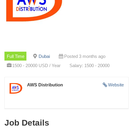
Full Time
Dubai
Posted 3 months ago
1500 - 20000 USD / Year
Salary: 1500 - 20000
AWS Distribution
Website
Job Details