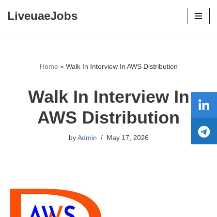
LiveuaeJobs
Skip
to
content
Home
»
Walk In Interview In AWS Distribution
Walk In Interview In
AWS Distribution
by
Admin
May 17, 2026