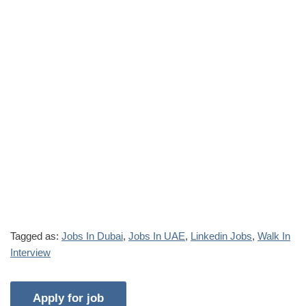
Tagged as:
Jobs In Dubai
,
Jobs In UAE
,
Linkedin Jobs
,
Walk In
Interview