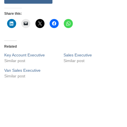
Share this:
Related
Key Account Executive
Sales Executive
Similar post
Similar post
Van Sales Executive
Similar post