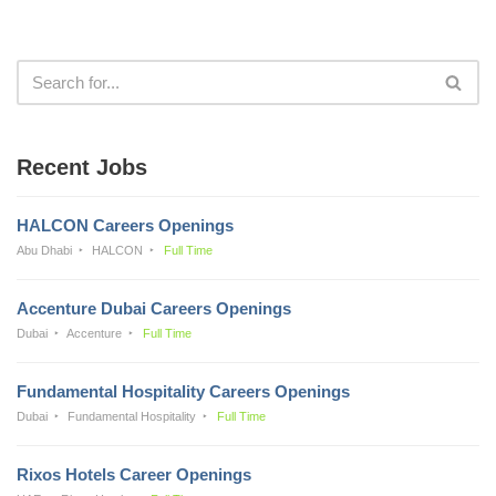
Recent Jobs
HALCON Careers Openings
Abu Dhabi
HALCON
Full Time
Accenture Dubai Careers Openings
Dubai
Accenture
Full Time
Fundamental Hospitality Careers Openings
Dubai
Fundamental Hospitality
Full Time
Rixos Hotels Career Openings