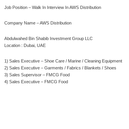
Job Position – Walk In Interview In AWS Distribution
Company Name – AWS Distribution
Abdulwahed Bin Shabib Investment Group LLC
Location : Dubai, UAE
1) Sales Executive – Shoe Care / Marine / Cleaning Equipment
2) Sales Executive – Garments / Fabrics / Blankets / Shoes
3) Sales Supervisor – FMCG Food
4) Sales Executive – FMCG Food