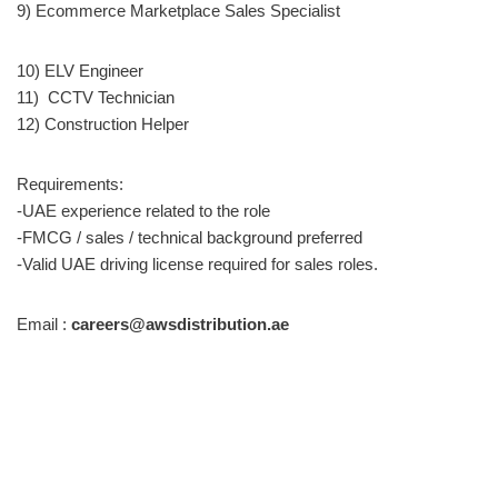
9) Ecommerce Marketplace Sales Specialist
10) ELV Engineer
11) CCTV Technician
12) Construction Helper
Requirements:
-UAE experience related to the role
-FMCG / sales / technical background preferred
-Valid UAE driving license required for sales roles.
Email :
careers@awsdistribution.ae