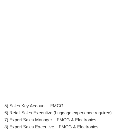
5) Sales Key Account – FMCG
6) Retail Sales Executive (Luggage experience required)
7) Export Sales Manager – FMCG & Electronics
8) Export Sales Executive – FMCG & Electronics