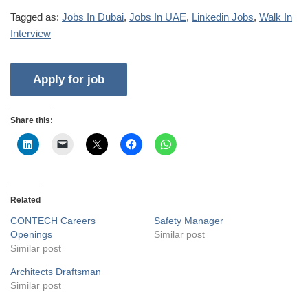
Tagged as:
Jobs In Dubai
,
Jobs In UAE
,
Linkedin Jobs
,
Walk In
Interview
Share this:
Related
CONTECH Careers
Safety Manager
Openings
Similar post
Similar post
Architects Draftsman
Similar post