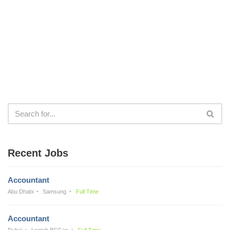
Recent Jobs
Accountant
Abu Dhabi
Samsung
Full Time
Accountant
Dubai
Lootah BCGas
Full Time