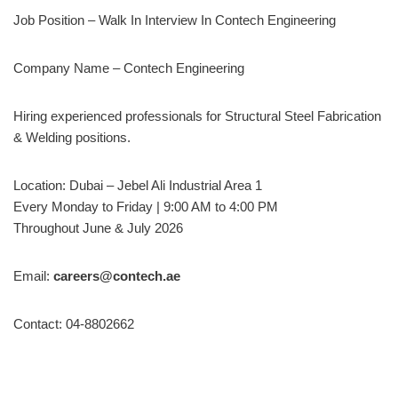
Job Position – Walk In Interview In Contech Engineering
Company Name – Contech Engineering
Hiring experienced professionals for Structural Steel Fabrication
& Welding positions.
Location: Dubai – Jebel Ali Industrial Area 1
Every Monday to Friday | 9:00 AM to 4:00 PM
Throughout June & July 2026
Email:
careers@contech.ae
Contact: 04-8802662