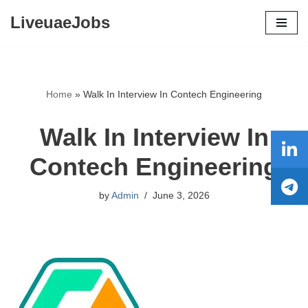
LiveuaeJobs
Skip
to
content
Home
»
Walk In Interview In Contech Engineering
Walk In Interview In
Contech Engineering
by
Admin
June 3, 2026