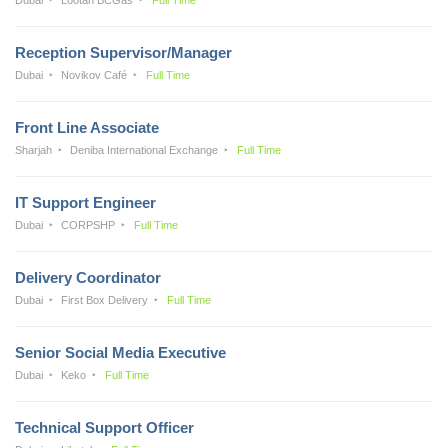
Reception Supervisor/Manager
Dubai
Novikov Café
Full Time
Front Line Associate
Sharjah
Deniba International Exchange
Full Time
IT Support Engineer
Dubai
CORPSHP
Full Time
Delivery Coordinator
Dubai
First Box Delivery
Full Time
Senior Social Media Executive
Dubai
Keko
Full Time
Technical Support Officer