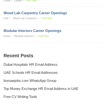
Dubai
Libatel
Full Time
Wood Lab Carpentry Career Openings
UAE
Wood Lab Carpentry
Full Time
Modular Interiors Career Openings
Dubai
Modular Interiors
Full Time
Recent Posts
Dubai Hospitals HR Email Address
UAE Schools HR Email Addresses
liveuaejobs.com WhatsApp Group
Top Money Exchange HR Email Address in UAE
Free CV Writing Tools