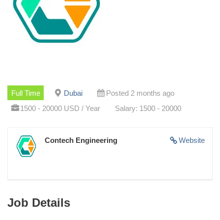
Full Time
Dubai
Posted 2 months ago
1500 - 20000 USD / Year
Salary: 1500 - 20000
Contech Engineering
Website
Job Details