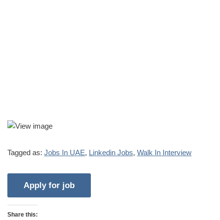
Tagged as:
Jobs In UAE
,
Linkedin Jobs
,
Walk In Interview
Share this: