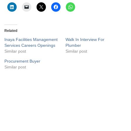
Related
Inaya Facilities Management
Walk In Interview For
Services Careers Openings
Plumber
Similar post
Similar post
Procurement Buyer
Similar post