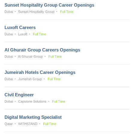
Sunset Hospitality Group Career Openings
Dubai
Sunset Hospitality Group
Full Time
Luxoft Careers
Dubai
Luxoft
Full Time
Al Ghurair Group Careers Openings
Dubai
Al Ghurair Group
Full Time
Jumeirah Hotels Career Openings
Dubai
Jumeirah Group
Full Time
Civil Engineer
Dubai
Capstone Solutions
Full Time
Digital Marketing Specialist
Qatar
WITHSTAND
Full Time