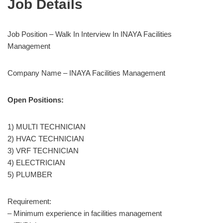
Job Details
Job Position – Walk In Interview In INAYA Facilities
Management
Company Name – INAYA Facilities Management
Open Positions:
1) MULTI TECHNICIAN
2) HVAC TECHNICIAN
3) VRF TECHNICIAN
4) ELECTRICIAN
5) PLUMBER
Requirement:
– Minimum experience in facilities management