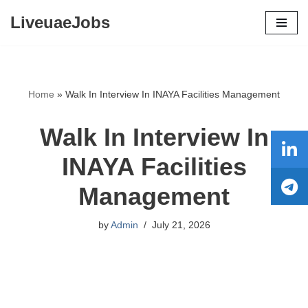
LiveuaeJobs
Skip
to
content
Home
»
Walk In Interview In INAYA Facilities Management
Walk In Interview In
INAYA Facilities
Management
by
Admin
July 21, 2026