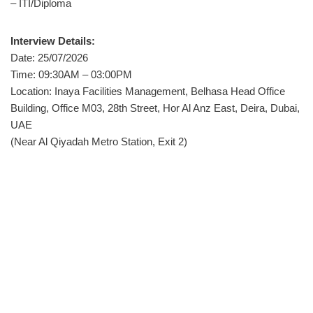
– ITI/Diploma
Interview Details:
Date: 25/07/2026
Time: 09:30AM – 03:00PM
Location: Inaya Facilities Management, Belhasa Head Office
Building, Office M03, 28th Street, Hor Al Anz East, Deira, Dubai,
UAE
(Near Al Qiyadah Metro Station, Exit 2)