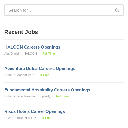
Recent Jobs
HALCON Careers Openings
Abu Dhabi
HALCON
Full Time
Accenture Dubai Careers Openings
Dubai
Accenture
Full Time
Fundamental Hospitality Careers Openings
Dubai
Fundamental Hospitality
Full Time
Rixos Hotels Career Openings
UAE
Rixos Hotels
Full Time