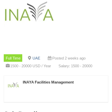
Full Time
UAE
Posted 2 weeks ago
1500 - 20000 USD / Year
Salary: 1500 - 20000
INAYA Facilities Management