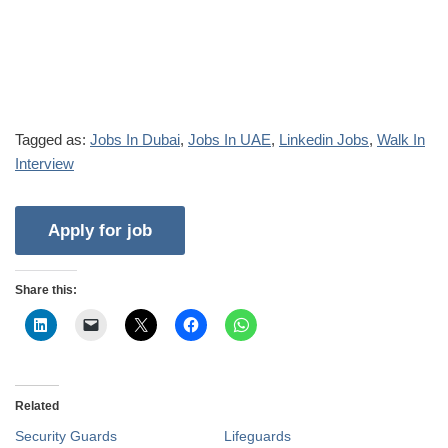
Tagged as:
Jobs In Dubai
,
Jobs In UAE
,
Linkedin Jobs
,
Walk In
Interview
Share this:
Related
Security Guards
Lifeguards