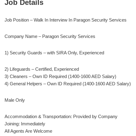
Job Details
Job Position – Walk In Interview In Paragon Security Services
Company Name – Paragon Security Services
1) Security Guards – with SIRA Only, Experienced
2) Lifeguards – Certified, Experienced
3) Cleaners – Own ID Required (1400-1600 AED Salary)
4) General Helpers – Own ID Required (1400-1600 AED Salary)
Male Only
Accommodation & Transportation: Provided by Company
Joining: Immediately
All Agents Are Welcome