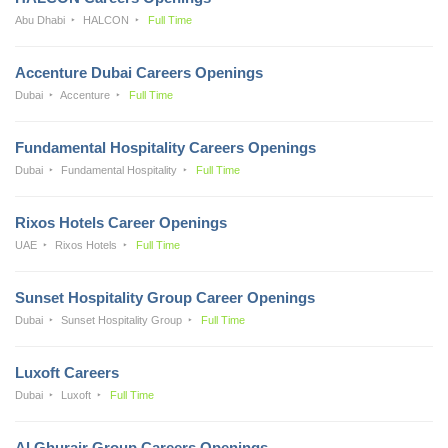
Abu Dhabi
HALCON
Full Time
Accenture Dubai Careers Openings
Dubai
Accenture
Full Time
Fundamental Hospitality Careers Openings
Dubai
Fundamental Hospitality
Full Time
Rixos Hotels Career Openings
UAE
Rixos Hotels
Full Time
Sunset Hospitality Group Career Openings
Dubai
Sunset Hospitality Group
Full Time
Luxoft Careers
Dubai
Luxoft
Full Time
Al Ghurair Group Careers Openings