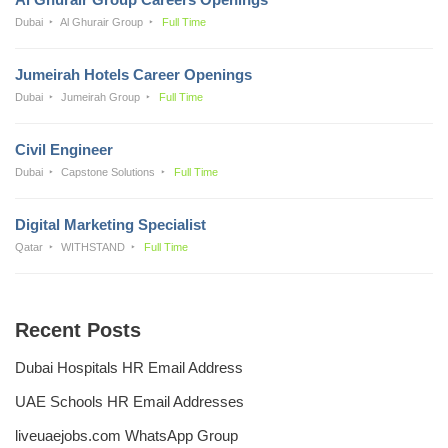
Dubai
Al Ghurair Group
Full Time
Jumeirah Hotels Career Openings
Dubai
Jumeirah Group
Full Time
Civil Engineer
Dubai
Capstone Solutions
Full Time
Digital Marketing Specialist
Qatar
WITHSTAND
Full Time
Recent Posts
Dubai Hospitals HR Email Address
UAE Schools HR Email Addresses
liveuaejobs.com WhatsApp Group