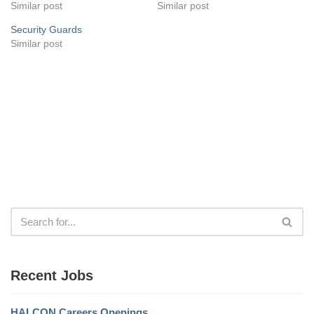
Similar post
Similar post
Security Guards
Similar post
Recent Jobs
HALCON Careers Openings