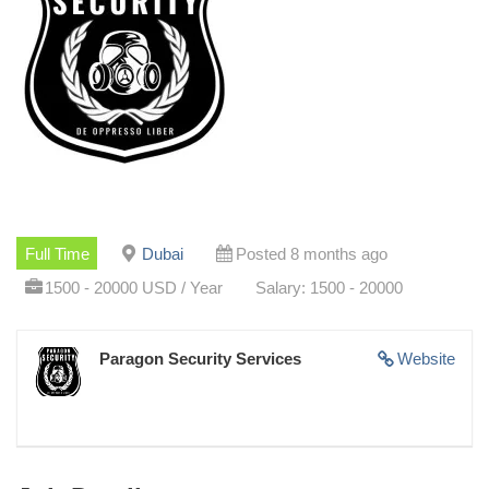
Full Time
Dubai
Posted 8 months ago
1500 - 20000 USD / Year
Salary: 1500 - 20000
Paragon Security Services
Website