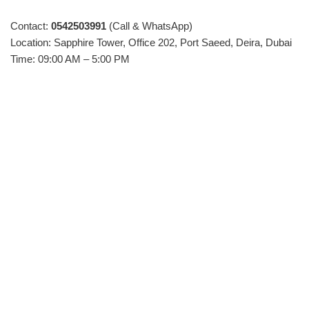
Contact:
0542503991
(Call & WhatsApp)
Location: Sapphire Tower, Office 202, Port Saeed, Deira, Dubai
Time: 09:00 AM – 5:00 PM