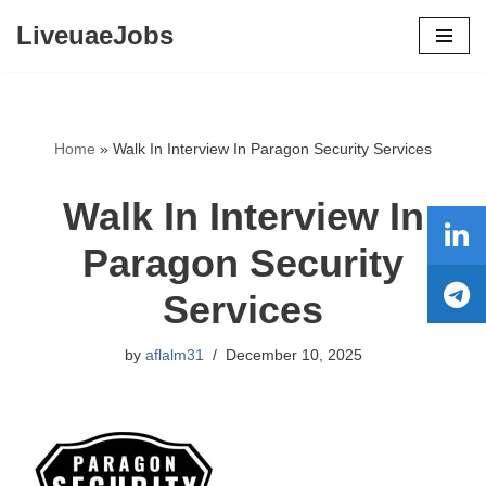
LiveuaeJobs
Skip
to
content
Home
»
Walk In Interview In Paragon Security Services
Walk In Interview In
Paragon Security
Services
by
aflalm31
December 10, 2025