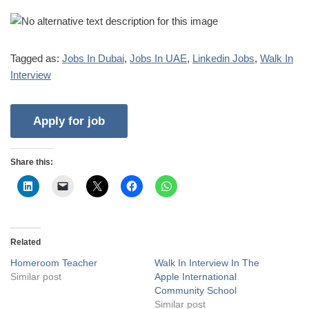
Tagged as:
Jobs In Dubai
,
Jobs In UAE
,
Linkedin Jobs
,
Walk In
Interview
Share this:
Related
Homeroom Teacher
Walk In Interview In The
Similar post
Apple International
Community School
Similar post