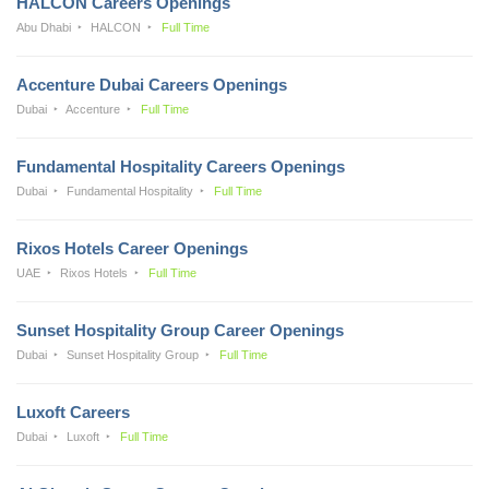
HALCON Careers Openings
Abu Dhabi
HALCON
Full Time
Accenture Dubai Careers Openings
Dubai
Accenture
Full Time
Fundamental Hospitality Careers Openings
Dubai
Fundamental Hospitality
Full Time
Rixos Hotels Career Openings
UAE
Rixos Hotels
Full Time
Sunset Hospitality Group Career Openings
Dubai
Sunset Hospitality Group
Full Time
Luxoft Careers
Dubai
Luxoft
Full Time