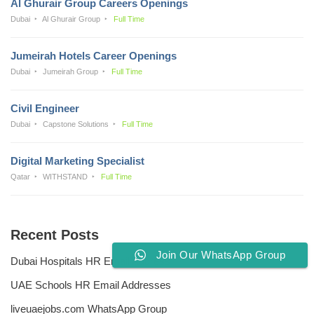
Al Ghurair Group Careers Openings
Dubai
Al Ghurair Group
Full Time
Jumeirah Hotels Career Openings
Dubai
Jumeirah Group
Full Time
Civil Engineer
Dubai
Capstone Solutions
Full Time
Digital Marketing Specialist
Qatar
WITHSTAND
Full Time
Recent Posts
Join Our WhatsApp Group
Dubai Hospitals HR Email Address
UAE Schools HR Email Addresses
liveuaejobs.com WhatsApp Group