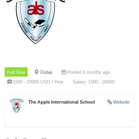
Full Time
Dubai
Posted 3 months ago
1500 - 20000 USD / Year
Salary: 1500 - 20000
The Apple International School
Website