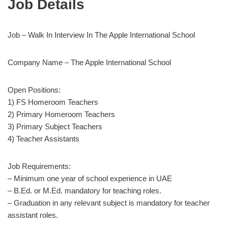
Job Details
Job – Walk In Interview In The Apple International School
Company Name – The Apple International School
Open Positions:
1) FS Homeroom Teachers
2) Primary Homeroom Teachers
3) Primary Subject Teachers
4) Teacher Assistants
Job Requirements:
– Minimum one year of school experience in UAE
– B.Ed. or M.Ed. mandatory for teaching roles.
– Graduation in any relevant subject is mandatory for teacher
assistant roles.