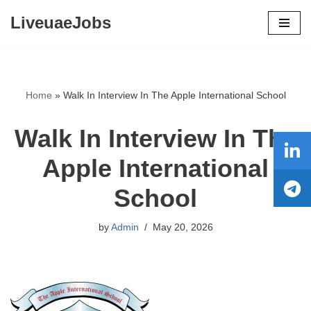
LiveuaeJobs
Skip
to
content
Home
»
Walk In Interview In The Apple International School
Walk In Interview In The
Apple International
School
by
Admin
May 20, 2026