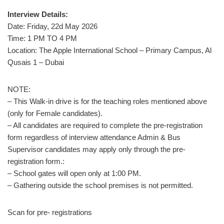
Interview Details:
Date: Friday, 22d May 2026
Time: 1 PM TO 4 PM
Location: The Apple International School – Primary Campus, Al
Qusais 1 – Dubai
NOTE:
– This Walk-in drive is for the teaching roles mentioned above
(only for Female candidates).
– All candidates are required to complete the pre-registration
form regardless of interview attendance Admin & Bus
Supervisor candidates may apply only through the pre-
registration form.:
– School gates will open only at 1:00 PM.
– Gathering outside the school premises is not permitted.
Scan for pre- registrations