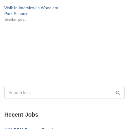
Walk In Interview In Woodlem
Park Schools
Similar post
Recent Jobs