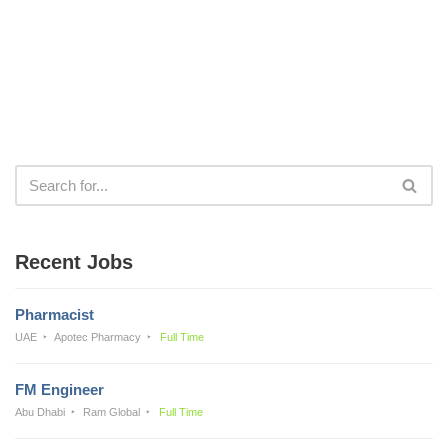
Recent Jobs
Pharmacist
UAE
Apotec Pharmacy
Full Time
FM Engineer
Abu Dhabi
Ram Global
Full Time