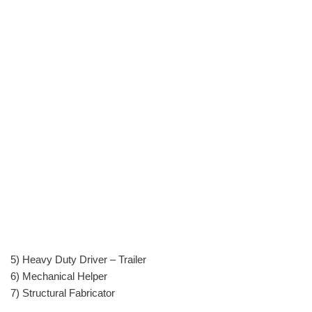
5) Heavy Duty Driver – Trailer
6) Mechanical Helper
7) Structural Fabricator