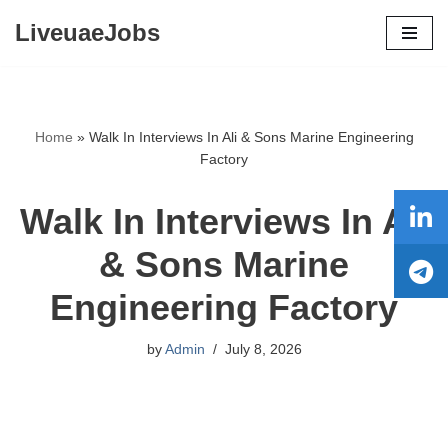
LiveuaeJobs
Skip
to
content
Home
»
Walk In Interviews In Ali & Sons Marine Engineering
Factory
Walk In Interviews In Ali
& Sons Marine
Engineering Factory
by
Admin
July 8, 2026