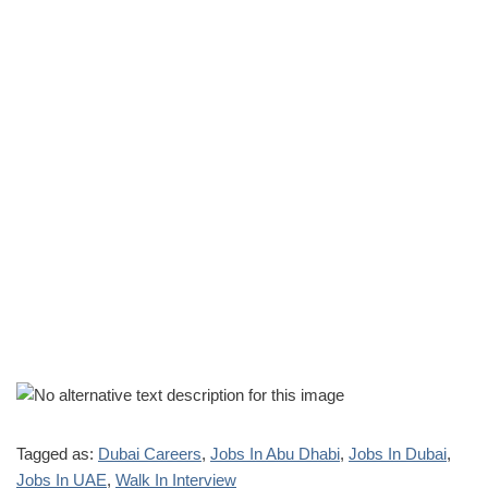
Tagged as:
Dubai Careers
,
Jobs In Abu Dhabi
,
Jobs In Dubai
,
Jobs In UAE
,
Walk In Interview