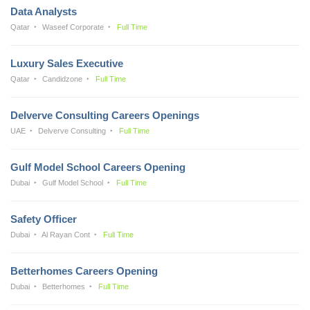
Data Analysts
Qatar
Waseef Corporate
Full Time
Luxury Sales Executive
Qatar
Candidzone
Full Time
Delverve Consulting Careers Openings
UAE
Delverve Consulting
Full Time
Gulf Model School Careers Opening
Dubai
Gulf Model School
Full Time
Safety Officer
Dubai
Al Rayan Cont
Full Time
Betterhomes Careers Opening
Dubai
Betterhomes
Full Time