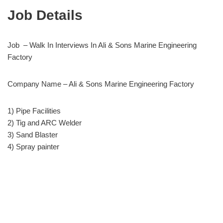
Job Details
Job – Walk In Interviews In Ali & Sons Marine Engineering
Factory
Company Name – Ali & Sons Marine Engineering Factory
1) Pipe Facilities
2) Tig and ARC Welder
3) Sand Blaster
4) Spray painter