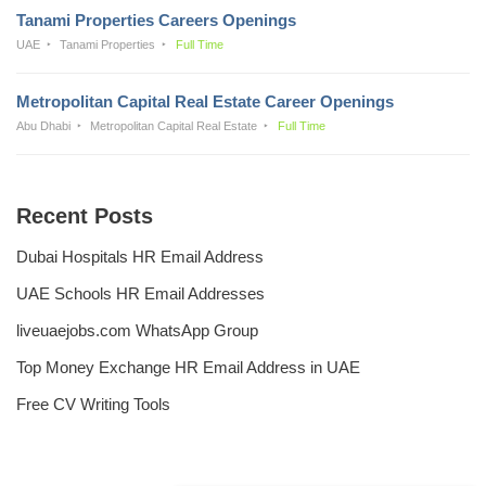
Tanami Properties Careers Openings
UAE
Tanami Properties
Full Time
Metropolitan Capital Real Estate Career Openings
Abu Dhabi
Metropolitan Capital Real Estate
Full Time
Recent Posts
Dubai Hospitals HR Email Address
UAE Schools HR Email Addresses
liveuaejobs.com WhatsApp Group
Top Money Exchange HR Email Address in UAE
Free CV Writing Tools