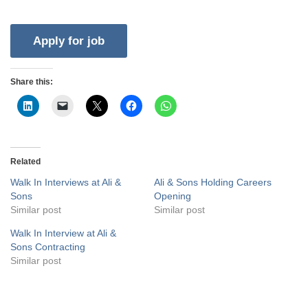
Share this:
Related
Walk In Interviews at Ali &
Ali & Sons Holding Careers
Sons
Opening
Similar post
Similar post
Walk In Interview at Ali &
Sons Contracting
Similar post