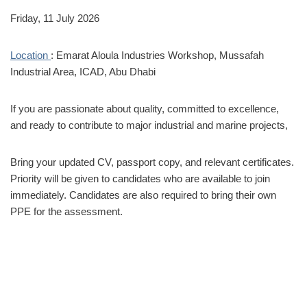
Friday, 11 July 2026
Location
: Emarat Aloula Industries Workshop, Mussafah
Industrial Area, ICAD, Abu Dhabi
If you are passionate about quality, committed to excellence,
and ready to contribute to major industrial and marine projects,
Bring your updated CV, passport copy, and relevant certificates.
Priority will be given to candidates who are available to join
immediately. Candidates are also required to bring their own
PPE for the assessment.