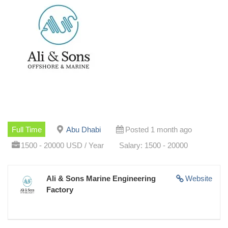
Full Time
Abu Dhabi
Posted 1 month ago
1500 - 20000 USD / Year
Salary: 1500 - 20000
Ali & Sons Marine Engineering
Website
Factory