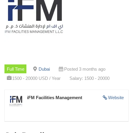
Full Time
Dubai
Posted 3 months ago
1500 - 20000 USD / Year
Salary: 1500 - 20000
iFM Facilities Management
Website