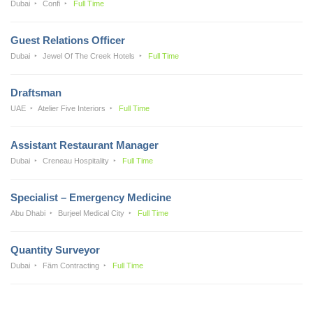
Dubai
Confi
Full Time
Guest Relations Officer
Dubai
Jewel Of The Creek Hotels
Full Time
Draftsman
UAE
Atelier Five Interiors
Full Time
Assistant Restaurant Manager
Dubai
Creneau Hospitality
Full Time
Specialist – Emergency Medicine
Abu Dhabi
Burjeel Medical City
Full Time
Quantity Surveyor
Dubai
Fäm Contracting
Full Time