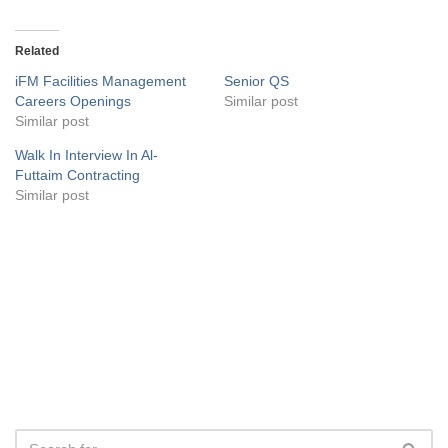
Related
iFM Facilities Management
Senior QS
Careers Openings
Similar post
Similar post
Walk In Interview In Al-
Futtaim Contracting
Similar post