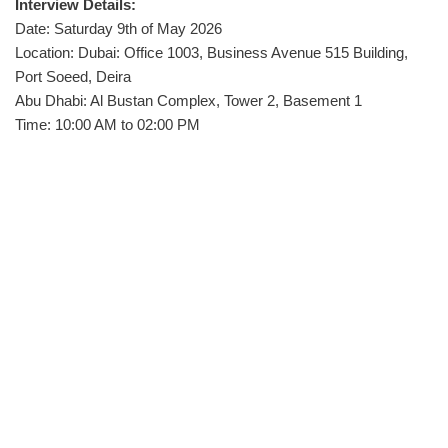
Interview Details:
Date: Saturday 9th of May 2026
Location: Dubai: Office 1003, Business Avenue 515 Building,
Port Soeed, Deira
Abu Dhabi: Al Bustan Complex, Tower 2, Basement 1
Time: 10:00 AM to 02:00 PM