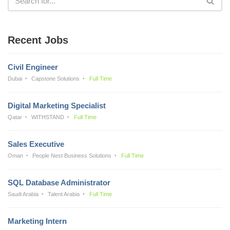
Recent Jobs
Civil Engineer
Dubai
Capstone Solutions
Full Time
Digital Marketing Specialist
Qatar
WITHSTAND
Full Time
Sales Executive
Oman
People Nest Business Solutions
Full Time
SQL Database Administrator
Saudi Arabia
Talent Arabia
Full Time
Marketing Intern