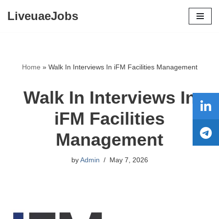
LiveuaeJobs
Skip
to
content
Home
»
Walk In Interviews In iFM Facilities Management
Walk In Interviews In
iFM Facilities
Management
by
Admin
May 7, 2026