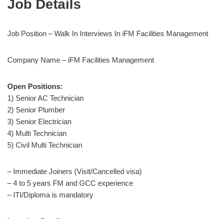
Job Details
Job Position – Walk In Interviews In iFM Facilities Management
Company Name – iFM Facilities Management
Open Positions:
1) Senior AC Technician
2) Senior Plumber
3) Senior Electrician
4) Multi Technician
5) Civil Multi Technician
– Immediate Joiners (Visit/Cancelled visa)
– 4 to 5 years FM and GCC experience
– ITI/Diploma is mandatory