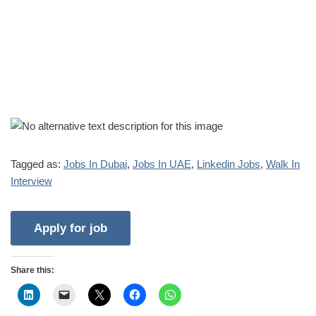
Tagged as:
Jobs In Dubai
,
Jobs In UAE
,
Linkedin Jobs
,
Walk In
Interview
Share this: