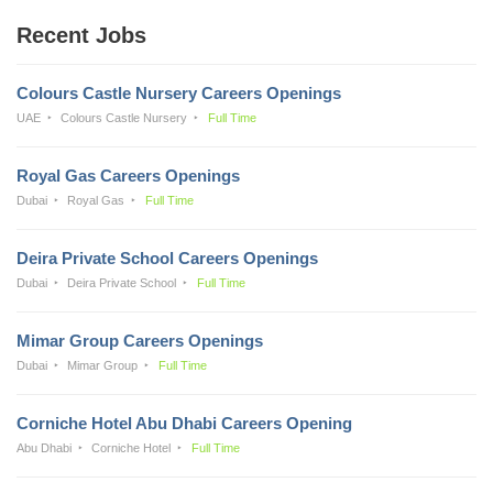
Recent Jobs
Colours Castle Nursery Careers Openings
UAE
Colours Castle Nursery
Full Time
Royal Gas Careers Openings
Dubai
Royal Gas
Full Time
Deira Private School Careers Openings
Dubai
Deira Private School
Full Time
Mimar Group Careers Openings
Dubai
Mimar Group
Full Time
Corniche Hotel Abu Dhabi Careers Opening
Abu Dhabi
Corniche Hotel
Full Time