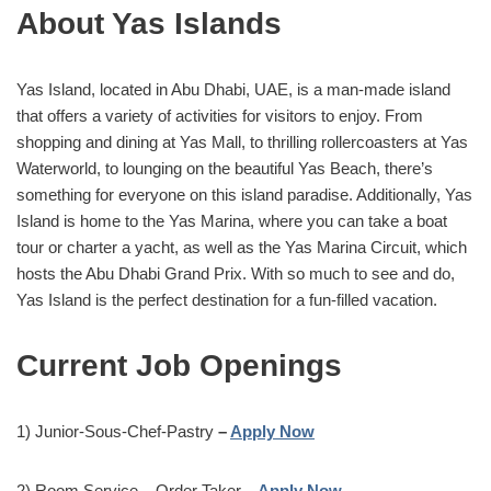
About Yas Islands
Yas Island, located in Abu Dhabi, UAE, is a man-made island
that offers a variety of activities for visitors to enjoy. From
shopping and dining at Yas Mall, to thrilling rollercoasters at Yas
Waterworld, to lounging on the beautiful Yas Beach, there’s
something for everyone on this island paradise. Additionally, Yas
Island is home to the Yas Marina, where you can take a boat
tour or charter a yacht, as well as the Yas Marina Circuit, which
hosts the Abu Dhabi Grand Prix. With so much to see and do,
Yas Island is the perfect destination for a fun-filled vacation.
Current Job Openings
1) Junior-Sous-Chef-Pastry
–
Apply Now
2) Room Service – Order Taker
–
Apply Now