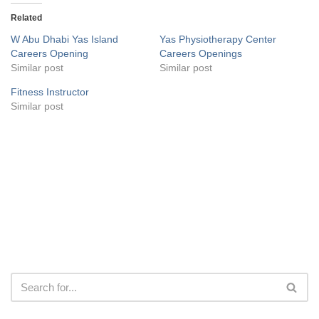
Related
W Abu Dhabi Yas Island
Yas Physiotherapy Center
Careers Opening
Careers Openings
Similar post
Similar post
Fitness Instructor
Similar post