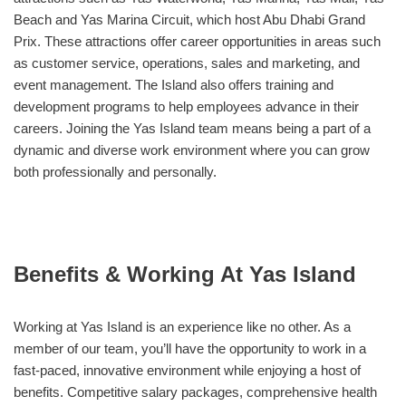
Beach and Yas Marina Circuit, which host Abu Dhabi Grand
Prix. These attractions offer career opportunities in areas such
as customer service, operations, sales and marketing, and
event management. The Island also offers training and
development programs to help employees advance in their
careers. Joining the Yas Island team means being a part of a
dynamic and diverse work environment where you can grow
both professionally and personally.
Benefits & Working At Yas Island
Working at Yas Island is an experience like no other. As a
member of our team, you’ll have the opportunity to work in a
fast-paced, innovative environment while enjoying a host of
benefits. Competitive salary packages, comprehensive health