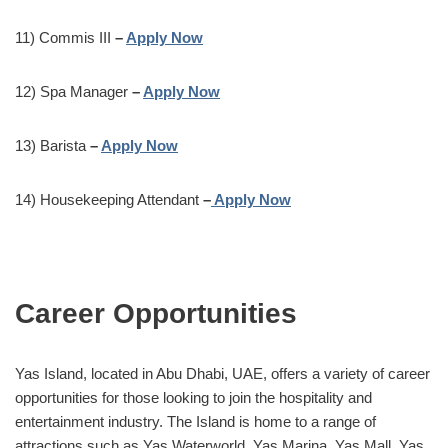
11) Commis III
–
Apply Now
12) Spa Manager
–
Apply Now
13) Barista
–
Apply Now
14) Housekeeping Attendant
–
Apply Now
Career Opportunities
Yas Island, located in Abu Dhabi, UAE, offers a variety of career
opportunities for those looking to join the hospitality and
entertainment industry. The Island is home to a range of
attractions such as Yas Waterworld, Yas Marina, Yas Mall, Yas