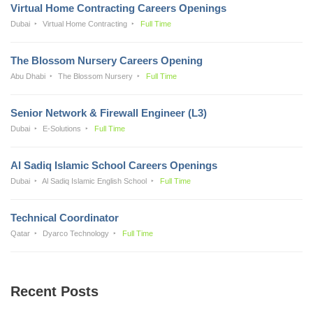
Virtual Home Contracting Careers Openings
Dubai
Virtual Home Contracting
Full Time
The Blossom Nursery Careers Opening
Abu Dhabi
The Blossom Nursery
Full Time
Senior Network & Firewall Engineer (L3)
Dubai
E-Solutions
Full Time
Al Sadiq Islamic School Careers Openings
Dubai
Al Sadiq Islamic English School
Full Time
Technical Coordinator
Qatar
Dyarco Technology
Full Time
Recent Posts