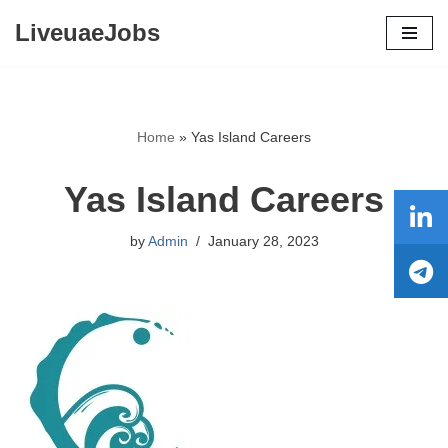
LiveuaeJobs
Skip
to
content
Home
»
Yas Island Careers
Yas Island Careers
by
Admin
January 28, 2023