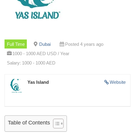
Full Time
Dubai
Posted 4 years ago
1000 - 1000 AED USD / Year
Salary: 1000 - 1000 AED
Yas Island
Website
Table of Contents