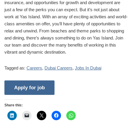
insurance, and opportunities for growth and development are
just a few of the perks you can expect. But it’s not just about
work at Yas Island. With an array of exciting activities and world-
class amenities on offer, you’ll have plenty of opportunities to
relax and unwind. From beaches and theme parks to shopping
and dining, there’s always something to do on Yas Island. Join
our team and discover the many benefits of working in this
vibrant and dynamic destination.
Tagged as:
Careers
,
Dubai Careers
,
Jobs In Dubai
Share this: