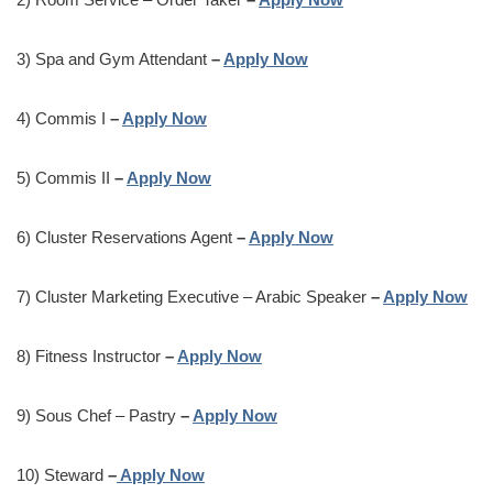
3) Spa and Gym Attendant
–
Apply Now
4) Commis I
–
Apply Now
5) Commis II
–
Apply Now
6) Cluster Reservations Agent
–
Apply Now
7) Cluster Marketing Executive – Arabic Speaker
–
Apply Now
8) Fitness Instructor
–
Apply Now
9) Sous Chef – Pastry
–
Apply Now
10) Steward
–
Apply Now